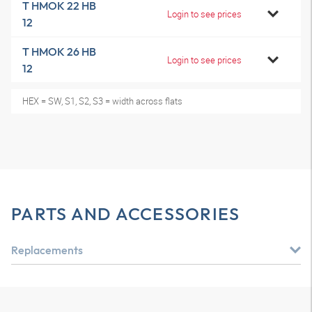
T HMOK 22 HB
Login to see prices
12
T HMOK 26 HB
Login to see prices
12
HEX = SW, S1, S2, S3 = width across flats
PARTS AND ACCESSORIES
Replacements