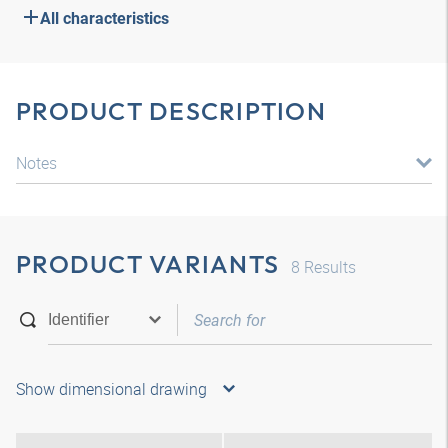
All characteristics
PRODUCT DESCRIPTION
Notes
PRODUCT VARIANTS
8
Results
Show dimensional drawing