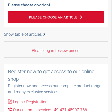
Please choose a variant
PLEASE CHOOSE AN ARTICLE
Show table of articles
Please log in to view prices.
Register now to get access to our online
shop
Register now and access our complete product range
and many exclusive services.
Login / Registration
Our customer service: +49-421-48907-766