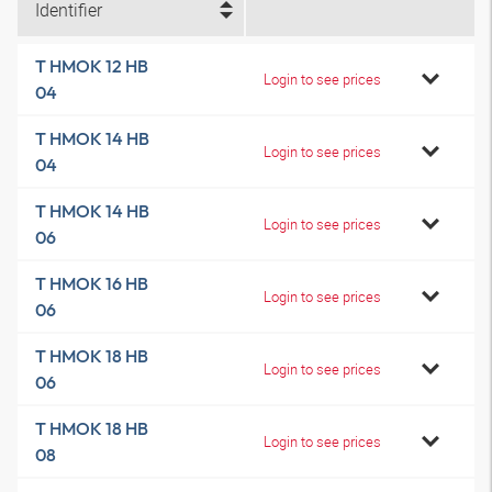
Identifier
T HMOK 12 HB
Login to see prices
04
T HMOK 14 HB
Login to see prices
04
T HMOK 14 HB
Login to see prices
06
T HMOK 16 HB
Login to see prices
06
T HMOK 18 HB
Login to see prices
06
T HMOK 18 HB
Login to see prices
08