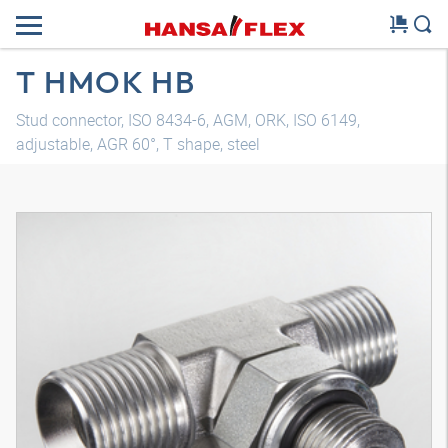
T HMOK HB
Stud connector, ISO 8434-6, AGM, ORK, ISO 6149,
adjustable, AGR 60°, T shape, steel