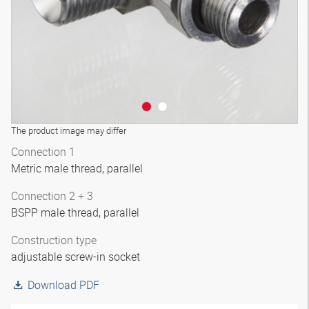
The product image may differ
Connection 1
Metric male thread, parallel
Connection 2 + 3
BSPP male thread, parallel
Construction type
adjustable screw-in socket
Download PDF