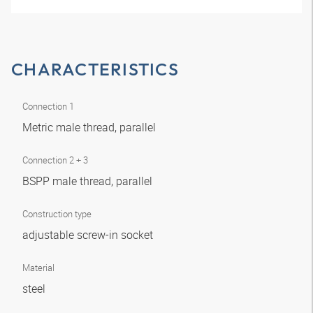
CHARACTERISTICS
Connection 1
Metric male thread, parallel
Connection 2 + 3
BSPP male thread, parallel
Construction type
adjustable screw-in socket
Material
steel