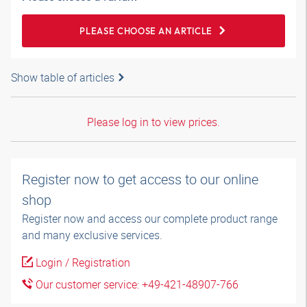
PLEASE CHOOSE AN ARTICLE
Show table of articles
Please log in to view prices.
Register now to get access to our online
shop
Register now and access our complete product range
and many exclusive services.
Login / Registration
Our customer service: +49-421-48907-766