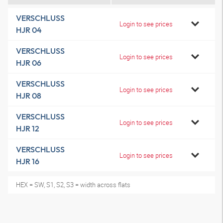
VERSCHLUSS
Login to see prices
HJR 04
VERSCHLUSS
Login to see prices
HJR 06
VERSCHLUSS
Login to see prices
HJR 08
VERSCHLUSS
Login to see prices
HJR 12
VERSCHLUSS
Login to see prices
HJR 16
HEX = SW, S1, S2, S3 = width across flats