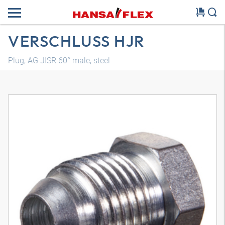
VERSCHLUSS HJR
Plug, AG JISR 60° male, steel
3D model