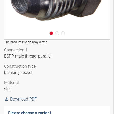
The product image may differ
Connection 1
BSPP male thread, parallel
Construction type
blanking socket
Material
steel
Download PDF
Please choose a variant