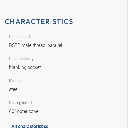
CHARACTERISTICS
Connection 1
BSPP male thread, parallel
Construction type
blanking socket
Material
steel
Sealing form 1
60° outer cone
All characteristics