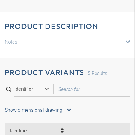
PRODUCT DESCRIPTION
Notes
PRODUCT VARIANTS
5
Results
Show dimensional drawing
Identifier