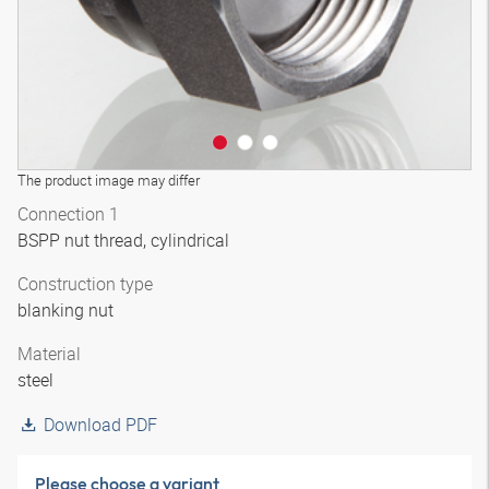
The product image may differ
Connection 1
BSPP nut thread, cylindrical
Construction type
blanking nut
Material
steel
Download PDF
Please choose a variant