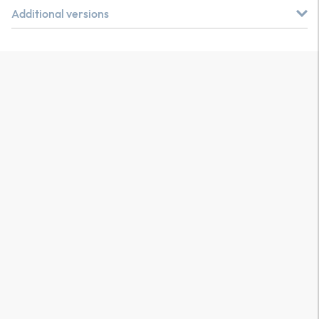
Additional versions