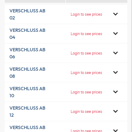
VERSCHLUSS AB
Login to see prices
02
VERSCHLUSS AB
Login to see prices
04
VERSCHLUSS AB
Login to see prices
06
VERSCHLUSS AB
Login to see prices
08
VERSCHLUSS AB
Login to see prices
10
VERSCHLUSS AB
Login to see prices
12
VERSCHLUSS AB
Login to see prices