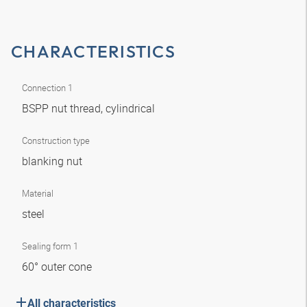
CHARACTERISTICS
Connection 1
BSPP nut thread, cylindrical
Construction type
blanking nut
Material
steel
Sealing form 1
60° outer cone
All characteristics