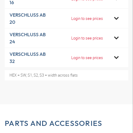
16
VERSCHLUSS AB
Login to see prices
20
VERSCHLUSS AB
Login to see prices
24
VERSCHLUSS AB
Login to see prices
32
HEX = SW, S1, S2, S3 = width across flats
PARTS AND ACCESSORIES