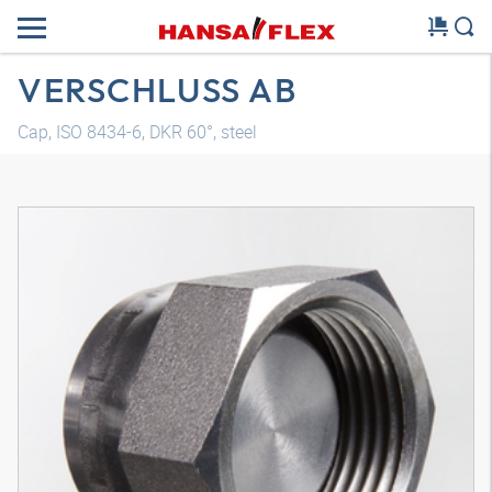
VERSCHLUSS AB
Cap, ISO 8434-6, DKR 60°, steel
3D model