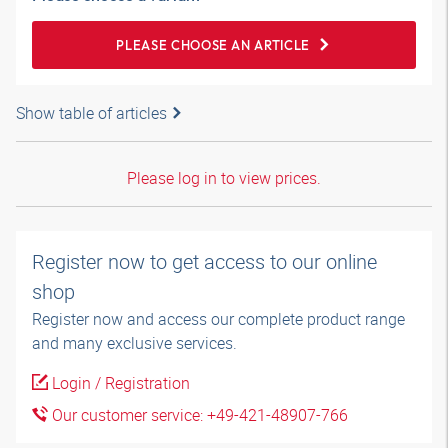
PLEASE CHOOSE AN ARTICLE
Show table of articles
Please log in to view prices.
Register now to get access to our online
shop
Register now and access our complete product range
and many exclusive services.
Login / Registration
Our customer service: +49-421-48907-766