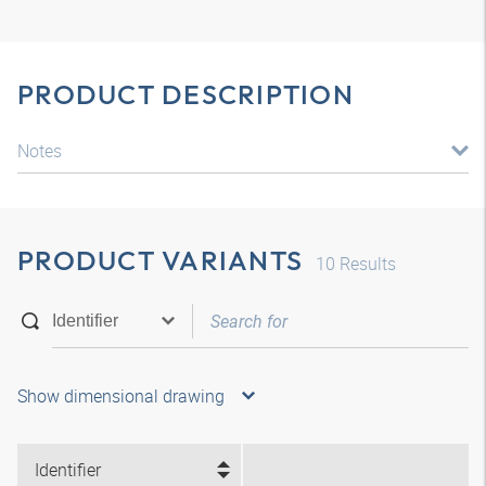
PRODUCT DESCRIPTION
Notes
PRODUCT VARIANTS
10
Results
Show dimensional drawing
Identifier