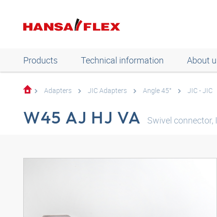
Products
Technical information
About u
Adapters
JIC Adapters
Angle 45°
JIC - JIC
W45 AJ HJ VA
Swivel connector, 