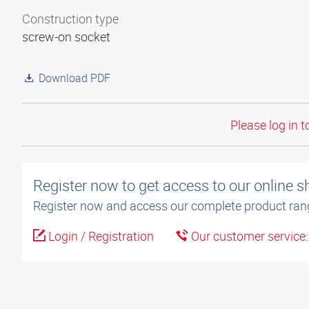
Construction type
screw-on socket
Download PDF
Please log in t
Register now to get access to our online 
Register now and access our complete product ran
Login / Registration
Our customer service