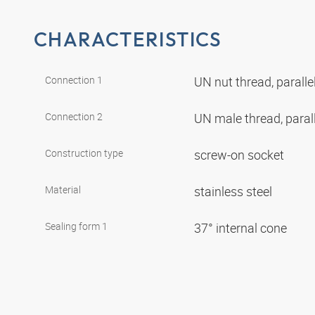
CHARACTERISTICS
Connection 1
UN nut thread, paralle
Connection 2
UN male thread, paral
Construction type
screw-on socket
Material
stainless steel
Sealing form 1
37° internal cone