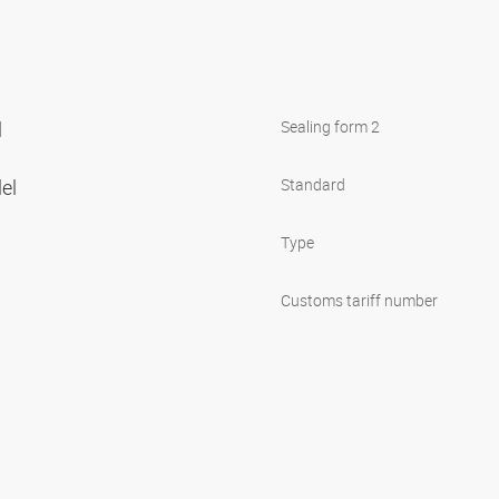
l
Sealing form 2
lel
Standard
Type
Customs tariff number