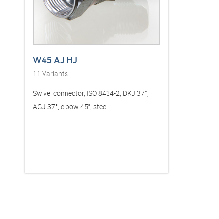
W45 AJ HJ
11
Variants
Swivel connector, ISO 8434-2, DKJ 37°,
AGJ 37°, elbow 45°, steel