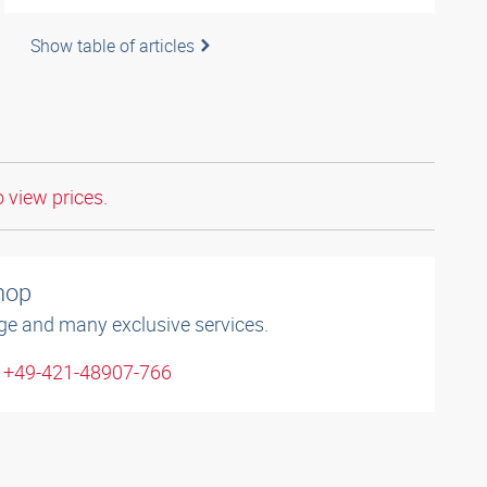
Show table of articles
o view prices.
shop
ge and many exclusive services.
: +49-421-48907-766