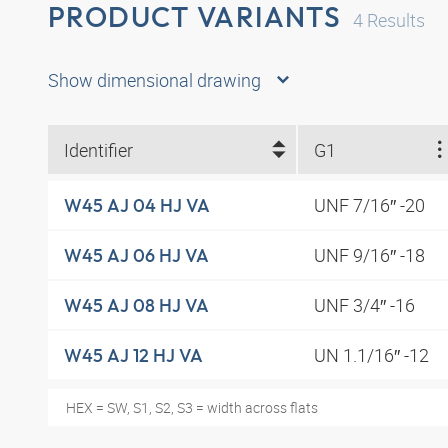
PRODUCT VARIANTS
4
Results
Show dimensional drawing
Identifier
G1
UNF 7/16″ -20
W45 AJ 04 HJ VA
UNF 9/16″ -18
W45 AJ 06 HJ VA
UNF 3/4″ -16
W45 AJ 08 HJ VA
UN 1.1/16″ -12
W45 AJ 12 HJ VA
HEX = SW, S1, S2, S3 = width across flats