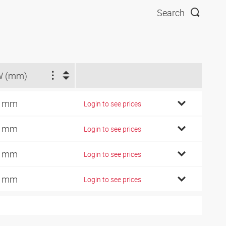
Search
W (mm)
1 mm
Login to see prices
4 mm
Login to see prices
9 mm
Login to see prices
7 mm
Login to see prices