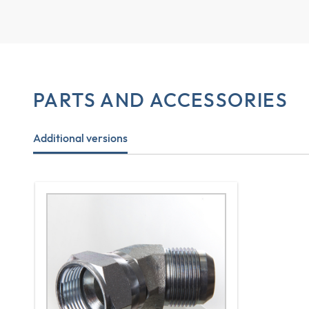
PARTS AND ACCESSORIES
Additional versions