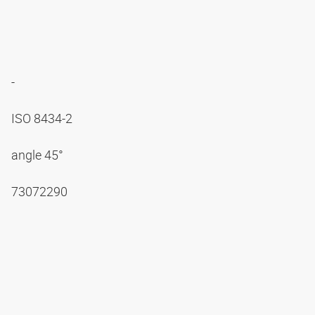
-
ISO 8434-2
angle 45°
73072290