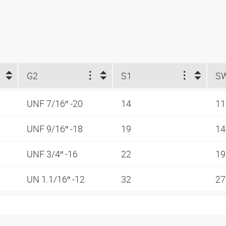
G2
S1
S
UNF 7/16″ -20
14
1
UNF 9/16″ -18
19
1
UNF 3/4″ -16
22
1
UN 1.1/16″ -12
32
2