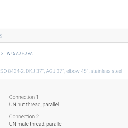
s
W45 AJ HJ VA
ISO 8434-2, DKJ 37°, AGJ 37°, elbow 45°, stainless steel
Connection 1
UN nut thread, parallel
Connection 2
UN male thread, parallel