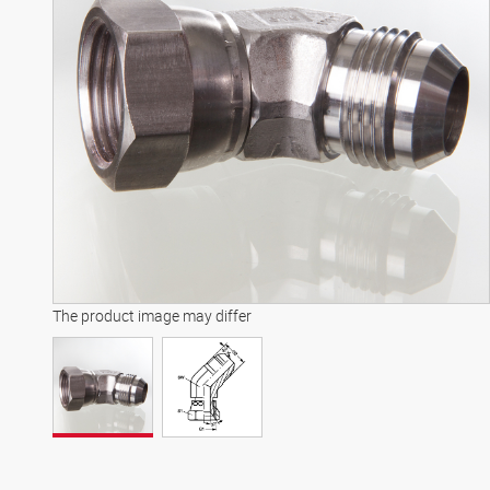
The product image may differ