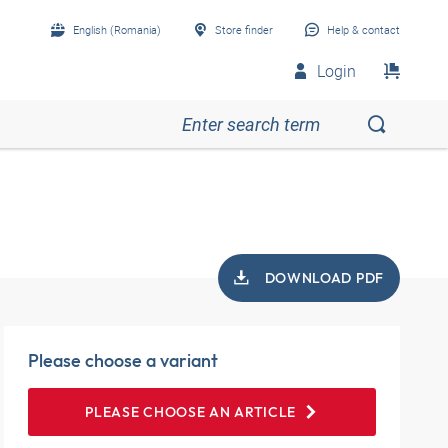
English (Romania)
Store finder
Help & contact
Login
DOWNLOAD PDF
Please choose a variant
PLEASE CHOOSE AN ARTICLE