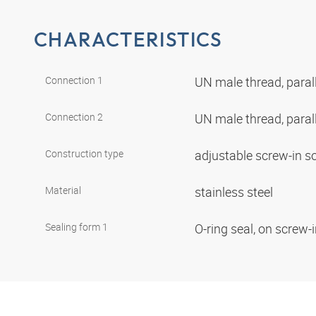
CHARACTERISTICS
Connection 1
UN male thread, paral
Connection 2
UN male thread, paral
Construction type
adjustable screw-in s
Material
stainless steel
Sealing form 1
O-ring seal, on screw-