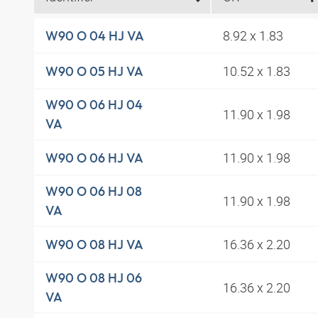
8.92 x 1.83
W90 O 04 HJ VA
10.52 x 1.83
W90 O 05 HJ VA
W90 O 06 HJ 04
11.90 x 1.98
VA
11.90 x 1.98
W90 O 06 HJ VA
W90 O 06 HJ 08
11.90 x 1.98
VA
16.36 x 2.20
W90 O 08 HJ VA
W90 O 08 HJ 06
16.36 x 2.20
VA