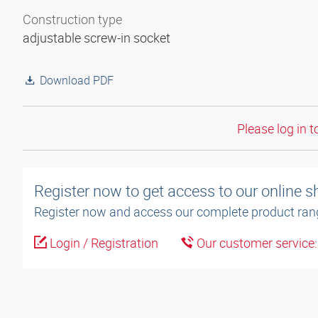
Construction type
adjustable screw-in socket
Download PDF
Please log in t
Register now to get access to our online 
Register now and access our complete product ran
Login / Registration
Our customer service