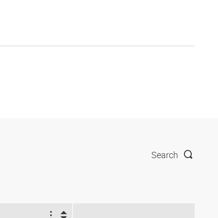
Search
1