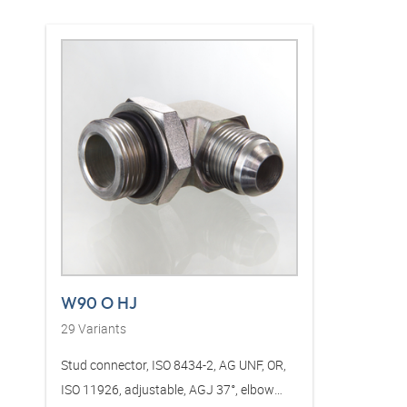
W90 O HJ
29
Variants
Stud connector, ISO 8434-2, AG UNF, OR,
ISO 11926, adjustable, AGJ 37°, elbow