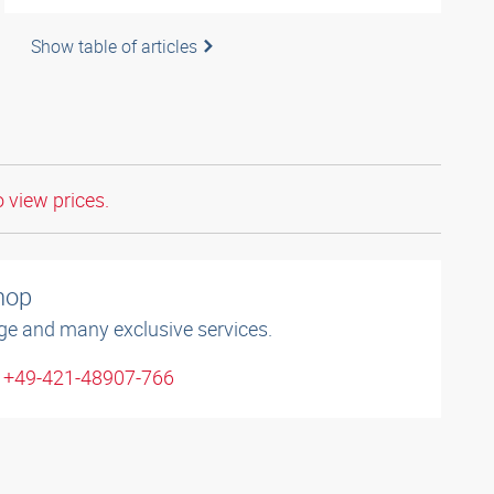
Show table of articles
o view prices.
shop
ge and many exclusive services.
: +49-421-48907-766