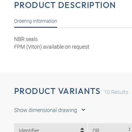
PRODUCT DESCRIPTION
Ordering information
NBR seals
FPM (Viton) available on request
PRODUCT VARIANTS
10
Results
Show dimensional drawing
Identifier
OR