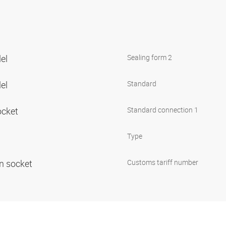
lel
Sealing form 2
lel
Standard
ocket
Standard connection 1
Type
in socket
Customs tariff number