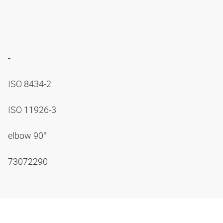
-
ISO 8434-2
ISO 11926-3
elbow 90°
73072290