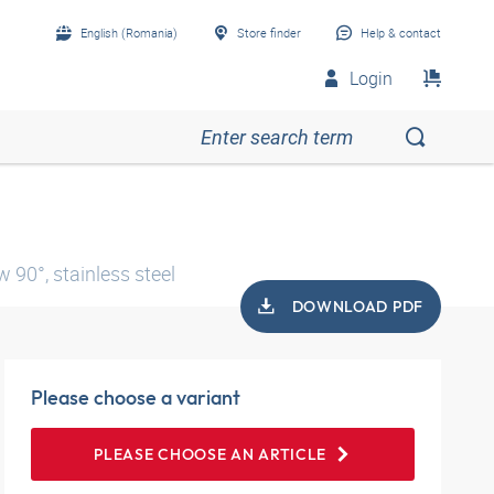
English (Romania)
Store finder
Help & contact
Login
 90°, stainless steel
DOWNLOAD PDF
Please choose a variant
PLEASE CHOOSE AN ARTICLE