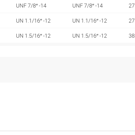
UNF 7/8″ -14
UNF 7/8″ -14
2
UN 1.1/16″ -12
UN 1.1/16″ -12
2
UN 1.5/16″ -12
UN 1.5/16″ -12
3