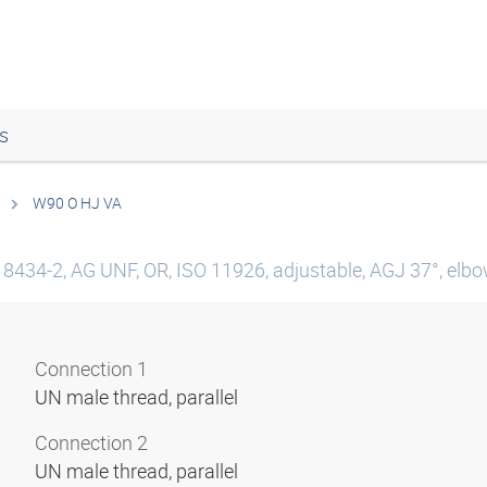
s
W90 O HJ VA
 8434-2, AG UNF, OR, ISO 11926, adjustable, AGJ 37°, elbow
Connection 1
UN male thread, parallel
Connection 2
UN male thread, parallel