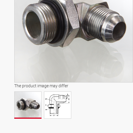
The product image may differ