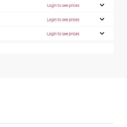
7
Login to see prices
7
Login to see prices
8
Login to see prices