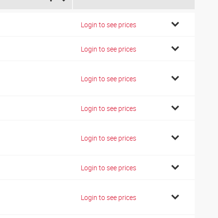
4
Login to see prices
6
Login to see prices
7
Login to see prices
7
Login to see prices
7
Login to see prices
2
Login to see prices
2
Login to see prices