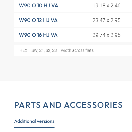
19.18 x 2.46
W90 O 10 HJ VA
23.47 x 2.95
W90 O 12 HJ VA
29.74 x 2.95
W90 O 16 HJ VA
HEX = SW, S1, S2, S3 = width across flats
PARTS AND ACCESSORIES
Additional versions