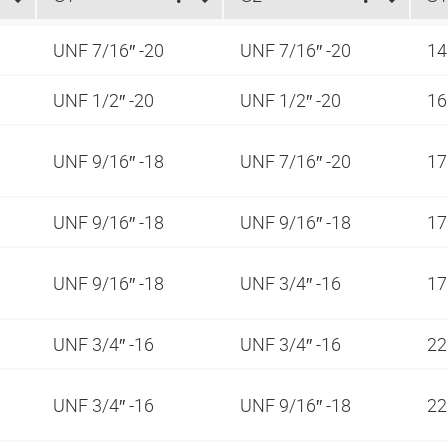
UNF 7/16″ -20
UNF 7/16″ -20
1
UNF 1/2″ -20
UNF 1/2″ -20
1
UNF 9/16″ -18
UNF 7/16″ -20
1
UNF 9/16″ -18
UNF 9/16″ -18
1
UNF 9/16″ -18
UNF 3/4″ -16
1
UNF 3/4″ -16
UNF 3/4″ -16
2
UNF 3/4″ -16
UNF 9/16″ -18
2