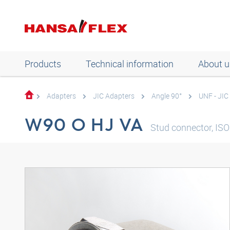
Products
Technical information
About u
Adapters
JIC Adapters
Angle 90°
UNF - JIC
W90 O HJ VA
Stud connector, ISO