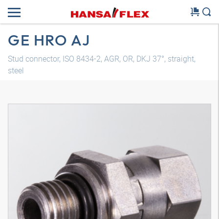
GE HRO AJ
Stud connector, ISO 8434-2, AGR, OR, DKJ 37°, straight,
steel
3D model