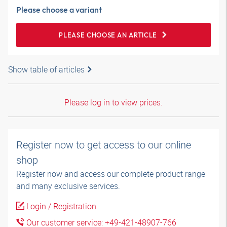
Please choose a variant
PLEASE CHOOSE AN ARTICLE
Show table of articles
Please log in to view prices.
Register now to get access to our online
shop
Register now and access our complete product range
and many exclusive services.
Login / Registration
Our customer service: +49-421-48907-766