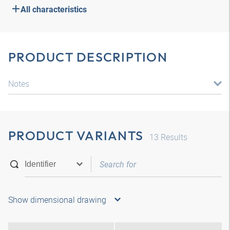
All characteristics
PRODUCT DESCRIPTION
Notes
PRODUCT VARIANTS
13
Results
Show dimensional drawing