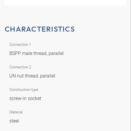
CHARACTERISTICS
Connection 1
BSPP male thread, parallel
Connection 2
UN nut thread, parallel
Construction type
screw-in socket
Material
steel