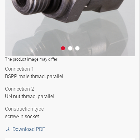
The product image may differ
Connection 1
BSPP male thread, parallel
Connection 2
UN nut thread, parallel
Construction type
screw-in socket
Download PDF