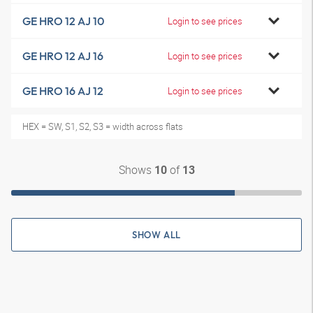
GE HRO 12 AJ 10
Login to see prices
GE HRO 12 AJ 16
Login to see prices
GE HRO 16 AJ 12
Login to see prices
HEX = SW, S1, S2, S3 = width across flats
Shows
of
10
13
SHOW ALL