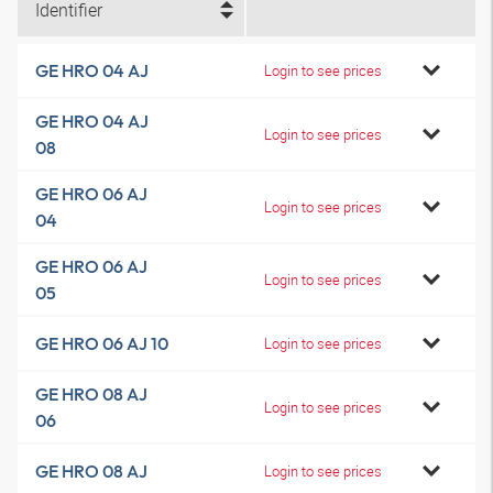
Identifier
GE HRO 04 AJ
Login to see prices
GE HRO 04 AJ
Login to see prices
08
GE HRO 06 AJ
Login to see prices
04
GE HRO 06 AJ
Login to see prices
05
GE HRO 06 AJ 10
Login to see prices
GE HRO 08 AJ
Login to see prices
06
GE HRO 08 AJ
Login to see prices