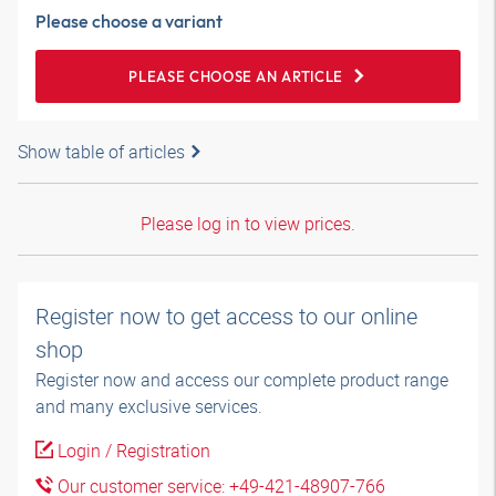
Please choose a variant
PLEASE CHOOSE AN ARTICLE
Show table of articles
Please log in to view prices.
Register now to get access to our online
shop
Register now and access our complete product range
and many exclusive services.
Login / Registration
Our customer service: +49-421-48907-766