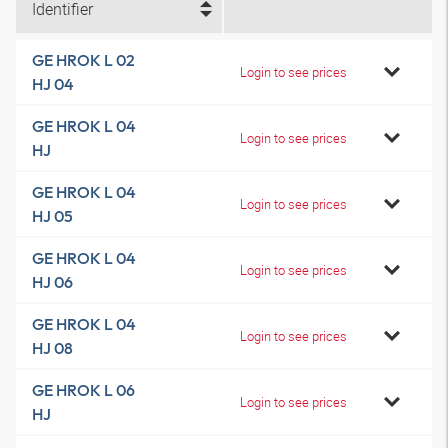
Identifier
GE HROK L 02
Login to see prices
HJ 04
GE HROK L 04
Login to see prices
HJ
GE HROK L 04
Login to see prices
HJ 05
GE HROK L 04
Login to see prices
HJ 06
GE HROK L 04
Login to see prices
HJ 08
GE HROK L 06
Login to see prices
HJ