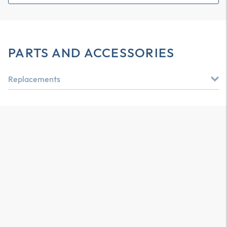
PARTS AND ACCESSORIES
Replacements