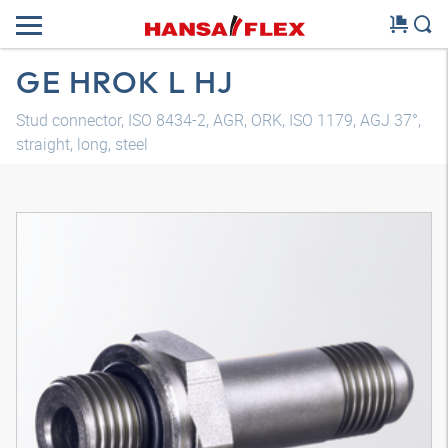
GE HROK L HJ
Stud connector, ISO 8434-2, AGR, ORK, ISO 1179, AGJ 37°,
straight, long, steel