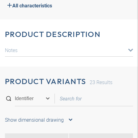
All characteristics
PRODUCT DESCRIPTION
Notes
PRODUCT VARIANTS
23
Results
Show dimensional drawing