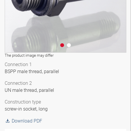
The product image may differ
Connection 1
BSPP male thread, parallel
Connection 2
UN male thread, parallel
Construction type
screw-in socket, long
Download PDF