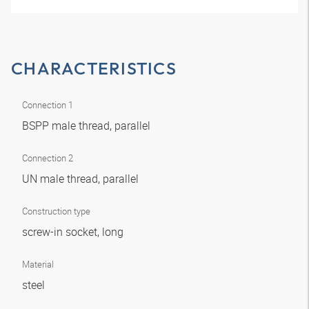
CHARACTERISTICS
Connection 1
BSPP male thread, parallel
Connection 2
UN male thread, parallel
Construction type
screw-in socket, long
Material
steel