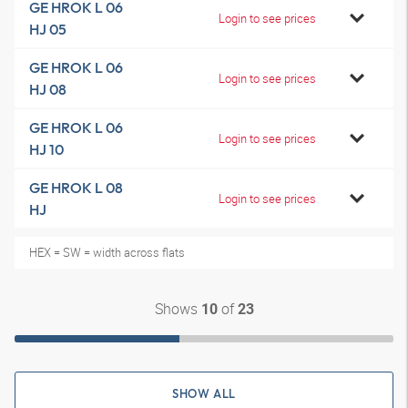
GE HROK L 06
Login to see prices
HJ 05
GE HROK L 06
Login to see prices
HJ 08
GE HROK L 06
Login to see prices
HJ 10
GE HROK L 08
Login to see prices
HJ
HEX = SW = width across flats
Shows
of
10
23
SHOW ALL