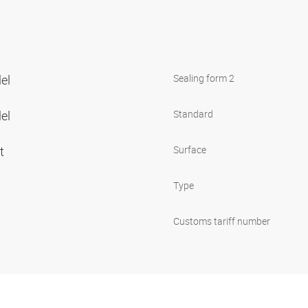
lel
Sealing form 2
lel
Standard
et
Surface
Type
Customs tariff number