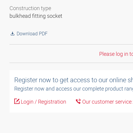
Construction type
bulkhead fitting socket
Download PDF
Please log in t
Register now to get access to our online 
Register now and access our complete product ran
Login / Registration
Our customer service