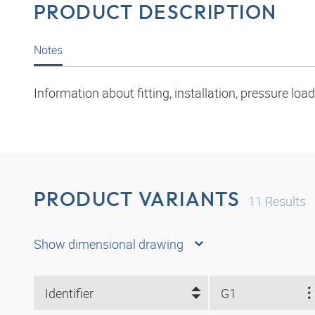
PRODUCT DESCRIPTION
Notes
Information about fitting, installation, pressure l
PRODUCT VARIANTS
11
Results
Show dimensional drawing
Identifier
G1