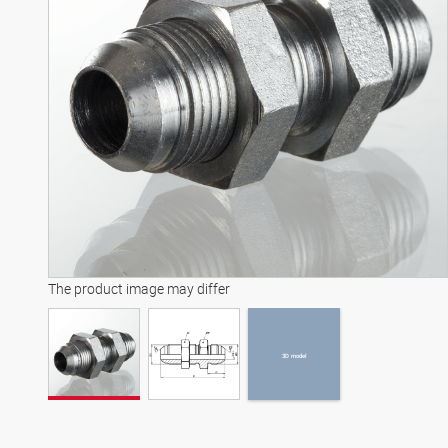
3D model
The product image may differ
3D model