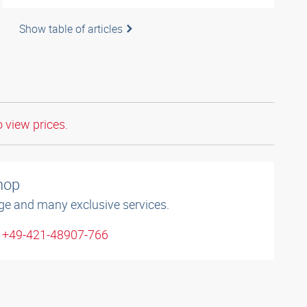
Show table of articles
o view prices.
shop
ge and many exclusive services.
: +49-421-48907-766