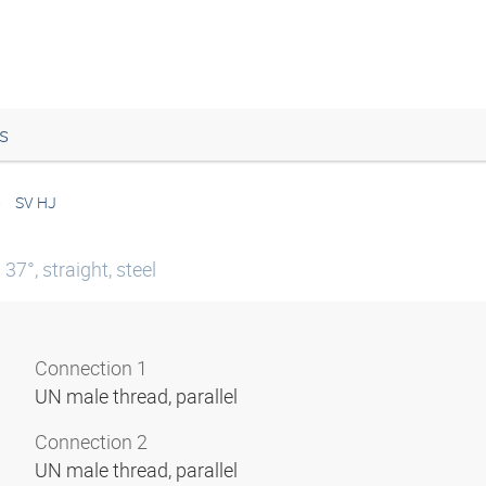
s
SV HJ
7°, straight, steel
Connection 1
UN male thread, parallel
Connection 2
UN male thread, parallel