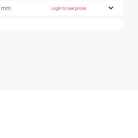
5 mm
Login to see prices