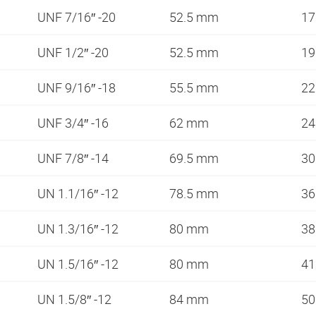
UNF 7/16″ -20
52.5 mm
1
UNF 1/2″ -20
52.5 mm
1
UNF 9/16″ -18
55.5 mm
2
UNF 3/4″ -16
62 mm
2
UNF 7/8″ -14
69.5 mm
3
UN 1.1/16″ -12
78.5 mm
3
UN 1.3/16″ -12
80 mm
3
UN 1.5/16″ -12
80 mm
4
UN 1.5/8″ -12
84 mm
5