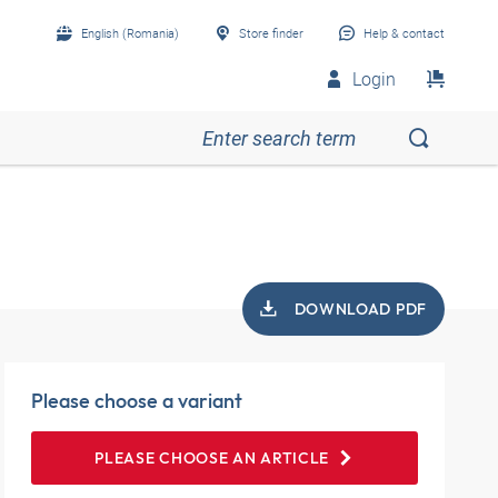
English (Romania)
Store finder
Help & contact
Login
DOWNLOAD PDF
Please choose a variant
PLEASE CHOOSE AN ARTICLE