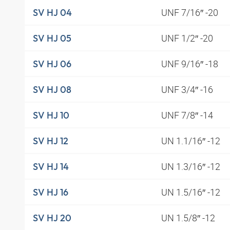
UNF 7/16″ -20
SV HJ 04
UNF 1/2″ -20
SV HJ 05
UNF 9/16″ -18
SV HJ 06
UNF 3/4″ -16
SV HJ 08
UNF 7/8″ -14
SV HJ 10
UN 1.1/16″ -12
SV HJ 12
UN 1.3/16″ -12
SV HJ 14
UN 1.5/16″ -12
SV HJ 16
UN 1.5/8″ -12
SV HJ 20