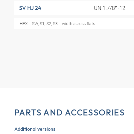
UN 1.7/8″ -12
SV HJ 24
HEX = SW, S1, S2, S3 = width across flats
PARTS AND ACCESSORIES
Additional versions