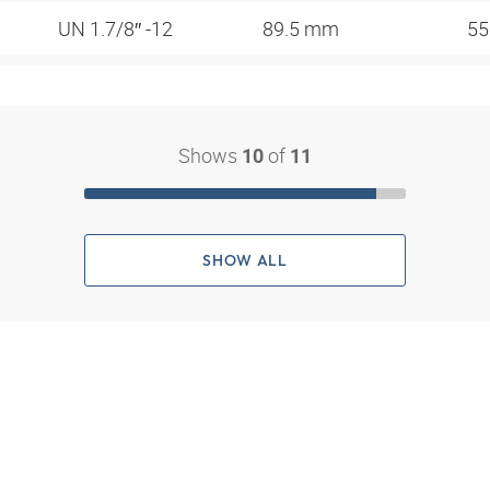
UN 1.7/8″ -12
89.5 mm
5
Shows
of
10
11
SHOW ALL