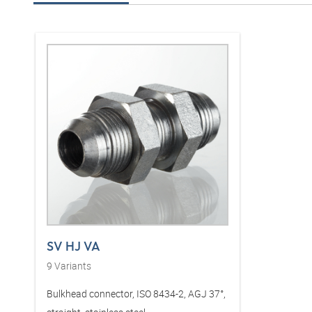
SV HJ VA
9
Variants
Bulkhead connector, ISO 8434-2, AGJ 37°,