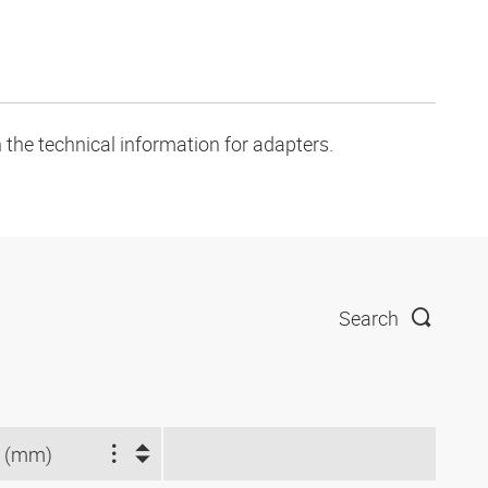
 the technical information for adapters.
Search
 (mm)