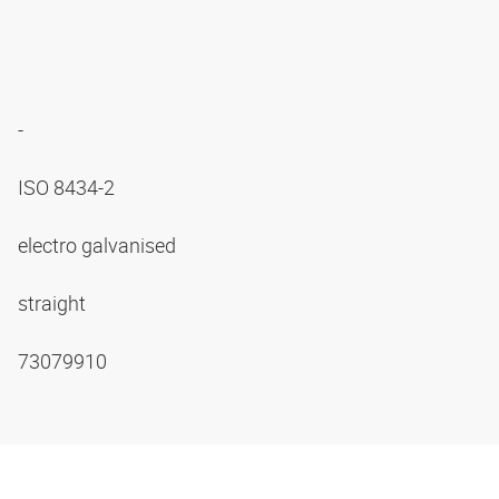
-
ISO 8434-2
electro galvanised
straight
73079910