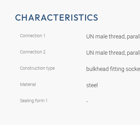
CHARACTERISTICS
Connection 1
UN male thread, paral
Connection 2
UN male thread, paral
Construction type
bulkhead fitting sock
Material
steel
Sealing form 1
-