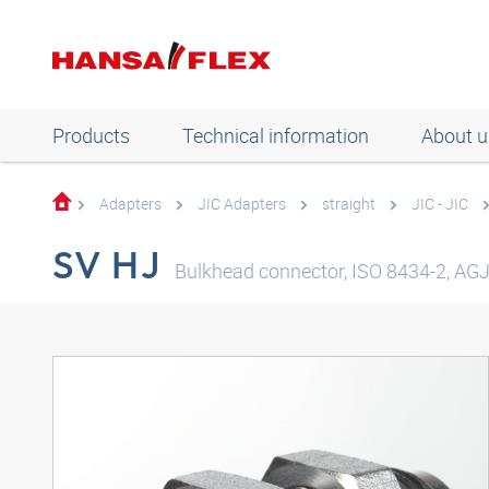
Products
Technical information
About u
Adapters
JIC Adapters
straight
JIC - JIC
SV HJ
Bulkhead connector, ISO 8434-2, AGJ 3