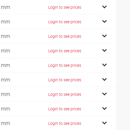
7 mm
Login to see prices
9 mm
Login to see prices
2 mm
Login to see prices
4 mm
Login to see prices
0 mm
Login to see prices
6 mm
Login to see prices
8 mm
Login to see prices
1 mm
Login to see prices
0 mm
Login to see prices