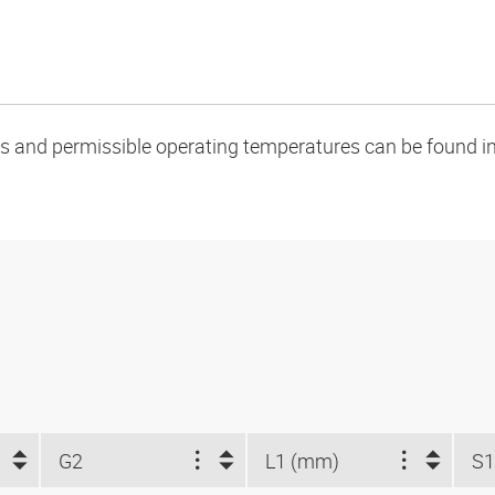
oads and permissible operating temperatures can be found in
G2
L1 (mm)
S1