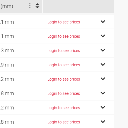
 (mm)
.1 mm
Login to see prices
.1 mm
Login to see prices
.3 mm
Login to see prices
.9 mm
Login to see prices
.2 mm
Login to see prices
.8 mm
Login to see prices
.2 mm
Login to see prices
.8 mm
Login to see prices