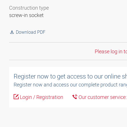
Construction type
screw-in socket
Download PDF
Please log in t
Register now to get access to our online 
Register now and access our complete product ran
Login / Registration
Our customer service