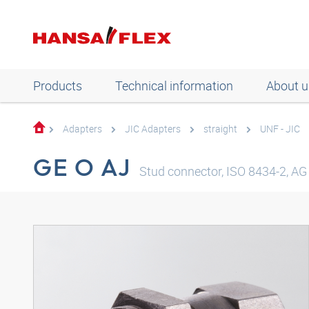
Products
Technical information
About u
Adapters
JIC Adapters
straight
UNF - JIC
GE O AJ
Stud connector, ISO 8434-2, AG 