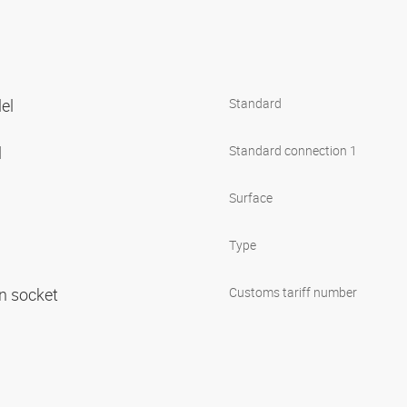
lel
Standard
l
Standard connection 1
Surface
Type
in socket
Customs tariff number