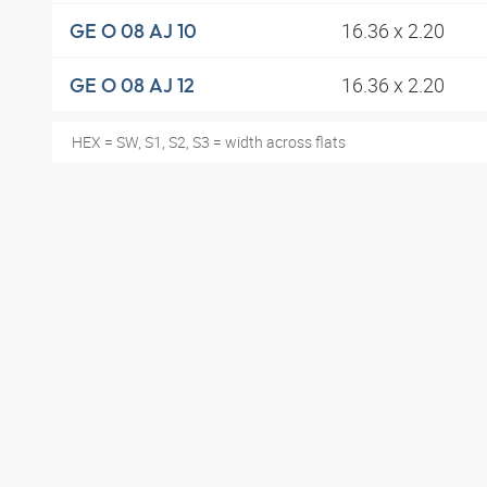
16.36 x 2.20
GE O 08 AJ 10
16.36 x 2.20
GE O 08 AJ 12
HEX = SW, S1, S2, S3 = width across flats