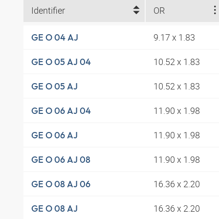
Identifier
OR
9.17 x 1.83
GE O 04 AJ
10.52 x 1.83
GE O 05 AJ 04
10.52 x 1.83
GE O 05 AJ
11.90 x 1.98
GE O 06 AJ 04
11.90 x 1.98
GE O 06 AJ
11.90 x 1.98
GE O 06 AJ 08
16.36 x 2.20
GE O 08 AJ 06
16.36 x 2.20
GE O 08 AJ