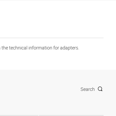
 the technical information for adapters.
Search