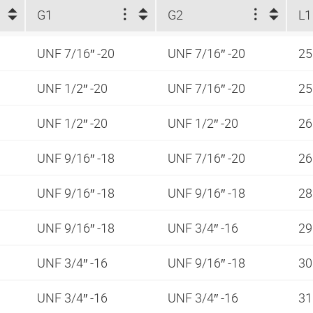
G1
G2
L1
UNF 7/16″ -20
UNF 7/16″ -20
25
UNF 1/2″ -20
UNF 7/16″ -20
25
UNF 1/2″ -20
UNF 1/2″ -20
26
UNF 9/16″ -18
UNF 7/16″ -20
26
UNF 9/16″ -18
UNF 9/16″ -18
28
UNF 9/16″ -18
UNF 3/4″ -16
29
UNF 3/4″ -16
UNF 9/16″ -18
30
UNF 3/4″ -16
UNF 3/4″ -16
31