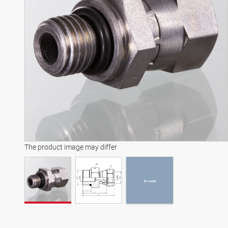
3D model
The product image may differ
3D model