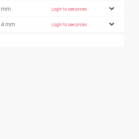
3 mm
Login to see prices
.4 mm
Login to see prices