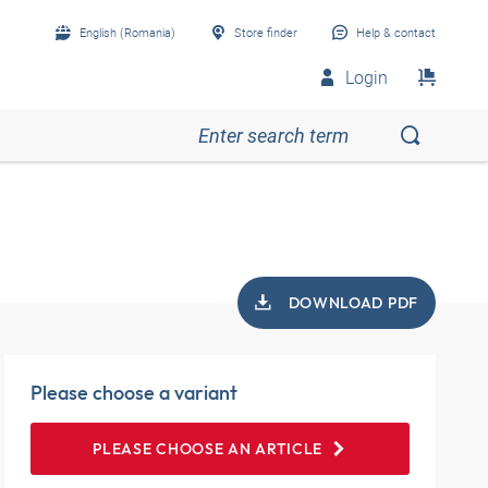
English (Romania)
Store finder
Help & contact
Login
DOWNLOAD PDF
Please choose a variant
PLEASE CHOOSE AN ARTICLE