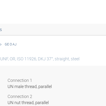
s
GE O AJ
UNF, OR, ISO 11926, DKJ 37°, straight, steel
Connection 1
UN male thread, parallel
Connection 2
UN nut thread, parallel