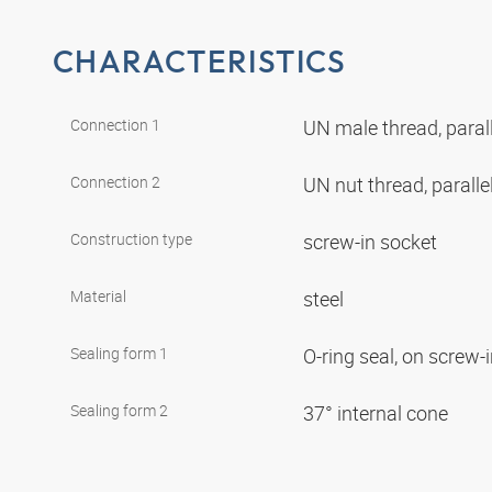
CHARACTERISTICS
Connection 1
UN male thread, paral
Connection 2
UN nut thread, paralle
Construction type
screw-in socket
Material
steel
Sealing form 1
O-ring seal, on screw-
Sealing form 2
37° internal cone