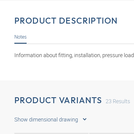
PRODUCT DESCRIPTION
Notes
Information about fitting, installation, pressure l
PRODUCT VARIANTS
23
Results
Show dimensional drawing