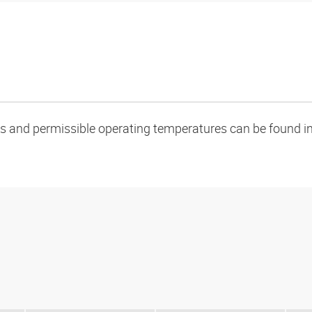
oads and permissible operating temperatures can be found in