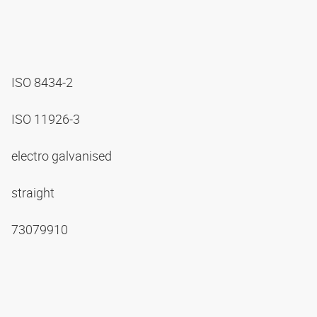
ISO 8434-2
ISO 11926-3
electro galvanised
straight
73079910