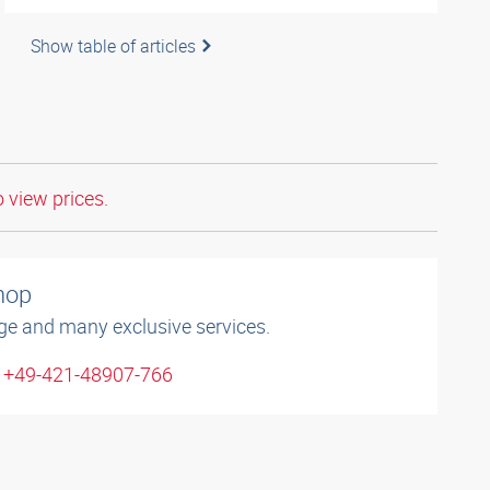
Show table of articles
o view prices.
shop
ge and many exclusive services.
: +49-421-48907-766