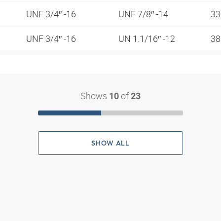
UNF 3/4″ -16
UNF 7/8″ -14
3
UNF 3/4″ -16
UN 1.1/16″ -12
38
Shows
of
10
23
SHOW ALL