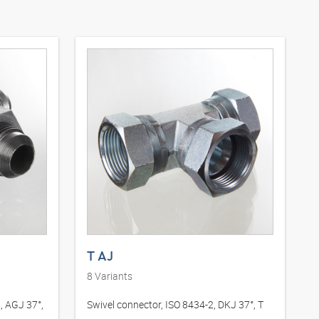
T AJ
8
Variants
, AGJ 37°,
Swivel connector, ISO 8434-2, DKJ 37°, T