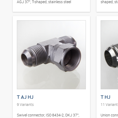
AGJ 37°, T-shaped, stainless steel
shaped, st
T AJ HJ
T HJ
9
Variants
11
Variant
Swivel connector, ISO 8434-2, DKJ 37°,
Union conn