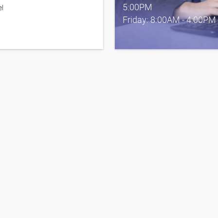
5:00PM
el
Friday: 8:00AM - 4:00PM