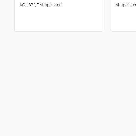
AGJ 37°, T shape, steel
shape, ste