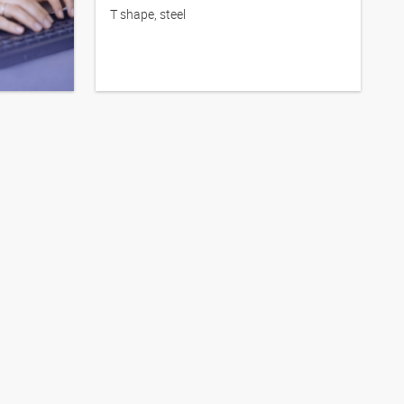
T shape, steel