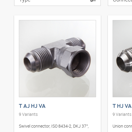
T AJ HJ VA
T HJ VA
9
Variants
9
Variants
Swivel connector, ISO 8434-2, DKJ 37°,
Union conn