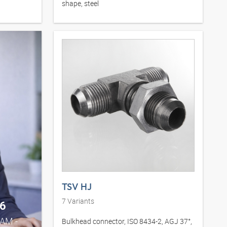
shape, steel
TSV HJ
7
Variants
6
0AM -
Bulkhead connector, ISO 8434-2, AGJ 37°,