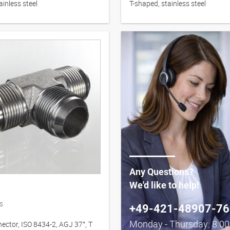
ainless steel
T-shaped, stainless steel
Any Questions?
We'd like to help!
s
+49-421-48907-76
Monday - Thursday: 8:0
ector, ISO 8434-2, AGJ 37°, T