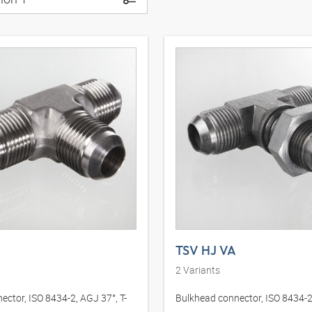
TSV HJ VA
2
Variants
ector, ISO 8434-2, AGJ 37°, T-
Bulkhead connector, ISO 8434-2