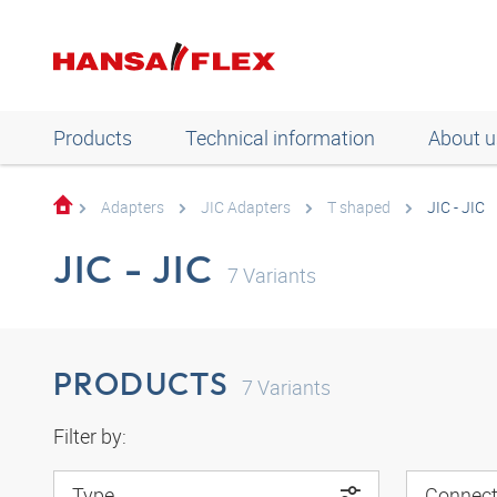
Products
Technical information
About u
Adapters
JIC Adapters
T shaped
JIC - JIC
JIC - JIC
7
Variants
PRODUCTS
7
Variants
Filter by:
Type
Connect