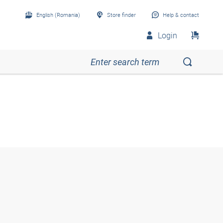
English (Romania)
Store finder
Help & contact
Login