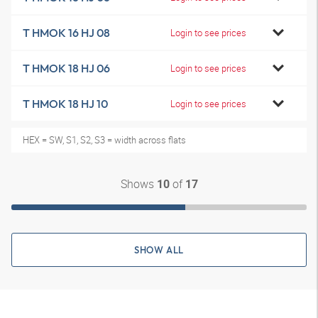
T HMOK 16 HJ 08
Login to see prices
T HMOK 18 HJ 06
Login to see prices
T HMOK 18 HJ 10
Login to see prices
HEX = SW, S1, S2, S3 = width across flats
Shows
of
10
17
SHOW ALL