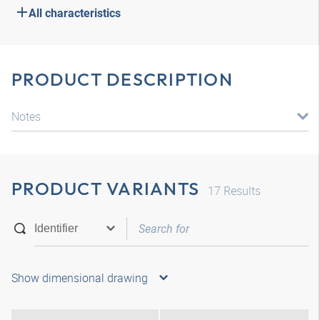
All characteristics
PRODUCT DESCRIPTION
Notes
PRODUCT VARIANTS
17
Results
Show dimensional drawing