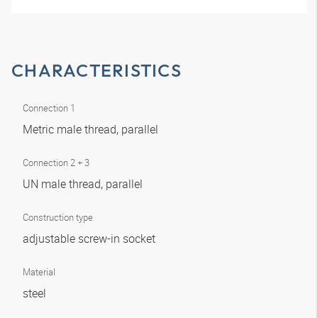
CHARACTERISTICS
Connection 1
Metric male thread, parallel
Connection 2 + 3
UN male thread, parallel
Construction type
adjustable screw-in socket
Material
steel