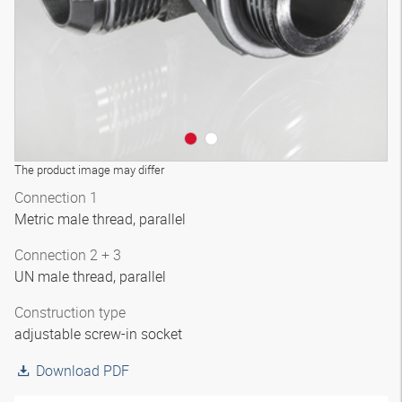
The product image may differ
Connection 1
Metric male thread, parallel
Connection 2 + 3
UN male thread, parallel
Construction type
adjustable screw-in socket
Download PDF