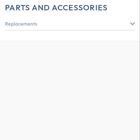
PARTS AND ACCESSORIES
Replacements