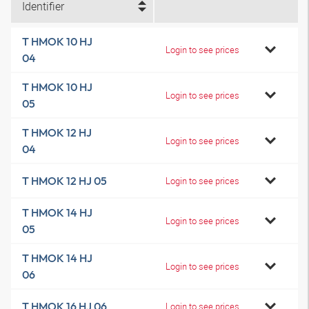
Identifier
T HMOK 10 HJ
Login to see prices
04
T HMOK 10 HJ
Login to see prices
05
T HMOK 12 HJ
Login to see prices
04
T HMOK 12 HJ 05
Login to see prices
T HMOK 14 HJ
Login to see prices
05
T HMOK 14 HJ
Login to see prices
06
T HMOK 16 HJ 06
Login to see prices