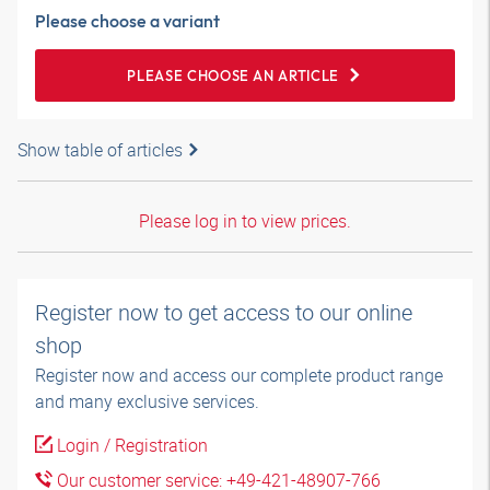
Please choose a variant
PLEASE CHOOSE AN ARTICLE
Show table of articles
Please log in to view prices.
Register now to get access to our online
shop
Register now and access our complete product range
and many exclusive services.
Login / Registration
Our customer service: +49-421-48907-766