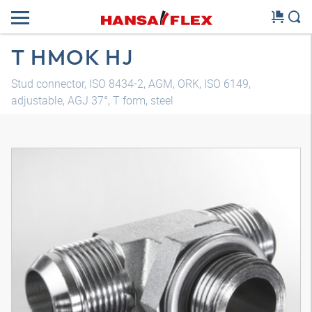
T HMOK HJ
Stud connector, ISO 8434-2, AGM, ORK, ISO 6149,
adjustable, AGJ 37°, T form, steel