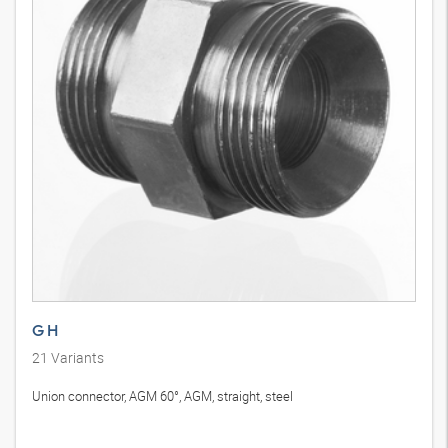
G H
21
Variants
Union connector, AGM 60°, AGM, straight, steel