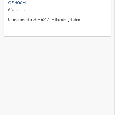
GE H00M
6
Variants
Union connector, AGM 60°, AGM flat, straight, steel