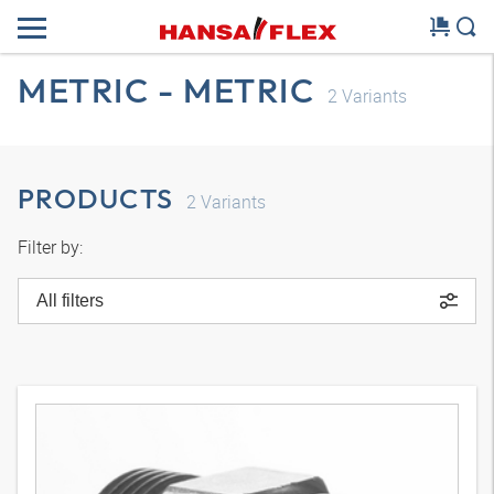
METRIC - METRIC
2
Variants
PRODUCTS
2
Variants
Filter by:
All filters