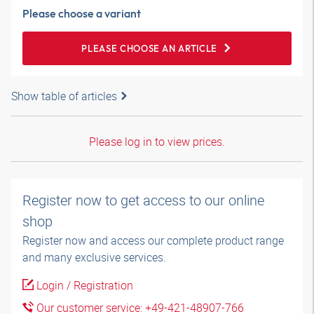
Please choose a variant
PLEASE CHOOSE AN ARTICLE
Show table of articles
Please log in to view prices.
Register now to get access to our online
shop
Register now and access our complete product range
and many exclusive services.
Login / Registration
Our customer service: +49-421-48907-766