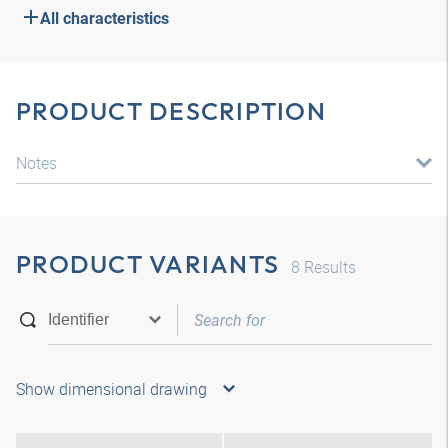
All characteristics
PRODUCT DESCRIPTION
Notes
PRODUCT VARIANTS
8
Results
Show dimensional drawing