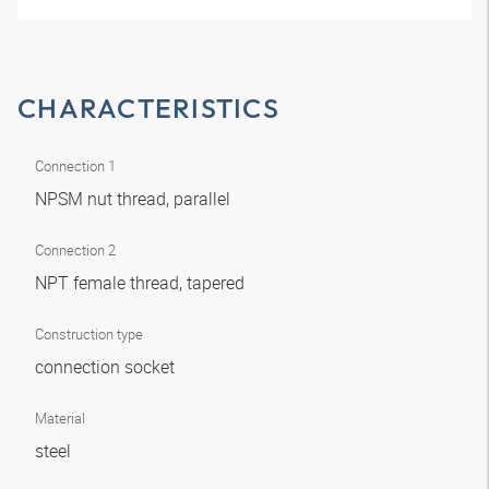
CHARACTERISTICS
Connection 1
NPSM nut thread, parallel
Connection 2
NPT female thread, tapered
Construction type
connection socket
Material
steel