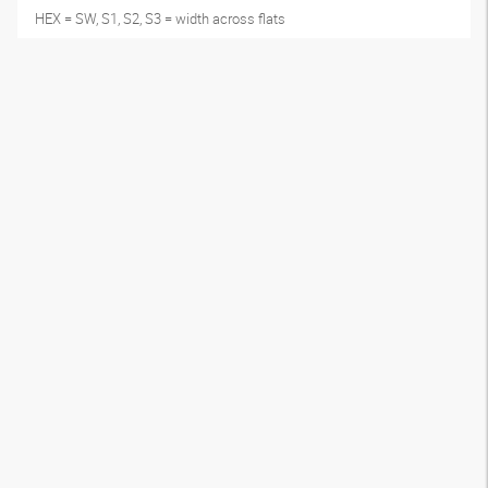
HEX = SW, S1, S2, S3 = width across flats