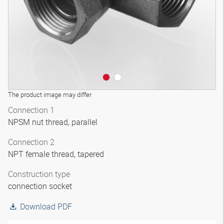
The product image may differ
Connection 1
NPSM nut thread, parallel
Connection 2
NPT female thread, tapered
Construction type
connection socket
Download PDF