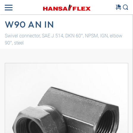
W90 AN IN
Swivel connector, SAE J 514, DKN 60°, NPSM, IGN, elbow
90°, steel