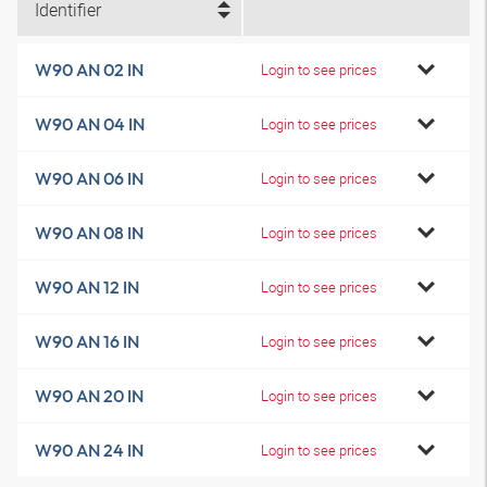
Identifier
W90 AN 02 IN
Login to see prices
W90 AN 04 IN
Login to see prices
W90 AN 06 IN
Login to see prices
W90 AN 08 IN
Login to see prices
W90 AN 12 IN
Login to see prices
W90 AN 16 IN
Login to see prices
W90 AN 20 IN
Login to see prices
W90 AN 24 IN
Login to see prices