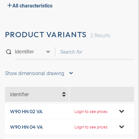
All characteristics
PRODUCT VARIANTS
2
Results
Show dimensional drawing
Identifier
W90 HN 02 VA
Login to see prices
W90 HN 04 VA
Login to see prices