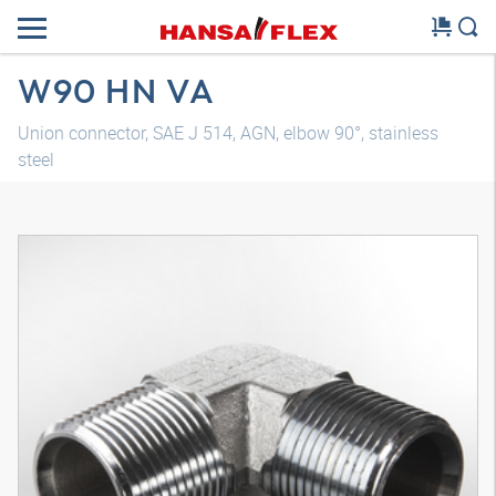
W90 HN VA
Union connector, SAE J 514, AGN, elbow 90°, stainless
steel