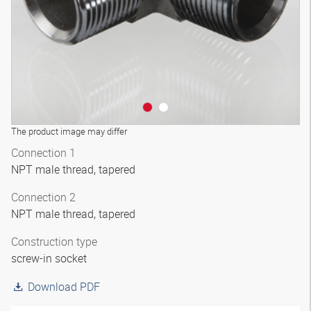
The product image may differ
Connection 1
NPT male thread, tapered
Connection 2
NPT male thread, tapered
Construction type
screw-in socket
Download PDF