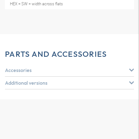
HEX = SW = width across flats
PARTS AND ACCESSORIES
Accessories
Additional versions