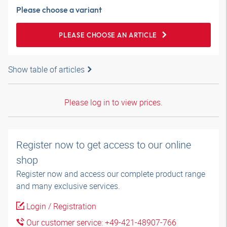
Please choose a variant
PLEASE CHOOSE AN ARTICLE
Show table of articles
Please log in to view prices.
Register now to get access to our online
shop
Register now and access our complete product range
and many exclusive services.
Login / Registration
Our customer service: +49-421-48907-766