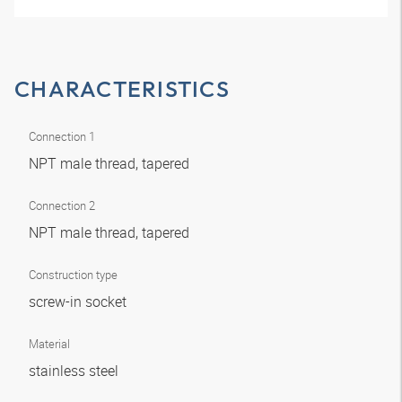
CHARACTERISTICS
Connection 1
NPT male thread, tapered
Connection 2
NPT male thread, tapered
Construction type
screw-in socket
Material
stainless steel