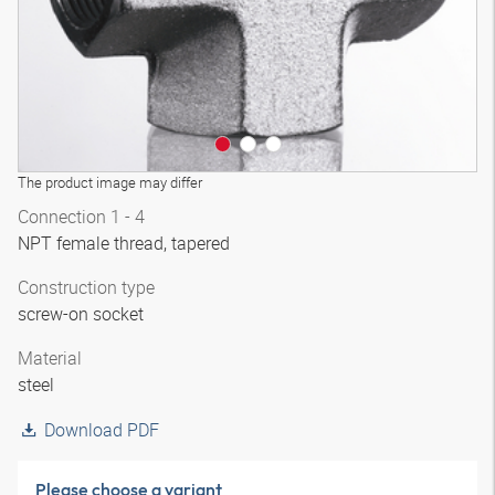
The product image may differ
Connection 1 - 4
NPT female thread, tapered
Construction type
screw-on socket
Material
steel
Download PDF
Please choose a variant