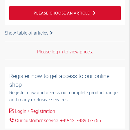
PLEASE CHOOSE AN ARTICLE
Show table of articles
Please log in to view prices.
Register now to get access to our online
shop
Register now and access our complete product range
and many exclusive services.
Login / Registration
Our customer service: +49-421-48907-766