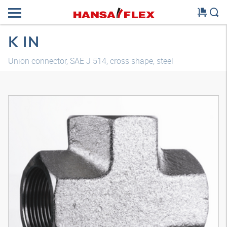
K IN
Union connector, SAE J 514, cross shape, steel
3D model