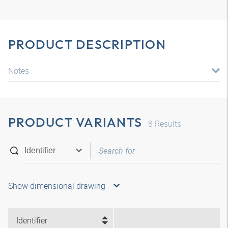
PRODUCT DESCRIPTION
Notes
PRODUCT VARIANTS
8
Results
Show dimensional drawing
Identifier