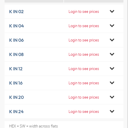
K IN 02
Login to see prices
K IN 04
Login to see prices
K IN 06
Login to see prices
K IN 08
Login to see prices
K IN 12
Login to see prices
K IN 16
Login to see prices
K IN 20
Login to see prices
K IN 24
Login to see prices
HEX = SW = width across flats