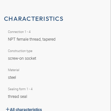
CHARACTERISTICS
Connection 1 - 4
NPT female thread, tapered
Construction type
screw-on socket
Material
steel
Sealing form 1 - 4
thread seal
All characteristics