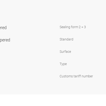
ered
Sealing form 2 + 3
apered
Standard
Surface
Type
Customs tariff number