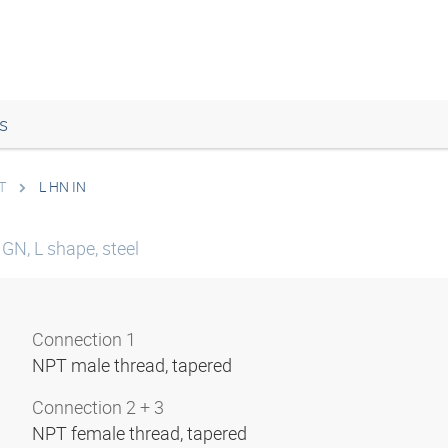
s
T
L HN IN
GN, L shape, steel
Connection 1
NPT male thread, tapered
Connection 2 + 3
NPT female thread, tapered