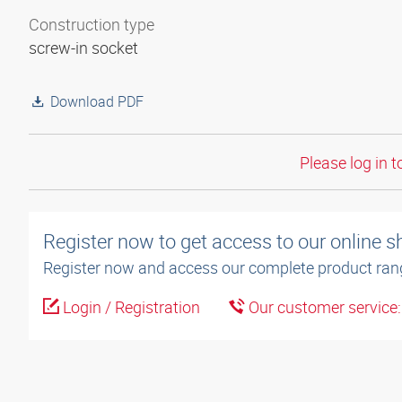
Construction type
screw-in socket
Download PDF
Please log in t
Register now to get access to our online 
Register now and access our complete product ran
Login / Registration
Our customer service