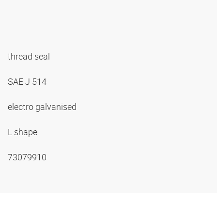
thread seal
SAE J 514
electro galvanised
L shape
73079910