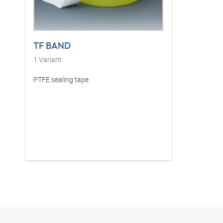
TF BAND
1
Variant
PTFE sealing tape