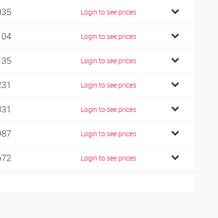
035
Login to see prices
104
Login to see prices
135
Login to see prices
231
Login to see prices
331
Login to see prices
987
Login to see prices
672
Login to see prices