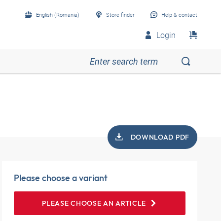
English (Romania)
Store finder
Help & contact
Login
DOWNLOAD PDF
Please choose a variant
PLEASE CHOOSE AN ARTICLE