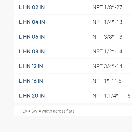
NPT 1/8″ -27
L HN 02 IN
NPT 1/4″ -18
L HN 04 IN
NPT 3/8″ -18
L HN 06 IN
NPT 1/2″ -14
L HN 08 IN
NPT 3/4″ -14
L HN 12 IN
NPT 1″ -11.5
L HN 16 IN
NPT 1.1/4″ -11.5
L HN 20 IN
HEX = SW = width across flats