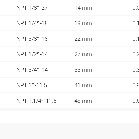
NPT 1/8″ -27
14 mm
0.
NPT 1/4″ -18
19 mm
0.
NPT 3/8″ -18
22 mm
0.
NPT 1/2″ -14
27 mm
0.
NPT 3/4″ -14
33 mm
0.
NPT 1″ -11.5
41 mm
0.
NPT 1.1/4″ -11.5
48 mm
0.