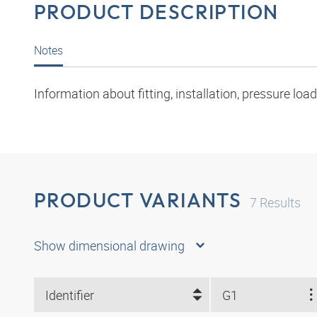
PRODUCT DESCRIPTION
Notes
Information about fitting, installation, pressure l
PRODUCT VARIANTS
7
Results
Show dimensional drawing
Identifier
G1