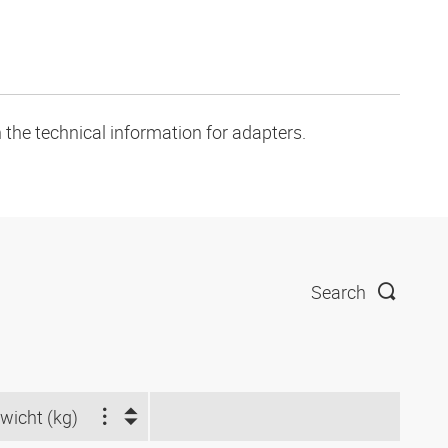
 the technical information for adapters.
Search
wicht (kg)