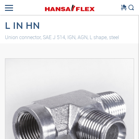
L IN HN
Union connector, SAE J 514, IGN, AGN, L shape, steel