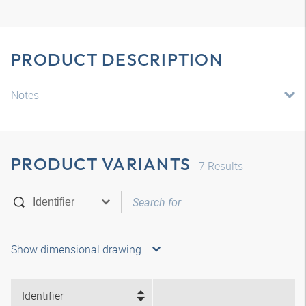
PRODUCT DESCRIPTION
Notes
PRODUCT VARIANTS
7
Results
Show dimensional drawing
Identifier