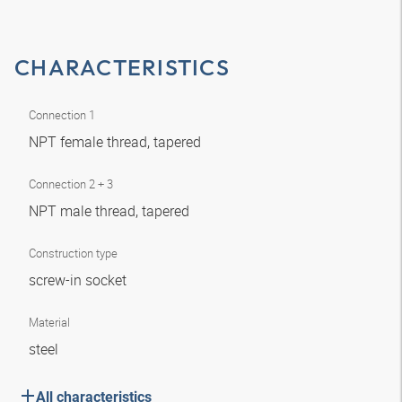
CHARACTERISTICS
Connection 1
NPT female thread, tapered
Connection 2 + 3
NPT male thread, tapered
Construction type
screw-in socket
Material
steel
All characteristics