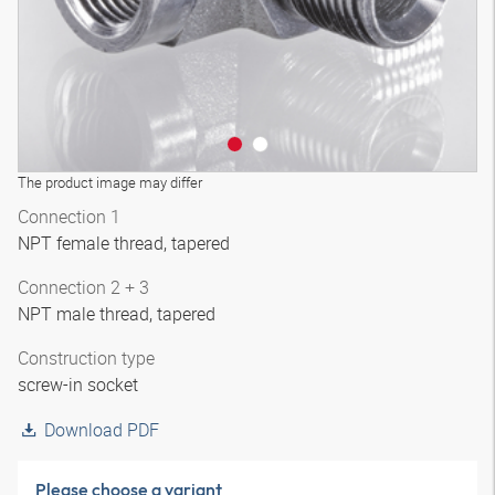
The product image may differ
Connection 1
NPT female thread, tapered
Connection 2 + 3
NPT male thread, tapered
Construction type
screw-in socket
Download PDF
Please choose a variant