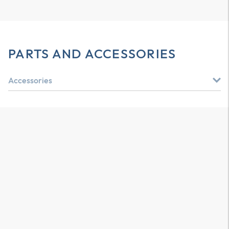
PARTS AND ACCESSORIES
Accessories