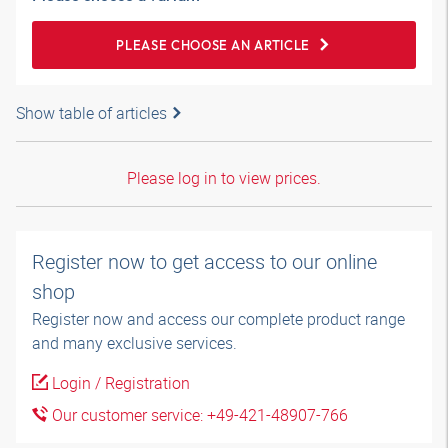
PLEASE CHOOSE AN ARTICLE
Show table of articles
Please log in to view prices.
Register now to get access to our online
shop
Register now and access our complete product range
and many exclusive services.
Login / Registration
Our customer service: +49-421-48907-766