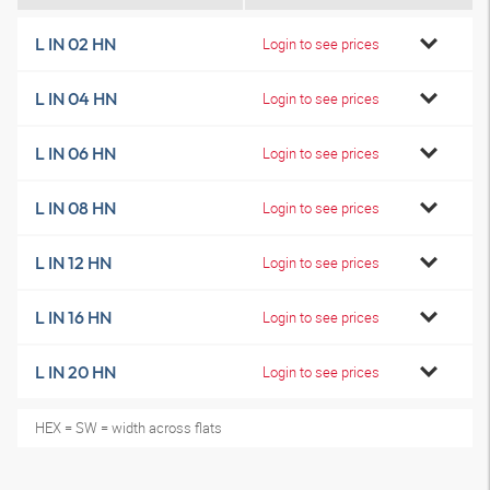
L IN 02 HN
Login to see prices
L IN 04 HN
Login to see prices
L IN 06 HN
Login to see prices
L IN 08 HN
Login to see prices
L IN 12 HN
Login to see prices
L IN 16 HN
Login to see prices
L IN 20 HN
Login to see prices
HEX = SW = width across flats