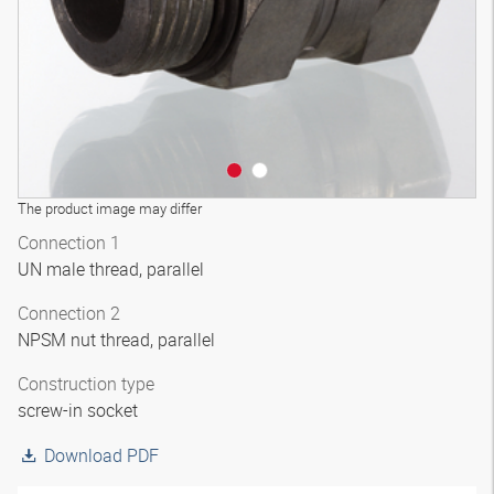
The product image may differ
Connection 1
UN male thread, parallel
Connection 2
NPSM nut thread, parallel
Construction type
screw-in socket
Download PDF