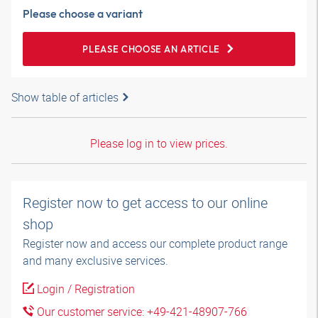
Please choose a variant
PLEASE CHOOSE AN ARTICLE
Show table of articles
Please log in to view prices.
Register now to get access to our online
shop
Register now and access our complete product range
and many exclusive services.
Login / Registration
Our customer service: +49-421-48907-766