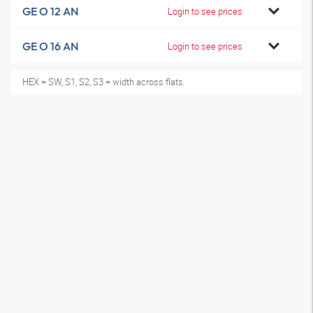
GE O 12 AN
Login to see prices
GE O 16 AN
Login to see prices
HEX = SW, S1, S2, S3 = width across flats