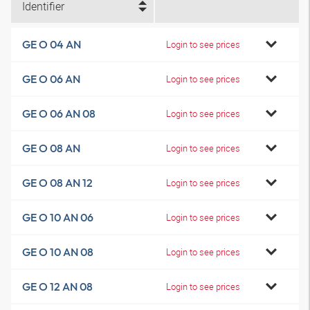
Identifier
GE O 04 AN
Login to see prices
GE O 06 AN
Login to see prices
GE O 06 AN 08
Login to see prices
GE O 08 AN
Login to see prices
GE O 08 AN 12
Login to see prices
GE O 10 AN 06
Login to see prices
GE O 10 AN 08
Login to see prices
GE O 12 AN 08
Login to see prices