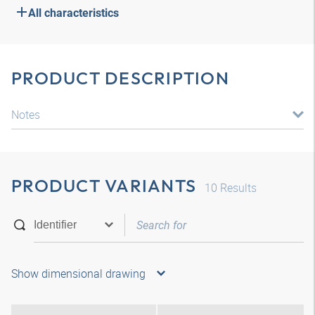
All characteristics
PRODUCT DESCRIPTION
Notes
PRODUCT VARIANTS
10
Results
Show dimensional drawing