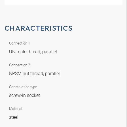
CHARACTERISTICS
Connection 1
UN male thread, parallel
Connection 2
NPSM nut thread, parallel
Construction type
screw-in socket
Material
steel