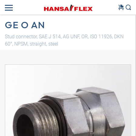
GE O AN
Stud connector, SAE J 514, AG UNF, OR, ISO 11926, DKN
60°, NPSM, straight, steel