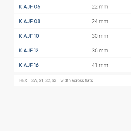
22 mm
K AJF 06
24 mm
K AJF 08
30 mm
K AJF 10
36 mm
K AJF 12
41 mm
K AJF 16
HEX = SW, S1, S2, S3 = width across flats