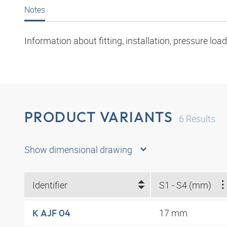
Notes
Information about fitting, installation, pressure l
PRODUCT VARIANTS
6
Results
Show dimensional drawing
Identifier
S1 - S4 (mm)
17 mm
K AJF 04