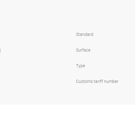
Standard
l
Surface
Type
Customs tariff number