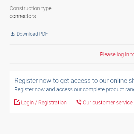
Construction type
connectors
Download PDF
Please log in t
Register now to get access to our online 
Register now and access our complete product ran
Login / Registration
Our customer service