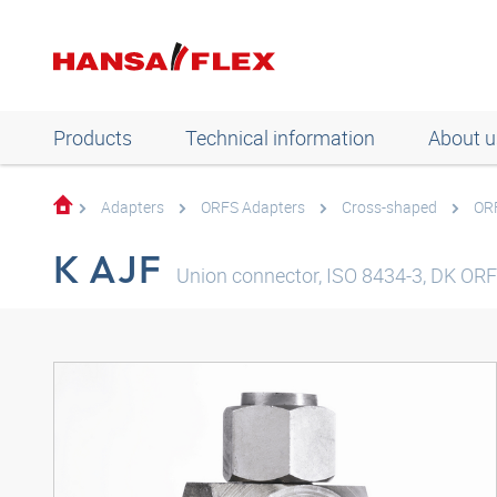
Products
Technical information
About u
Adapters
ORFS Adapters
Cross-shaped
OR
K AJF
Union connector, ISO 8434-3, DK ORFS