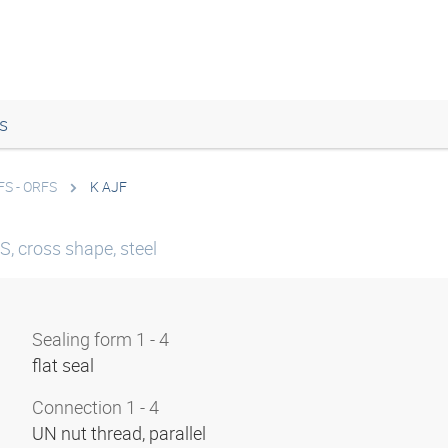
s
FS - ORFS
K AJF
, cross shape, steel
Sealing form 1 - 4
flat seal
Connection 1 - 4
UN nut thread, parallel