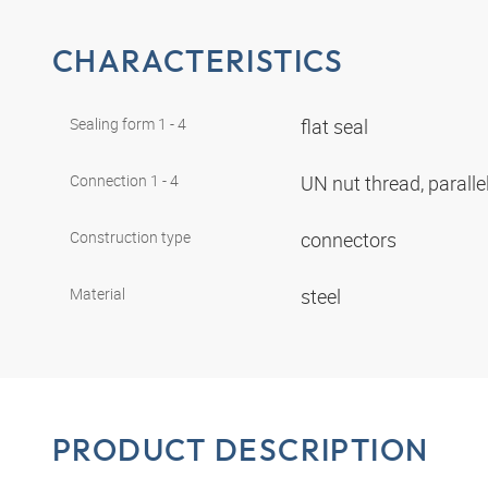
CHARACTERISTICS
Sealing form 1 - 4
flat seal
Connection 1 - 4
UN nut thread, paralle
Construction type
connectors
Material
steel
PRODUCT DESCRIPTION