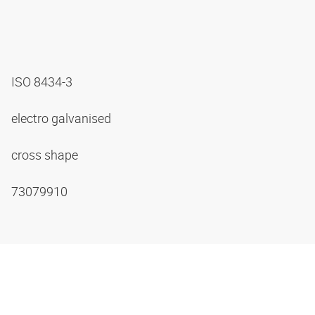
ISO 8434-3
electro galvanised
cross shape
73079910