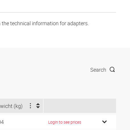
 the technical information for adapters.
Search
wicht (kg)
04
Login to see prices