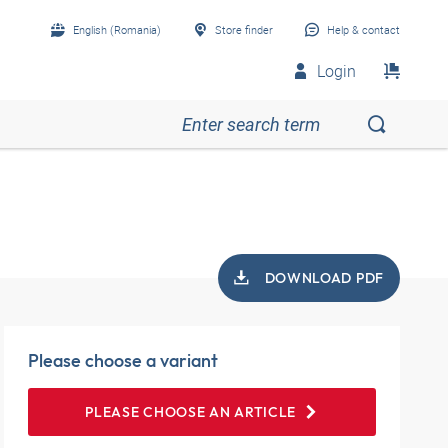
English (Romania)
Store finder
Help & contact
Login
DOWNLOAD PDF
Please choose a variant
PLEASE CHOOSE AN ARTICLE