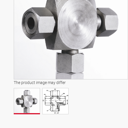
The product image may differ