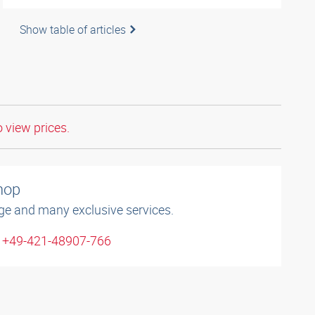
Show table of articles
o view prices.
shop
ge and many exclusive services.
: +49-421-48907-766