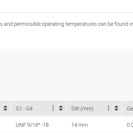
oads and permissible operating temperatures can be found in
G1 - G4
SW (mm)
Ge
UNF 9/16″ -18
14 mm
0.