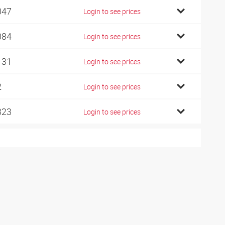
047
Login to see prices
084
Login to see prices
131
Login to see prices
2
Login to see prices
323
Login to see prices