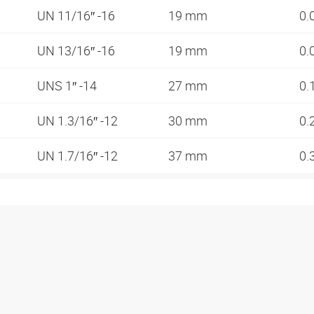
UN 11/16″ -16
19 mm
0.
UN 13/16″ -16
19 mm
0.
UNS 1″ -14
27 mm
0.
UN 1.3/16″ -12
30 mm
0.
UN 1.7/16″ -12
37 mm
0.