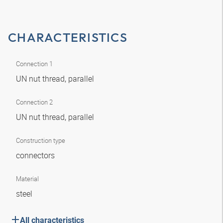
CHARACTERISTICS
Connection 1
UN nut thread, parallel
Connection 2
UN nut thread, parallel
Construction type
connectors
Material
steel
All characteristics