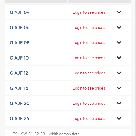
G AJF 04
Login to see prices
G AJF 06
Login to see prices
G AJF 08
Login to see prices
G AJF 10
Login to see prices
G AJF 12
Login to see prices
G AJF 16
Login to see prices
G AJF 20
Login to see prices
G AJF 24
Login to see prices
HEX = SW, S1, S2, S3 = width across flats