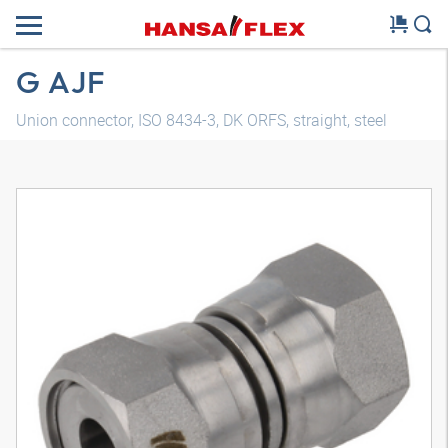
G AJF
Union connector, ISO 8434-3, DK ORFS, straight, steel
3D model