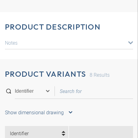
PRODUCT DESCRIPTION
Notes
PRODUCT VARIANTS
8
Results
Show dimensional drawing
Identifier