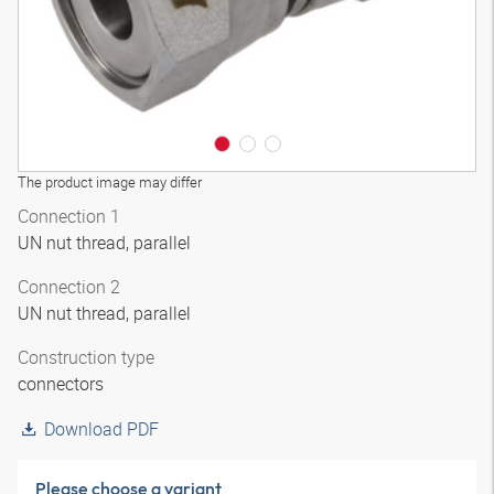
The product image may differ
Connection 1
UN nut thread, parallel
Connection 2
UN nut thread, parallel
Construction type
connectors
Download PDF
Please choose a variant