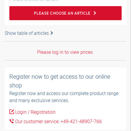
PLEASE CHOOSE AN ARTICLE
Show table of articles
Please log in to view prices.
Register now to get access to our online
shop
Register now and access our complete product range
and many exclusive services.
Login / Registration
Our customer service: +49-421-48907-766