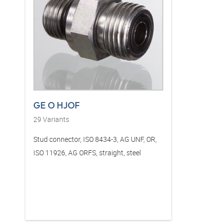
GE O HJOF
29
Variants
Stud connector, ISO 8434-3, AG UNF, OR,
ISO 11926, AG ORFS, straight, steel