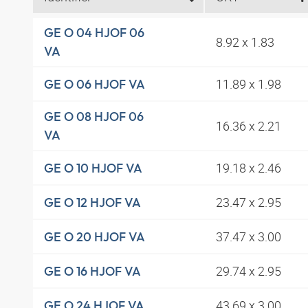
GE O 04 HJOF 06
8.92 x 1.83
VA
11.89 x 1.98
GE O 06 HJOF VA
GE O 08 HJOF 06
16.36 x 2.21
VA
19.18 x 2.46
GE O 10 HJOF VA
23.47 x 2.95
GE O 12 HJOF VA
37.47 x 3.00
GE O 20 HJOF VA
29.74 x 2.95
GE O 16 HJOF VA
43.69 x 3.00
GE O 24 HJOF VA