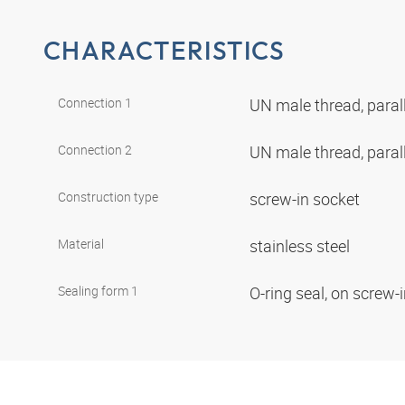
CHARACTERISTICS
Connection 1
UN male thread, paral
Connection 2
UN male thread, paral
Construction type
screw-in socket
Material
stainless steel
Sealing form 1
O-ring seal, on screw-