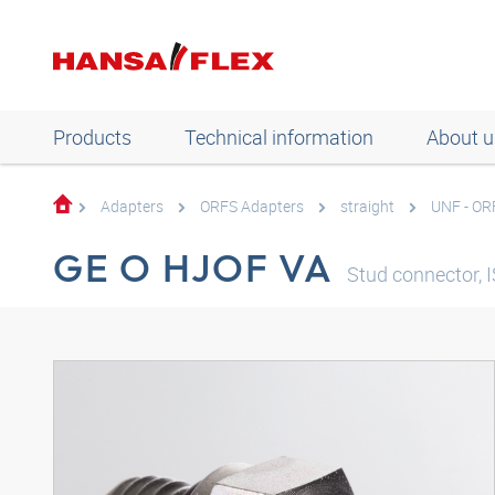
Products
Technical information
About u
Adapters
ORFS Adapters
straight
UNF - OR
GE O HJOF VA
Stud connector, I