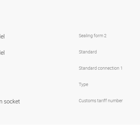
lel
Sealing form 2
lel
Standard
Standard connection 1
Type
in socket
Customs tariff number