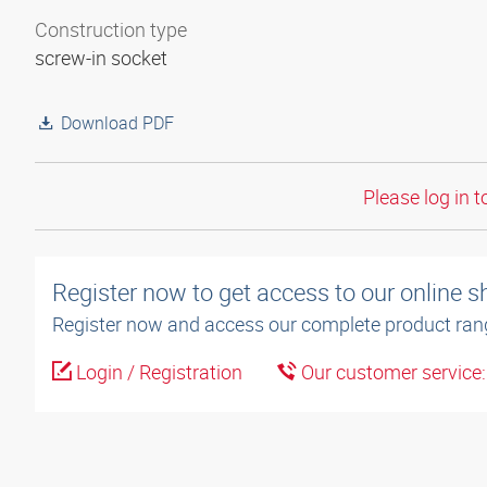
Construction type
screw-in socket
Download PDF
Please log in t
Register now to get access to our online 
Register now and access our complete product ran
Login / Registration
Our customer service