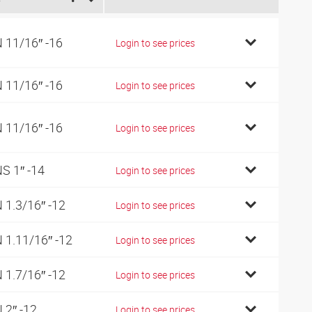
 11/16″ -16
Login to see prices
 11/16″ -16
Login to see prices
 11/16″ -16
Login to see prices
S 1″ -14
Login to see prices
 1.3/16″ -12
Login to see prices
 1.11/16″ -12
Login to see prices
 1.7/16″ -12
Login to see prices
 2″ -12
Login to see prices