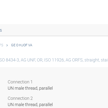
s
FS
GE O HJOF VA
SO 8434-3, AG UNF, OR, ISO 11926, AG ORFS, straight, stai
Connection 1
UN male thread, parallel
Connection 2
UN male thread, parallel