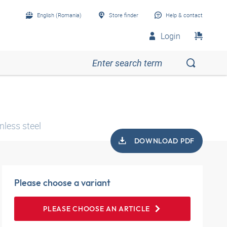
English (Romania)
Store finder
Help & contact
Login
nless steel
DOWNLOAD PDF
Please choose a variant
PLEASE CHOOSE AN ARTICLE