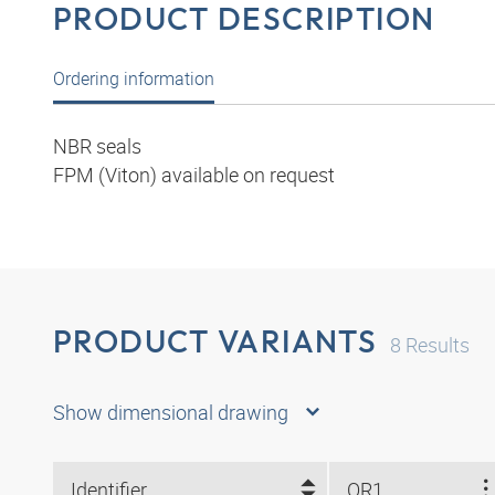
PRODUCT DESCRIPTION
Ordering information
NBR seals
FPM (Viton) available on request
PRODUCT VARIANTS
8
Results
Show dimensional drawing
Identifier
OR1