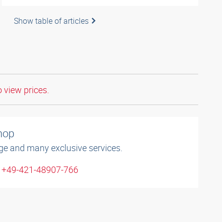
Show table of articles
o view prices.
shop
ge and many exclusive services.
: +49-421-48907-766