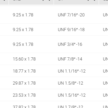
9.25 x 1.78
UNF 7/16″ -20
UN
9.25 x 1.78
UNF 9/16″ -18
UN
9.25 x 1.78
UNF 3/4″ -16
UN
15.60 x 1.78
UNF 7/8″ -14
UN
18.77 x 1.78
UN 1.1/16″ -12
UN
29.87 x 1.78
UN 1.5/8″ -12
UN
23.53 x 1.78
UN 1.5/16″ -12
UN
37.82 x 1.78
UN 1.7/8″ -12
UN