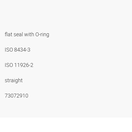
flat seal with O-ring
ISO 8434-3
ISO 11926-2
straight
73072910