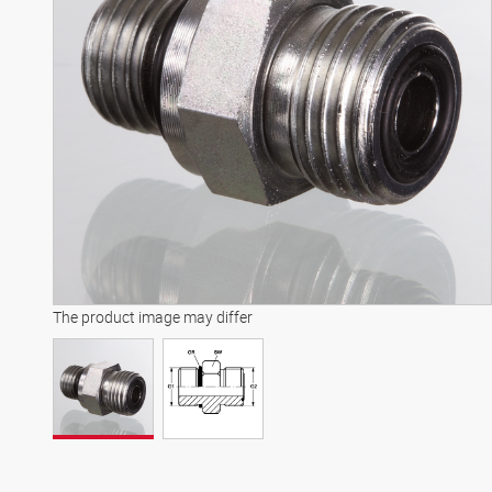
The product image may differ