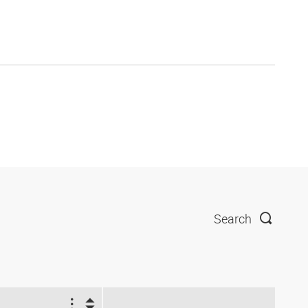
Search
2