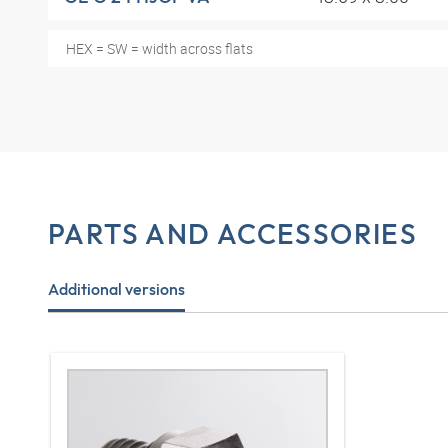
HEX = SW = width across flats
PARTS AND ACCESSORIES
Additional versions