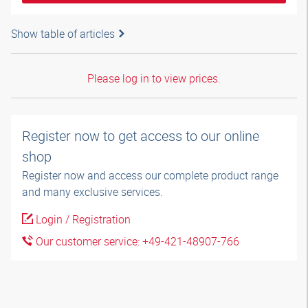
Show table of articles
Please log in to view prices.
Register now to get access to our online
shop
Register now and access our complete product range
and many exclusive services.
Login / Registration
Our customer service: +49-421-48907-766