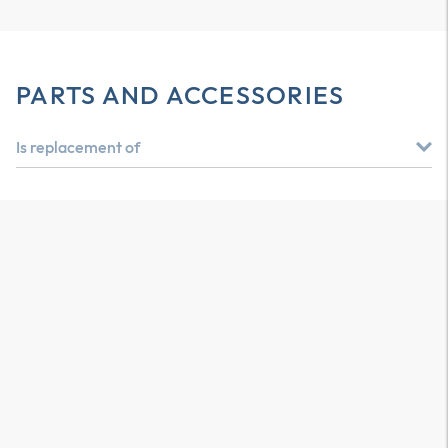
PARTS AND ACCESSORIES
Is replacement of