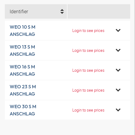
Identifier
WEO 10 S M
Login to see prices
ANSCHLAG
WEO 13 S M
Login to see prices
ANSCHLAG
WEO 16 S M
Login to see prices
ANSCHLAG
WEO 23 S M
Login to see prices
ANSCHLAG
WEO 30 S M
Login to see prices
ANSCHLAG