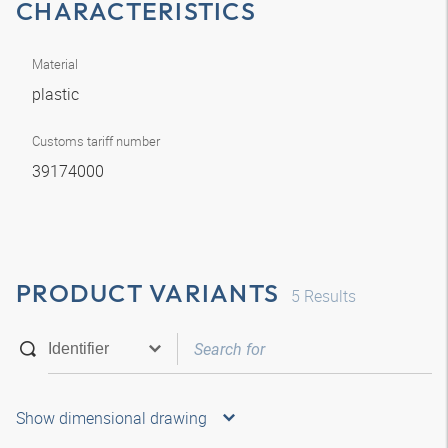
CHARACTERISTICS
Material
plastic
Customs tariff number
39174000
PRODUCT VARIANTS
5
Results
Show dimensional drawing