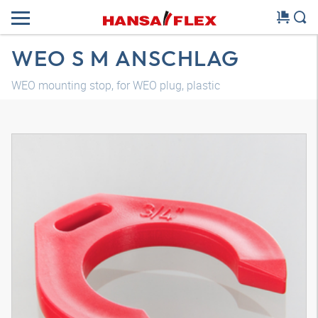
WEO S M ANSCHLAG
WEO mounting stop, for WEO plug, plastic