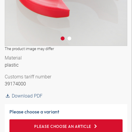
The product image may differ
Material
plastic
Customs tariff number
39174000
Download PDF
Please choose a variant
PLEASE CHOOSE AN ARTICLE