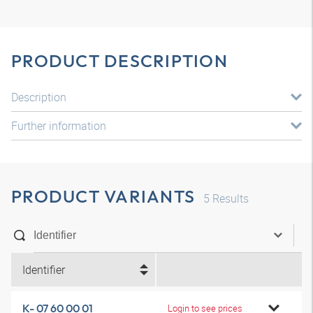
PRODUCT DESCRIPTION
Description
Further information
PRODUCT VARIANTS
5
Results
Identifier
K- 07 60 00 01
Login to see prices