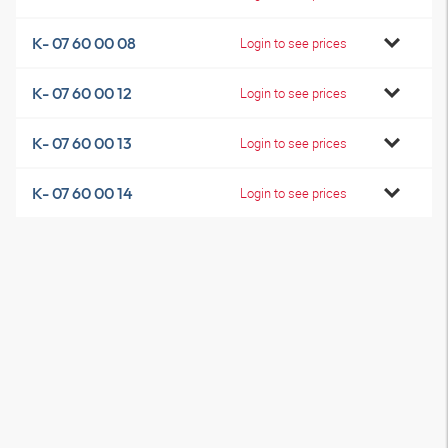
K- 07 60 00 08
Login to see prices
K- 07 60 00 12
Login to see prices
K- 07 60 00 13
Login to see prices
K- 07 60 00 14
Login to see prices