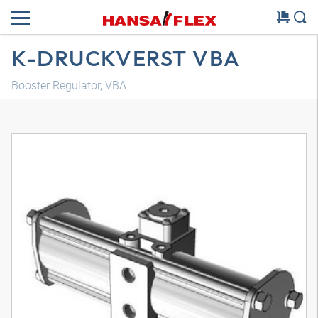
K-DRUCKVERST VBA
Booster Regulator, VBA