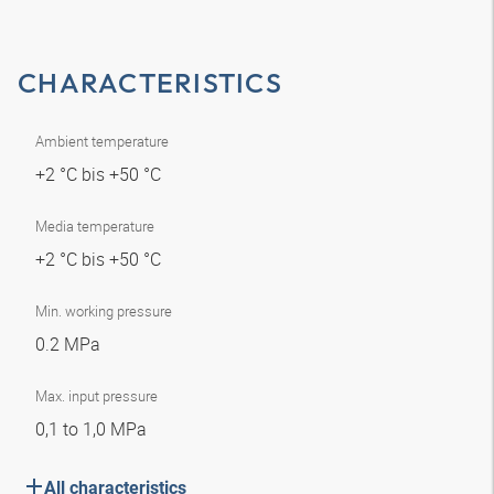
CHARACTERISTICS
Ambient temperature
+2 °C bis +50 °C
Media temperature
+2 °C bis +50 °C
Min. working pressure
0.2 MPa
Max. input pressure
0,1 to 1,0 MPa
All characteristics