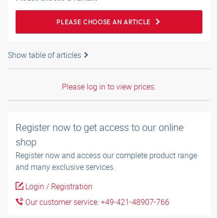
PLEASE CHOOSE AN ARTICLE
Show table of articles
Please log in to view prices.
Register now to get access to our online
shop
Register now and access our complete product range
and many exclusive services.
Login / Registration
Our customer service: +49-421-48907-766