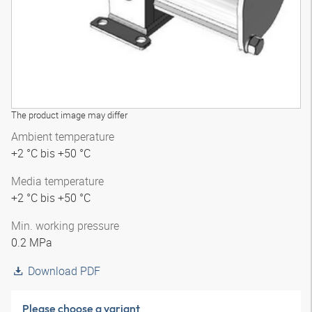
The product image may differ
Ambient temperature
+2 °C bis +50 °C
Media temperature
+2 °C bis +50 °C
Min. working pressure
0.2 MPa
Download PDF
Please choose a variant