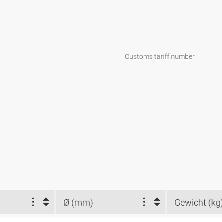
Customs tariff number
Ø (mm)
Gewicht (kg