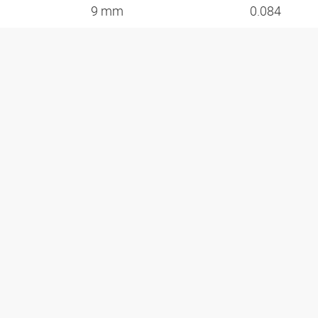
9 mm
0.084