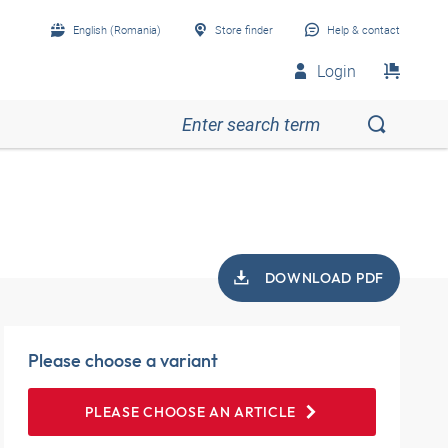
English (Romania)
Store finder
Help & contact
Login
DOWNLOAD PDF
Please choose a variant
PLEASE CHOOSE AN ARTICLE