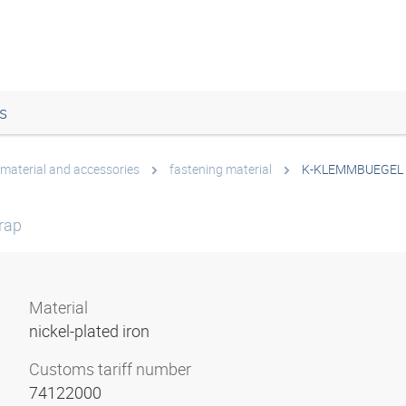
s
 material and accessories
fastening material
K-KLEMMBUEGEL
rap
Material
nickel-plated iron
Customs tariff number
74122000