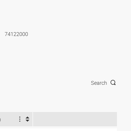
74122000
Search
)