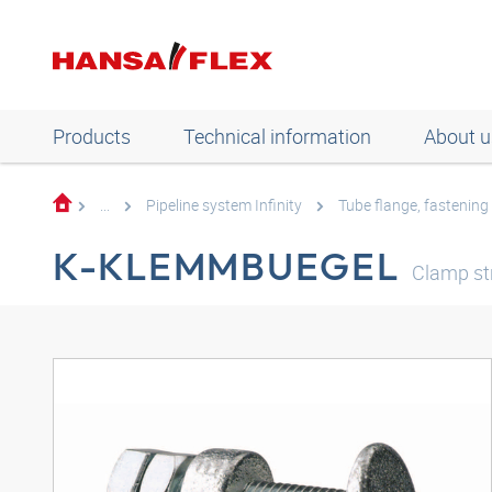
Products
Technical information
About u
...
Pipeline system Infinity
Tube flange, fastening
K-KLEMMBUEGEL
Clamp st