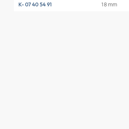
18 mm
K- 07 40 54 91