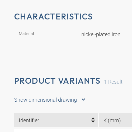
CHARACTERISTICS
Material
nickel-plated iron
PRODUCT VARIANTS
1
Result
Show dimensional drawing
Identifier
K (mm)