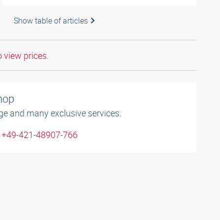
Show table of articles
o view prices.
shop
ge and many exclusive services.
: +49-421-48907-766