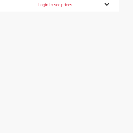
Login to see prices