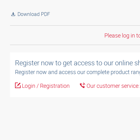
Download PDF
Please log in t
Register now to get access to our online 
Register now and access our complete product ran
Login / Registration
Our customer service