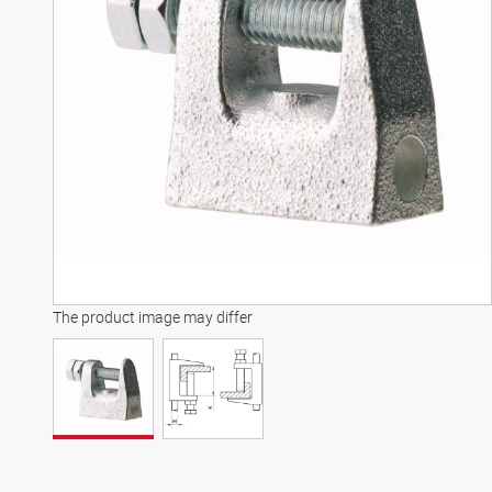
The product image may differ