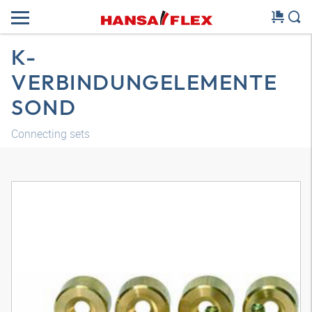
K-
VERBINDUNGELEMENTE
SOND
Connecting sets