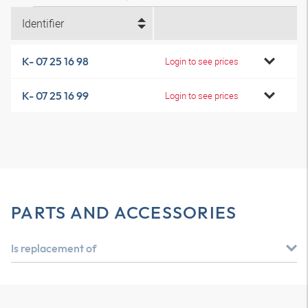
Identifier
K- 07 25 16 98
Login to see prices
K- 07 25 16 99
Login to see prices
PARTS AND ACCESSORIES
Is replacement of