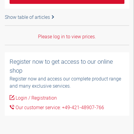
Show table of articles
Please log in to view prices.
Register now to get access to our online
shop
Register now and access our complete product range
and many exclusive services.
Login / Registration
Our customer service: +49-421-48907-766