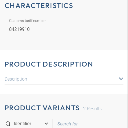
CHARACTERISTICS
Customs tariff number
84219910
PRODUCT DESCRIPTION
Description
PRODUCT VARIANTS
2
Results