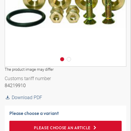
3D model
The product image may differ
Customs tariff number
84219910
Download PDF
Please choose a variant
PLEASE CHOOSE AN ARTICLE