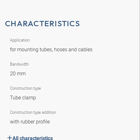
CHARACTERISTICS
Application
for mounting tubes, hoses and cables
Bandwidth
20 mm
Construction type
Tube clamp
Construction type addition
with rubber profile
All characteristics