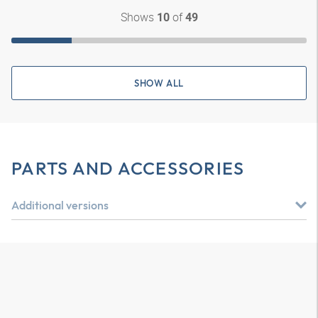
Shows
of
10
49
SHOW ALL
PARTS AND ACCESSORIES
Additional versions