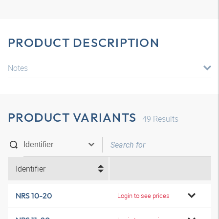
PRODUCT DESCRIPTION
Notes
PRODUCT VARIANTS
49
Results
Identifier
NRS 10-20
Login to see prices