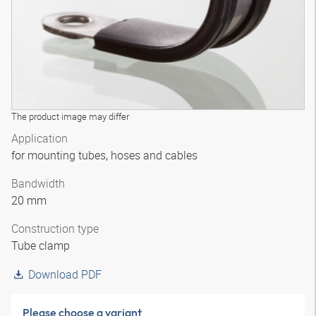
The product image may differ
Application
for mounting tubes, hoses and cables
Bandwidth
20 mm
Construction type
Tube clamp
Download PDF
Please choose a variant