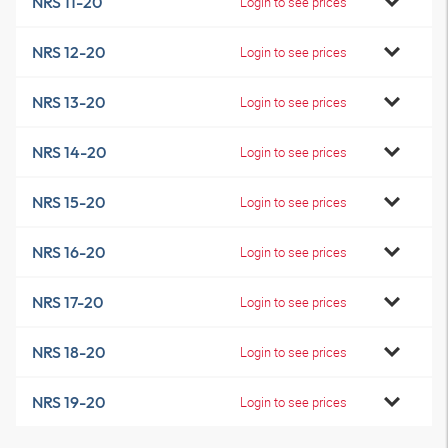
NRS 11-20
Login to see prices
NRS 12-20
Login to see prices
NRS 13-20
Login to see prices
NRS 14-20
Login to see prices
NRS 15-20
Login to see prices
NRS 16-20
Login to see prices
NRS 17-20
Login to see prices
NRS 18-20
Login to see prices
NRS 19-20
Login to see prices