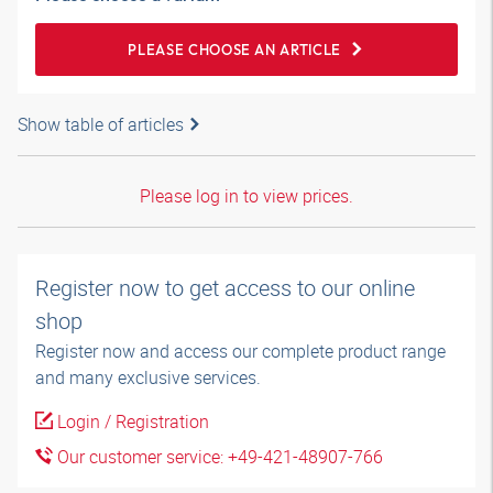
PLEASE CHOOSE AN ARTICLE
Show table of articles
Please log in to view prices.
Register now to get access to our online
shop
Register now and access our complete product range
and many exclusive services.
Login / Registration
Our customer service: +49-421-48907-766