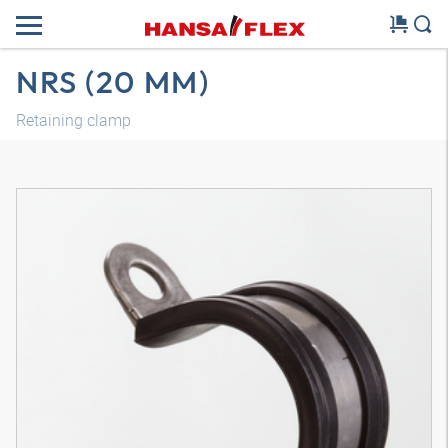
NRS (20 MM)
Retaining clamp