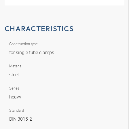
CHARACTERISTICS
Construction type
for single tube clamps
Material
steel
Series
heavy
Standard
DIN 3015-2