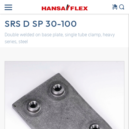
SRS D SP 30-100
Double welded on base plate, single tube clamp, heavy
series, steel