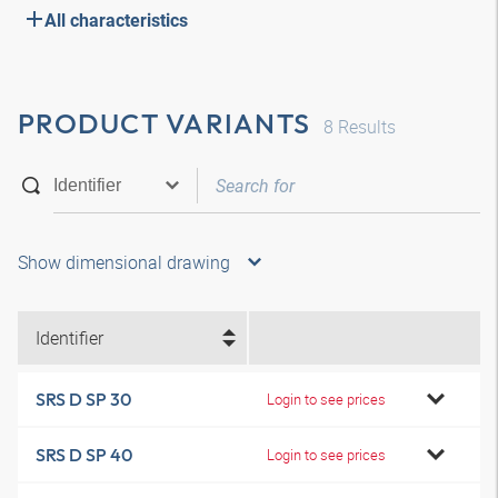
All characteristics
PRODUCT VARIANTS
8
Results
Show dimensional drawing
Identifier
SRS D SP 30
Login to see prices
SRS D SP 40
Login to see prices