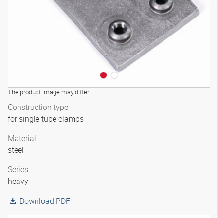
The product image may differ
Construction type
for single tube clamps
Material
steel
Series
heavy
Download PDF