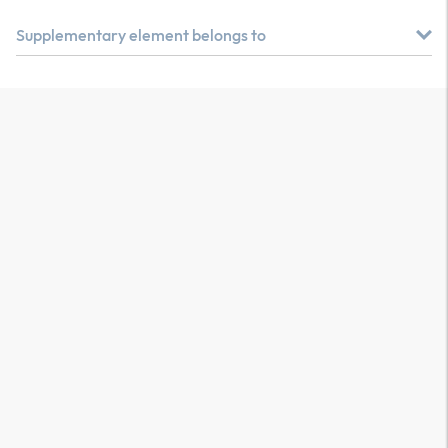
Supplementary element belongs to