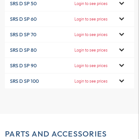
SRS D SP 50
Login to see prices
SRS D SP 60
Login to see prices
SRS D SP 70
Login to see prices
SRS D SP 80
Login to see prices
SRS D SP 90
Login to see prices
SRS D SP 100
Login to see prices
PARTS AND ACCESSORIES