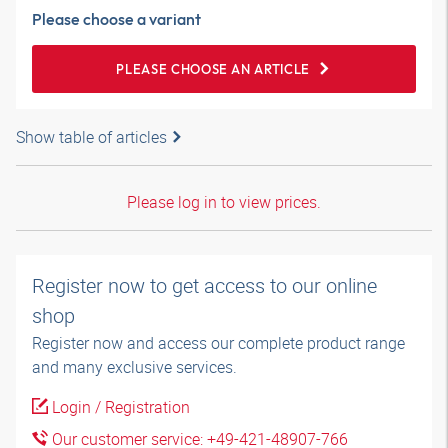
Please choose a variant
PLEASE CHOOSE AN ARTICLE
Show table of articles
Please log in to view prices.
Register now to get access to our online
shop
Register now and access our complete product range
and many exclusive services.
Login / Registration
Our customer service: +49-421-48907-766