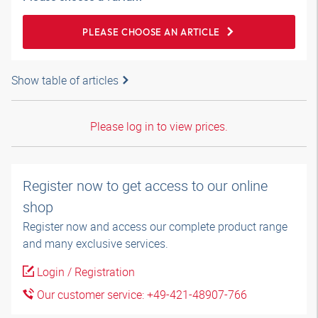
PLEASE CHOOSE AN ARTICLE
Show table of articles
Please log in to view prices.
Register now to get access to our online
shop
Register now and access our complete product range
and many exclusive services.
Login / Registration
Our customer service: +49-421-48907-766