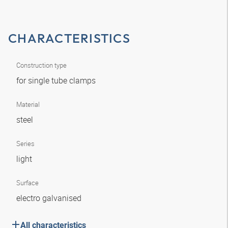
CHARACTERISTICS
Construction type
for single tube clamps
Material
steel
Series
light
Surface
electro galvanised
All characteristics