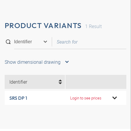
PRODUCT VARIANTS
1
Result
Show dimensional drawing
Identifier
SRS DP 1
Login to see prices