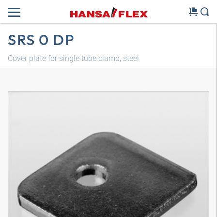
SRS 0 DP
Cover plate for single tube clamp, steel