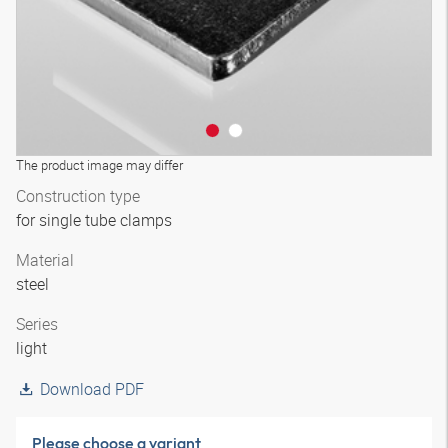
The product image may differ
Construction type
for single tube clamps
Material
steel
Series
light
Download PDF
Please choose a variant