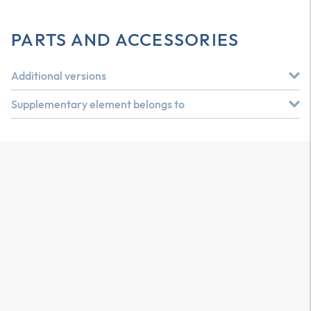
PARTS AND ACCESSORIES
Additional versions
Supplementary element belongs to