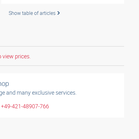
Show table of articles
o view prices.
shop
ge and many exclusive services.
: +49-421-48907-766