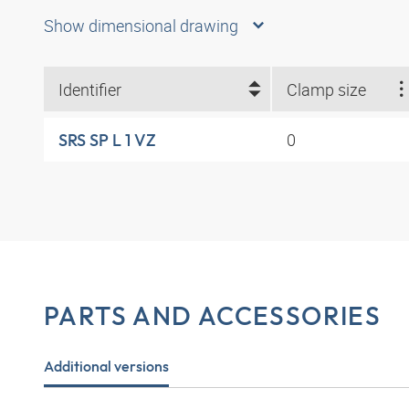
Show dimensional drawing
Identifier
Clamp size
0
SRS SP L 1 VZ
PARTS AND ACCESSORIES
Additional versions