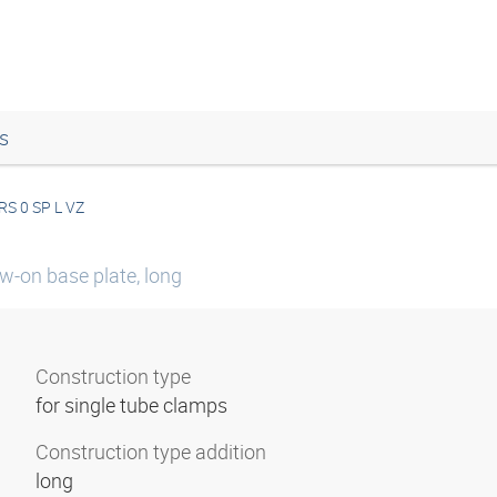
s
RS 0 SP L VZ
w-on base plate, long
Construction type
for single tube clamps
Construction type addition
long