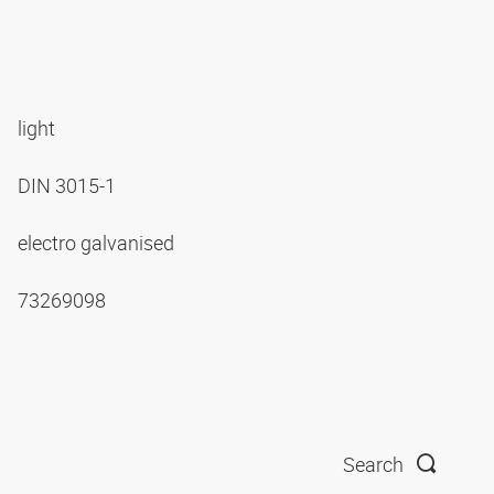
light
DIN 3015-1
electro galvanised
73269098
Search