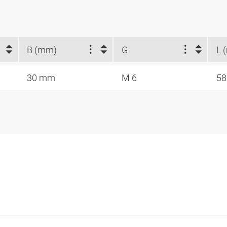
B (mm)
G
L 
30 mm
M 6
5