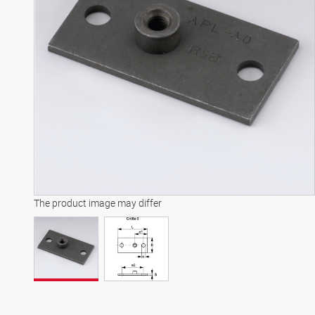
The product image may differ