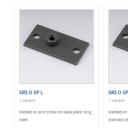
SRS 0 SP L
SRS 0 S
1
Variant
1
Variant
Welded on and screw-on base plate, long,
Welded on 
steel
stainless s