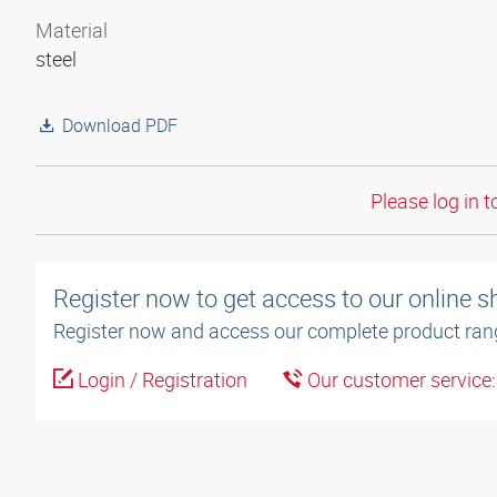
Material
steel
Download PDF
Please log in t
Register now to get access to our online 
Register now and access our complete product ran
Login / Registration
Our customer service