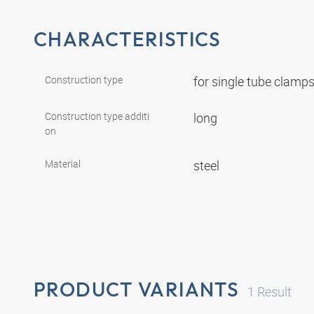
CHARACTERISTICS
Construction type
for single tube clamp
Construction type additi
long
on
Material
steel
PRODUCT VARIANTS
1
Result