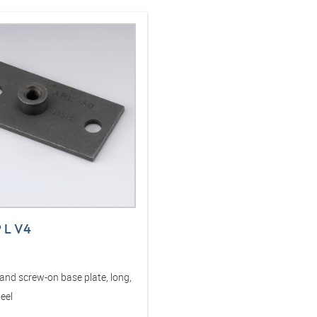
P L V4
and screw-on base plate, long,
teel