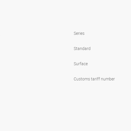
s
Series
Standard
Surface
Customs tariff number