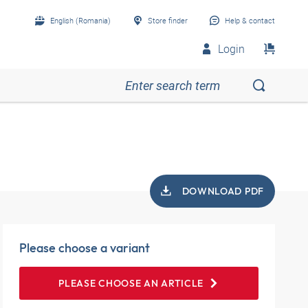
English (Romania)
Store finder
Help & contact
Login
DOWNLOAD PDF
Please choose a variant
PLEASE CHOOSE AN ARTICLE