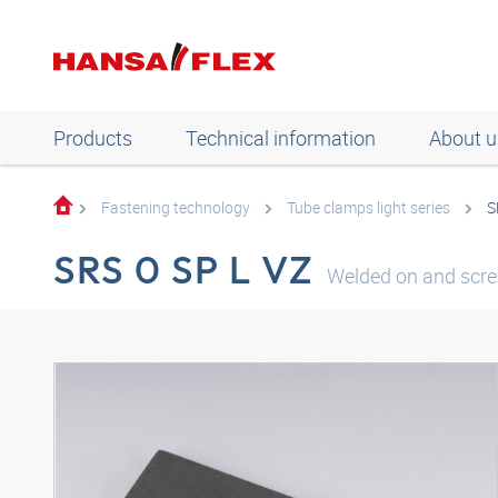
Products
Technical information
About u
Fastening technology
Tube clamps light series
S
SRS 0 SP L VZ
Welded on and scre