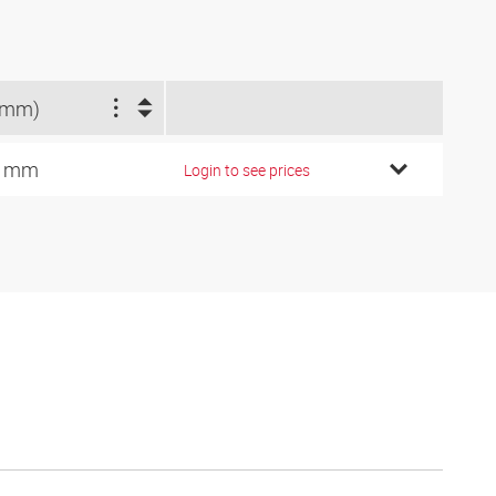
(mm)
8 mm
Login to see prices