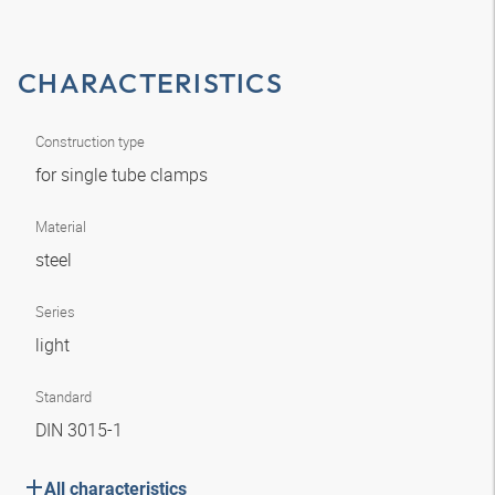
CHARACTERISTICS
Construction type
for single tube clamps
Material
steel
Series
light
Standard
DIN 3015-1
All characteristics