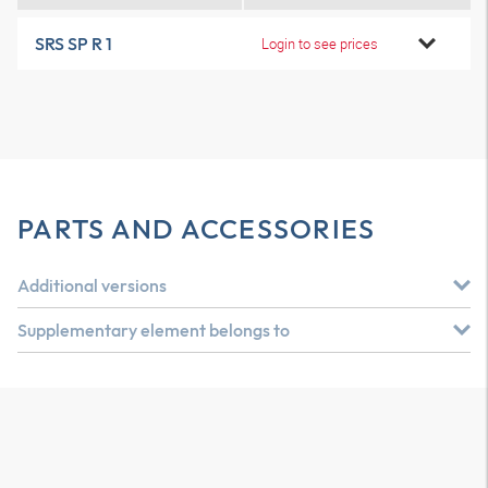
SRS SP R 1
Login to see prices
PARTS AND ACCESSORIES
Additional versions
Supplementary element belongs to