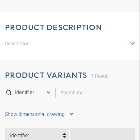
PRODUCT DESCRIPTION
Description
PRODUCT VARIANTS
1
Result
Show dimensional drawing
Identifier