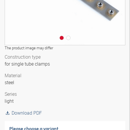
The product image may differ
Construction type
for single tube clamps
Material
steel
Series
light
Download PDF
Please choose a variant