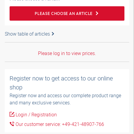
PLEASE CHOOSE AN ARTICLE
Show table of articles
Please log in to view prices.
Register now to get access to our online
shop
Register now and access our complete product range
and many exclusive services.
Login / Registration
Our customer service: +49-421-48907-766