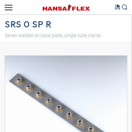
SRS 0 SP R
Series welded on base plate, single tube clamp