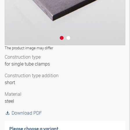
The product image may differ
Construction type
for single tube clamps
Construction type addition
short
Material
steel
Download PDF
Please choose a variant