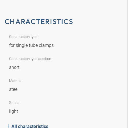
CHARACTERISTICS
Construction type
for single tube clamps
Construction type addition
short
Material
steel
Series
light
All characteristics