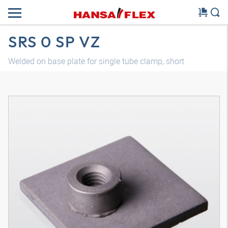
SRS 0 SP VZ
Welded on base plate for single tube clamp, short