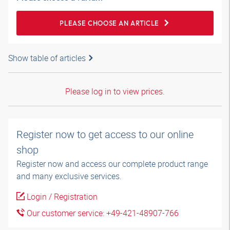
PLEASE CHOOSE AN ARTICLE
Show table of articles
Please log in to view prices.
Register now to get access to our online
shop
Register now and access our complete product range
and many exclusive services.
Login / Registration
Our customer service: +49-421-48907-766