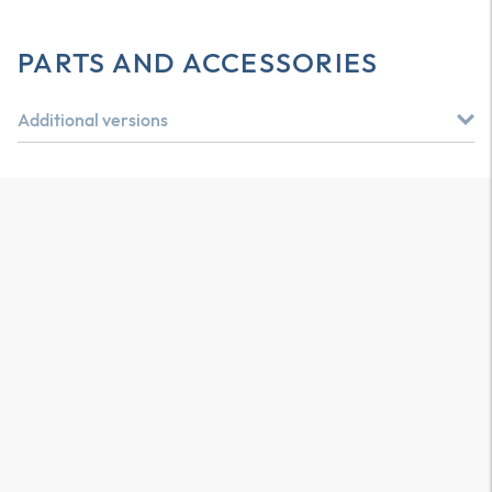
PARTS AND ACCESSORIES
Additional versions