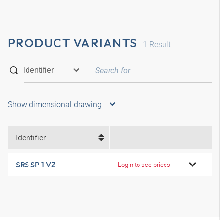
PRODUCT VARIANTS
1
Result
Show dimensional drawing
Identifier
SRS SP 1 VZ
Login to see prices