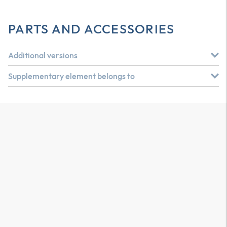
PARTS AND ACCESSORIES
Additional versions
Supplementary element belongs to