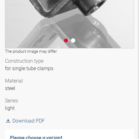
The product image may differ
Construction type
for single tube clamps
Material
steel
Series
light
Download PDF
Please choose a variant