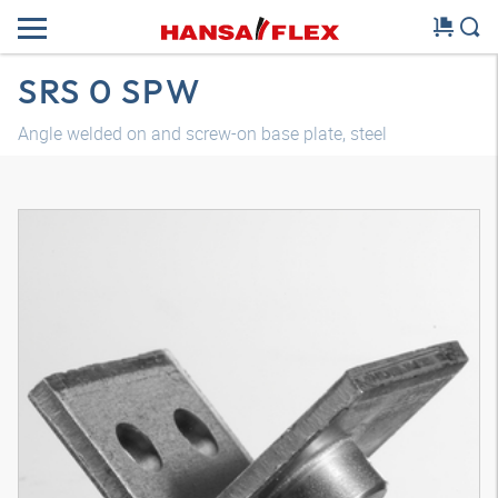
SRS 0 SPW
Angle welded on and screw-on base plate, steel