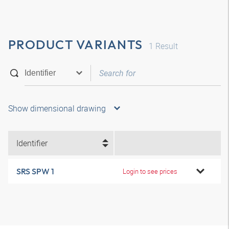
PRODUCT VARIANTS
1
Result
Show dimensional drawing
Identifier
SRS SPW 1
Login to see prices