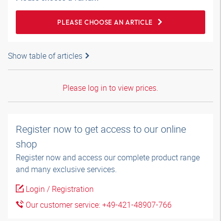
PLEASE CHOOSE AN ARTICLE
Show table of articles
Please log in to view prices.
Register now to get access to our online
shop
Register now and access our complete product range
and many exclusive services.
Login / Registration
Our customer service: +49-421-48907-766