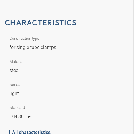
CHARACTERISTICS
Construction type
for single tube clamps
Material
steel
Series
light
Standard
DIN 3015-1
All characteristics