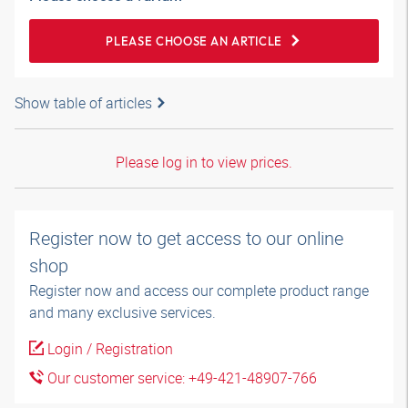
PLEASE CHOOSE AN ARTICLE
Show table of articles
Please log in to view prices.
Register now to get access to our online
shop
Register now and access our complete product range
and many exclusive services.
Login / Registration
Our customer service: +49-421-48907-766