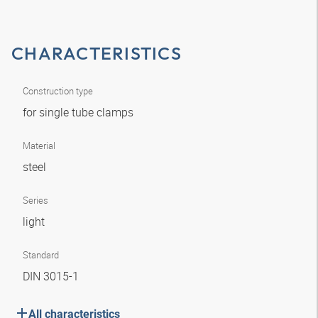
CHARACTERISTICS
Construction type
for single tube clamps
Material
steel
Series
light
Standard
DIN 3015-1
All characteristics