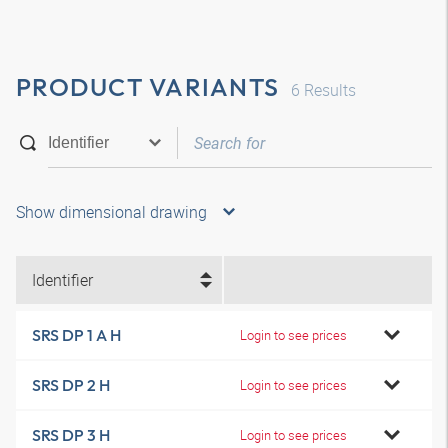
PRODUCT VARIANTS
6
Results
Show dimensional drawing
Identifier
SRS DP 1 A H
Login to see prices
SRS DP 2 H
Login to see prices
SRS DP 3 H
Login to see prices