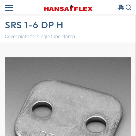
SRS 1-6 DP H
Cover plate for single tube clamp