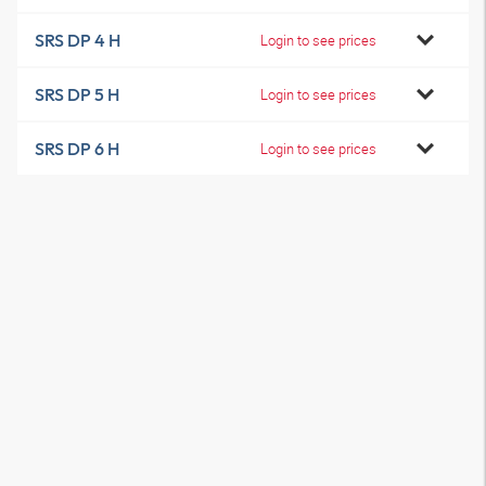
SRS DP 4 H
Login to see prices
SRS DP 5 H
Login to see prices
SRS DP 6 H
Login to see prices