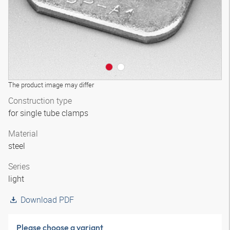
The product image may differ
Construction type
for single tube clamps
Material
steel
Series
light
Download PDF
Please choose a variant