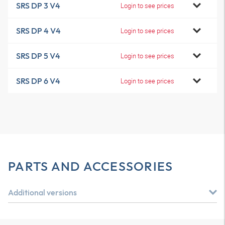
SRS DP 3 V4
Login to see prices
SRS DP 4 V4
Login to see prices
SRS DP 5 V4
Login to see prices
SRS DP 6 V4
Login to see prices
PARTS AND ACCESSORIES
Additional versions