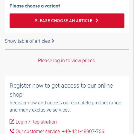
Please choose a variant
PLEASE CHOOSE AN ARTICLE
Show table of articles
Please log in to view prices.
Register now to get access to our online
shop
Register now and access our complete product range
and many exclusive services.
Login / Registration
Our customer service: +49-421-48907-766