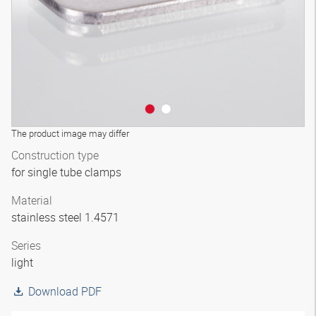
The product image may differ
Construction type
for single tube clamps
Material
stainless steel 1.4571
Series
light
Download PDF