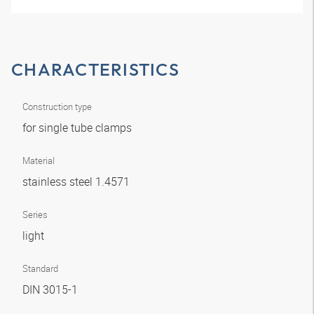
CHARACTERISTICS
Construction type
for single tube clamps
Material
stainless steel 1.4571
Series
light
Standard
DIN 3015-1