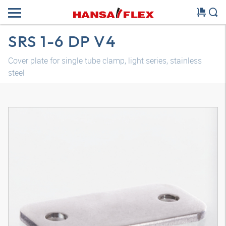
SRS 1-6 DP V4
Cover plate for single tube clamp, light series, stainless
steel