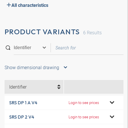
All characteristics
PRODUCT VARIANTS
6
Results
Show dimensional drawing
Identifier
SRS DP 1 A V4
Login to see prices
SRS DP 2 V4
Login to see prices