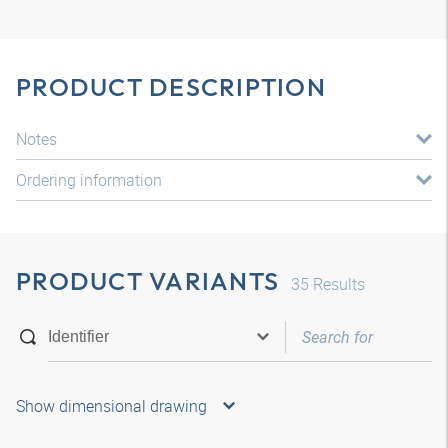
PRODUCT DESCRIPTION
Notes
Ordering information
PRODUCT VARIANTS
35
Results
Show dimensional drawing