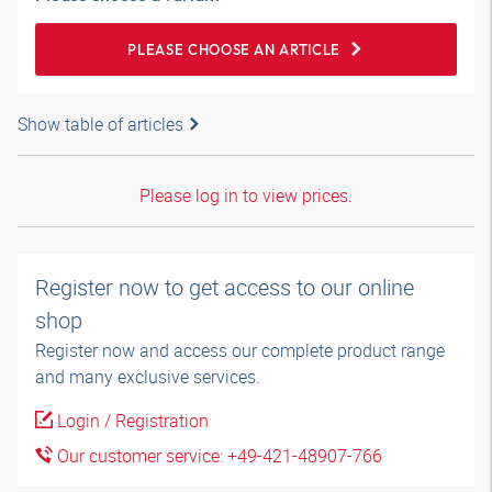
PLEASE CHOOSE AN ARTICLE
Show table of articles
Please log in to view prices.
Register now to get access to our online
shop
Register now and access our complete product range
and many exclusive services.
Login / Registration
Our customer service: +49-421-48907-766