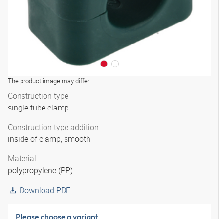
The product image may differ
Construction type
single tube clamp
Construction type addition
inside of clamp, smooth
Material
polypropylene (PP)
Download PDF
Please choose a variant