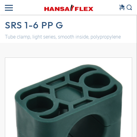
SRS 1-6 PP G
Tube clamp, light series, smooth inside, polypropylene