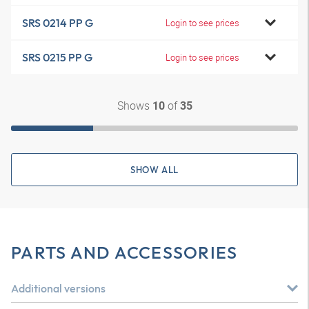
SRS 0214 PP G
Login to see prices
SRS 0215 PP G
Login to see prices
Shows
of
10
35
SHOW ALL
PARTS AND ACCESSORIES
Additional versions