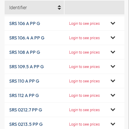
Identifier
SRS 106 A PP G
Login to see prices
SRS 106.4 A PP G
Login to see prices
SRS 108 A PP G
Login to see prices
SRS 109.5 A PP G
Login to see prices
SRS 110 A PP G
Login to see prices
SRS 112 A PP G
Login to see prices
SRS 0212.7 PP G
Login to see prices
SRS 0213.5 PP G
Login to see prices