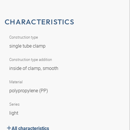
CHARACTERISTICS
Construction type
single tube clamp
Construction type addition
inside of clamp, smooth
Material
polypropylene (PP)
Series
light
All characteristics