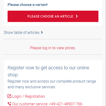
Please choose a variant
PLEASE CHOOSE AN ARTICLE
Show table of articles
Please log in to view prices.
Register now to get access to our online
shop
Register now and access our complete product range
and many exclusive services.
Login / Registration
Our customer service: +49-421-48907-766