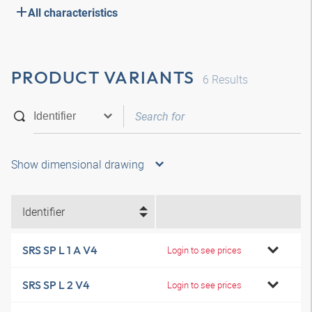
All characteristics
PRODUCT VARIANTS
6
Results
Show dimensional drawing
Identifier
SRS SP L 1 A V4
Login to see prices
SRS SP L 2 V4
Login to see prices