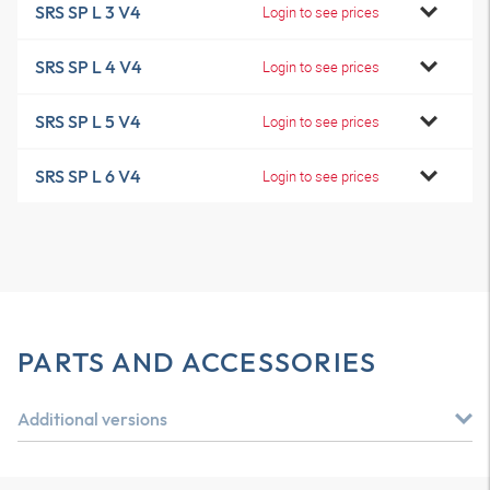
SRS SP L 3 V4
Login to see prices
SRS SP L 4 V4
Login to see prices
SRS SP L 5 V4
Login to see prices
SRS SP L 6 V4
Login to see prices
PARTS AND ACCESSORIES
Additional versions