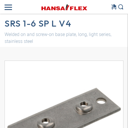
SRS 1-6 SP L V4
Welded on and screw-on base plate, long, light series,
stainless steel