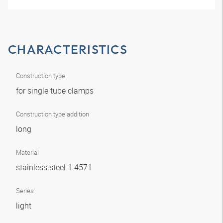
CHARACTERISTICS
Construction type
for single tube clamps
Construction type addition
long
Material
stainless steel 1.4571
Series
light