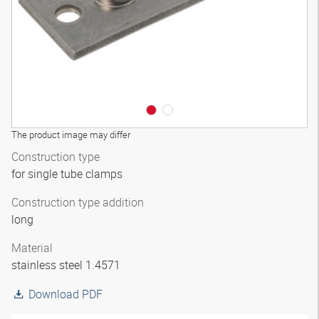
The product image may differ
Construction type
for single tube clamps
Construction type addition
long
Material
stainless steel 1.4571
Download PDF