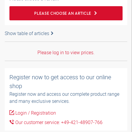
PLEASE CHOOSE AN ARTICLE
Show table of articles
Please log in to view prices.
Register now to get access to our online
shop
Register now and access our complete product range
and many exclusive services.
Login / Registration
Our customer service: +49-421-48907-766