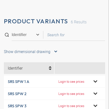
PRODUCT VARIANTS
6
Results
Show dimensional drawing
Identifier
SRS SPW 1 A
Login to see prices
SRS SPW 2
Login to see prices
SRS SPW 3
Login to see prices