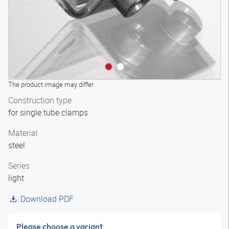
The product image may differ
Construction type
for single tube clamps
Material
steel
Series
light
Download PDF
Please choose a variant