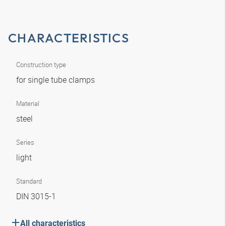
CHARACTERISTICS
Construction type
for single tube clamps
Material
steel
Series
light
Standard
DIN 3015-1
All characteristics