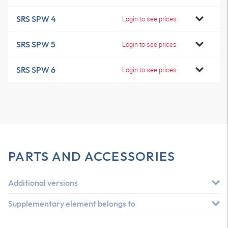
SRS SPW 4
Login to see prices
SRS SPW 5
Login to see prices
SRS SPW 6
Login to see prices
PARTS AND ACCESSORIES
Additional versions
Supplementary element belongs to