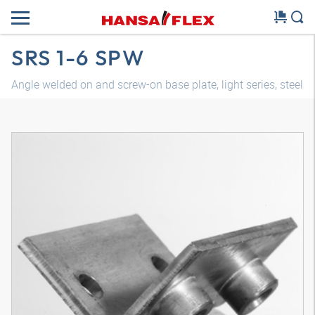
SRS 1-6 SPW
Angle welded on and screw-on base plate, light series, steel