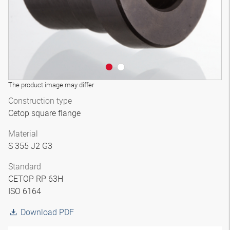
The product image may differ
Construction type
Cetop square flange
Material
S 355 J2 G3
Standard
CETOP RP 63H
ISO 6164
Download PDF