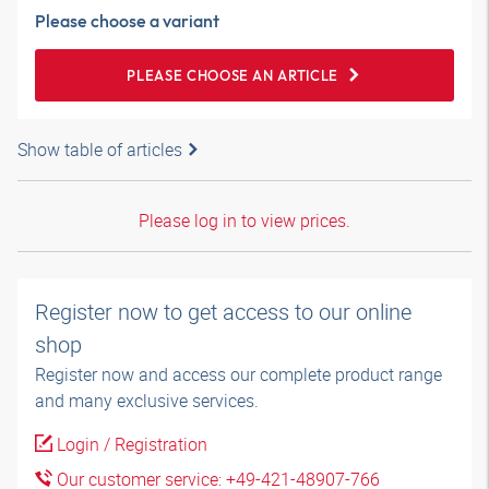
Please choose a variant
PLEASE CHOOSE AN ARTICLE
Show table of articles
Please log in to view prices.
Register now to get access to our online
shop
Register now and access our complete product range
and many exclusive services.
Login / Registration
Our customer service: +49-421-48907-766