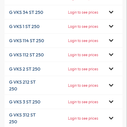
G VKS 34 ST 250
Login to see prices
G VKS 1 ST 250
Login to see prices
G VKS 114 ST 250
Login to see prices
G VKS 112 ST 250
Login to see prices
G VKS 2 ST 250
Login to see prices
G VKS 212 ST
Login to see prices
250
G VKS 3 ST 250
Login to see prices
G VKS 312 ST
Login to see prices
250