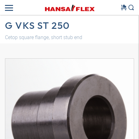
G VKS ST 250
Cetop square flange, short stub end