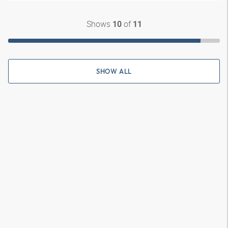
Shows
of
10
11
SHOW ALL