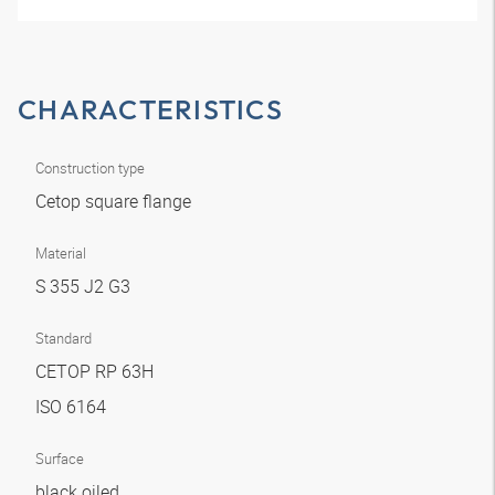
CHARACTERISTICS
Construction type
Cetop square flange
Material
S 355 J2 G3
Standard
CETOP RP 63H
ISO 6164
Surface
black oiled