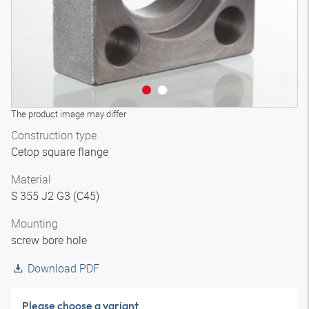
The product image may differ
Construction type
Cetop square flange
Material
S 355 J2 G3 (C45)
Mounting
screw bore hole
Download PDF
Please choose a variant