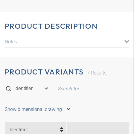
PRODUCT DESCRIPTION
Notes
PRODUCT VARIANTS
7
Results
Show dimensional drawing
Identifier