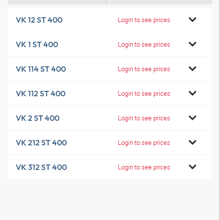
VK 12 ST 400
Login to see prices
VK 1 ST 400
Login to see prices
VK 114 ST 400
Login to see prices
VK 112 ST 400
Login to see prices
VK 2 ST 400
Login to see prices
VK 212 ST 400
Login to see prices
VK 312 ST 400
Login to see prices