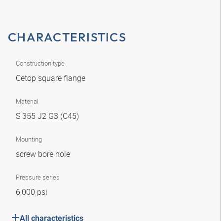
CHARACTERISTICS
Construction type
Cetop square flange
Material
S 355 J2 G3 (C45)
Mounting
screw bore hole
Pressure series
6,000 psi
All characteristics