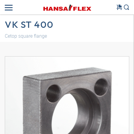
VK ST 400
Cetop square flange