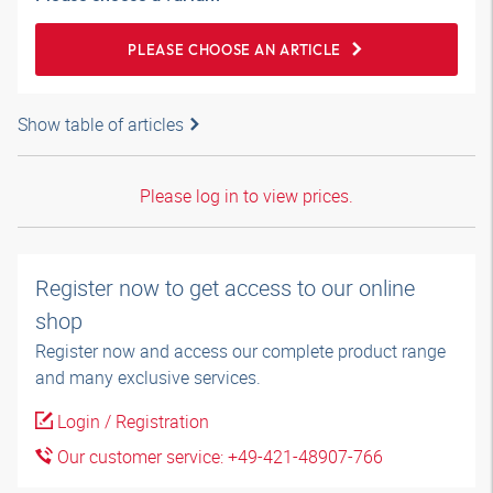
PLEASE CHOOSE AN ARTICLE
Show table of articles
Please log in to view prices.
Register now to get access to our online
shop
Register now and access our complete product range
and many exclusive services.
Login / Registration
Our customer service: +49-421-48907-766