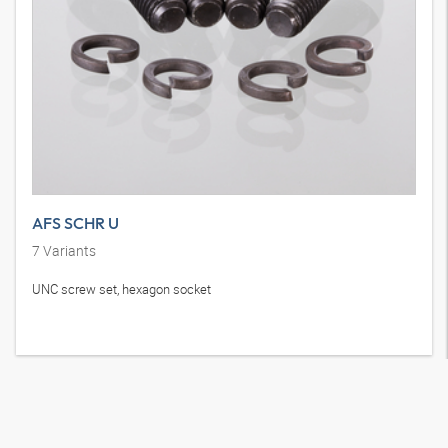
AFS SCHR U
7
Variants
UNC screw set, hexagon socket
How to reach us