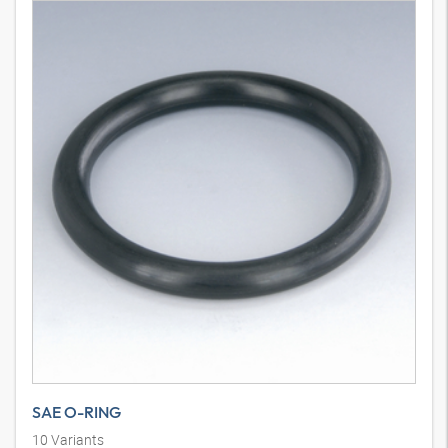
SAE O-RING
10
Variants