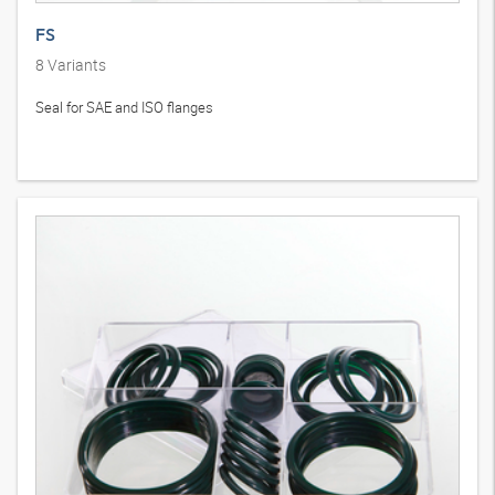
FS
8
Variants
Seal for SAE and ISO flanges