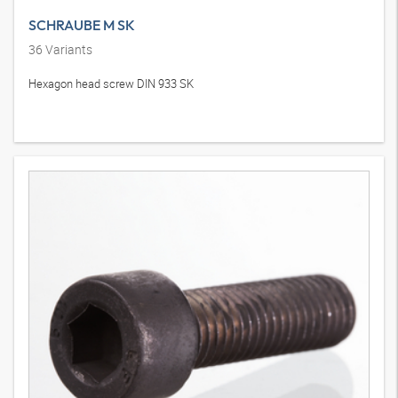
SCHRAUBE M SK
36
Variants
Hexagon head screw DIN 933 SK