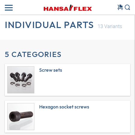
INDIVIDUAL PARTS
13
Variants
5 CATEGORIES
Screw sets
Hexagon socket screws