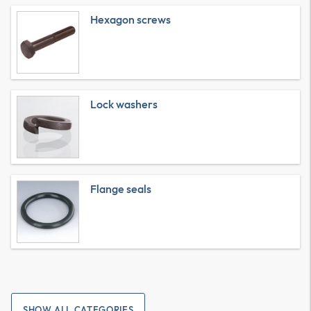
Hexagon screws
Lock washers
Flange seals
SHOW ALL CATEGORIES