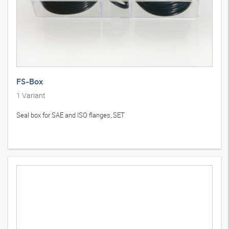
FS-Box
1
Variant
Seal box for SAE and ISO flanges, SET