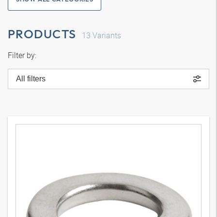
PRODUCTS
13
Variants
Filter by:
All filters