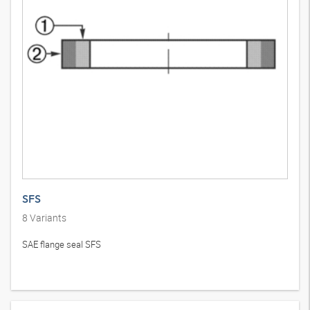
SFS
8
Variants
SAE flange seal SFS