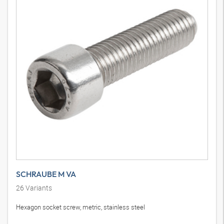
SCHRAUBE M VA
26
Variants
Hexagon socket screw, metric, stainless steel