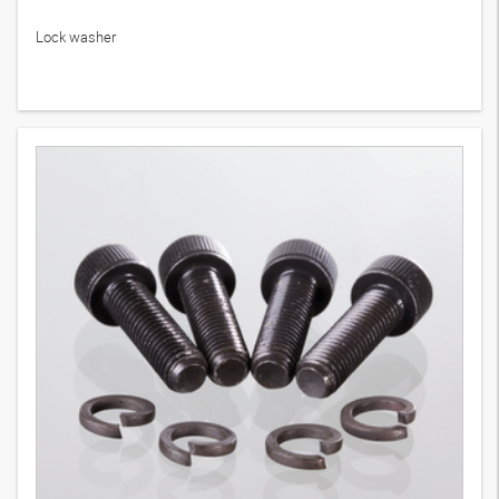
Lock washer