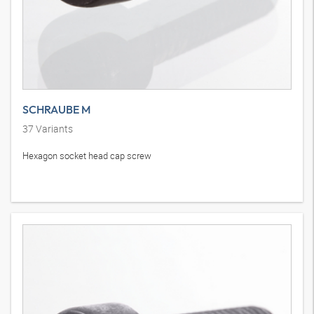
SCHRAUBE M
37
Variants
Hexagon socket head cap screw