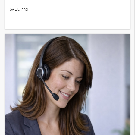
SAE O-ring