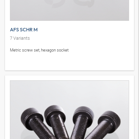
AFS SCHR M
7
Variants
Metric screw set, hexagon socket