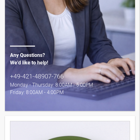
Any Questions?
We'd like to help!
+49-421-48907-766
Monday - Thursday: 8:00AM - 5:00PM
Friday: 8:00AM - 4:00PM