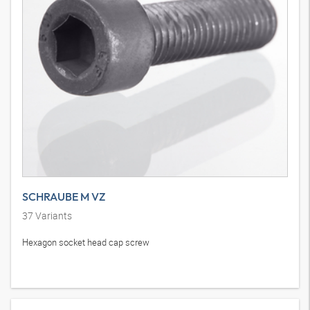
SCHRAUBE M VZ
37
Variants
Hexagon socket head cap screw