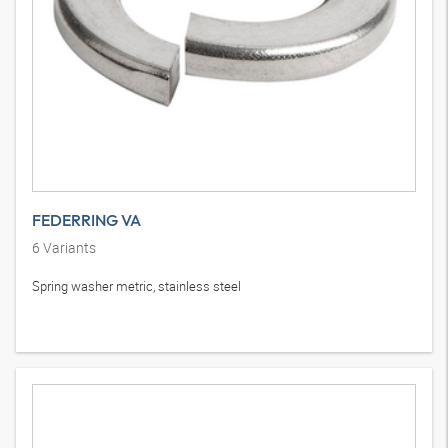
FEDERRING VA
6
Variants
Spring washer metric, stainless steel