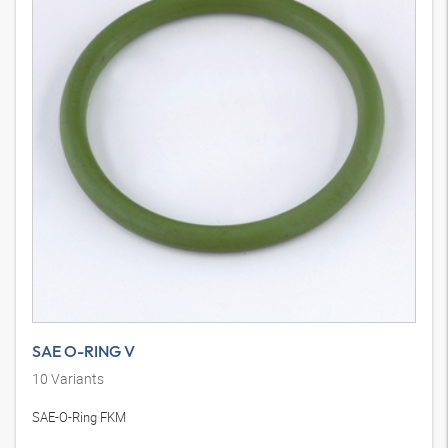
SAE O-RING V
10
Variants
SAE-O-Ring FKM