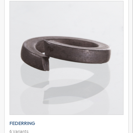
FEDERRING
6
Variants