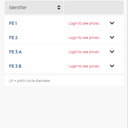
Identifier
FE 1
Login to see prices
FE 2
Login to see prices
FE 3 A
Login to see prices
FE 3 B
Login to see prices
LK = pitch circle diameter