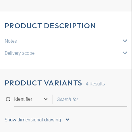
PRODUCT DESCRIPTION
Notes
Delivery scope
PRODUCT VARIANTS
4
Results
Show dimensional drawing