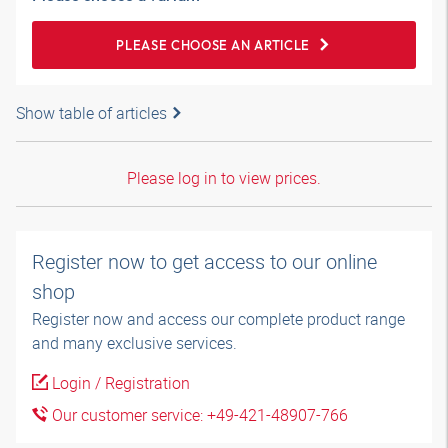
PLEASE CHOOSE AN ARTICLE
Show table of articles
Please log in to view prices.
Register now to get access to our online
shop
Register now and access our complete product range
and many exclusive services.
Login / Registration
Our customer service: +49-421-48907-766