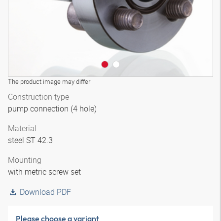
The product image may differ
Construction type
pump connection (4 hole)
Material
steel ST 42.3
Mounting
with metric screw set
Download PDF
Please choose a variant