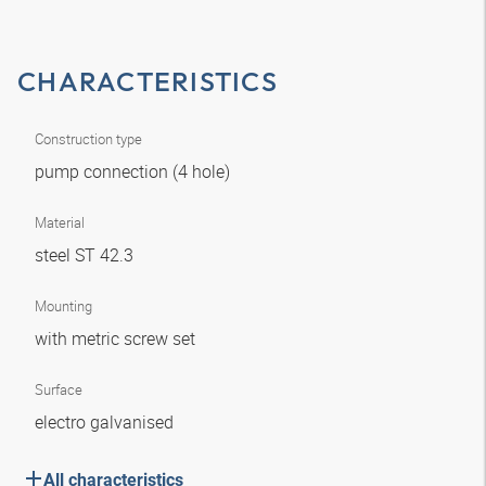
CHARACTERISTICS
Construction type
pump connection (4 hole)
Material
steel ST 42.3
Mounting
with metric screw set
Surface
electro galvanised
All characteristics