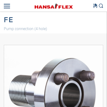
FE
Pump connection (4 hole)