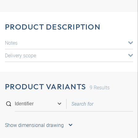
PRODUCT DESCRIPTION
Notes
Delivery scope
PRODUCT VARIANTS
9
Results
Show dimensional drawing