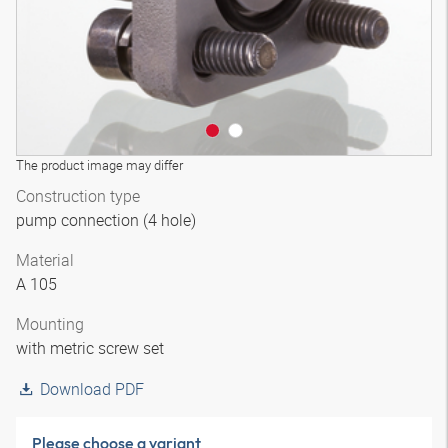
The product image may differ
Construction type
pump connection (4 hole)
Material
A 105
Mounting
with metric screw set
Download PDF
Please choose a variant