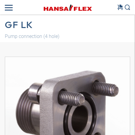
GF LK
Pump connection (4 hole)