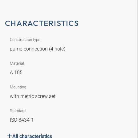
CHARACTERISTICS
Construction type
pump connection (4 hole)
Material
A 105
Mounting
with metric screw set
Standard
ISO 8434-1
All characteristics