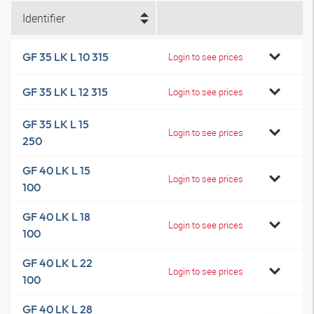
Identifier
GF 35 LK L 10 315
Login to see prices
GF 35 LK L 12 315
Login to see prices
GF 35 LK L 15
Login to see prices
250
GF 40 LK L 15
Login to see prices
100
GF 40 LK L 18
Login to see prices
100
GF 40 LK L 22
Login to see prices
100
GF 40 LK L 28