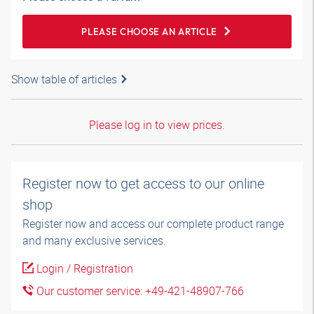
PLEASE CHOOSE AN ARTICLE
Show table of articles
Please log in to view prices.
Register now to get access to our online
shop
Register now and access our complete product range
and many exclusive services.
Login / Registration
Our customer service: +49-421-48907-766