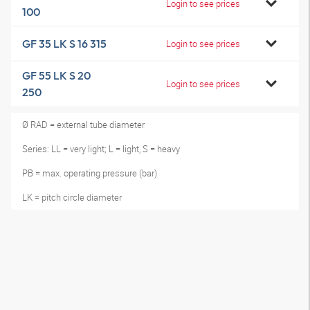
Login to see prices
100
GF 35 LK S 16 315
Login to see prices
GF 55 LK S 20
Login to see prices
250
Ø RAD = external tube diameter
Series: LL = very light; L = light, S = heavy
PB = max. operating pressure (bar)
LK = pitch circle diameter