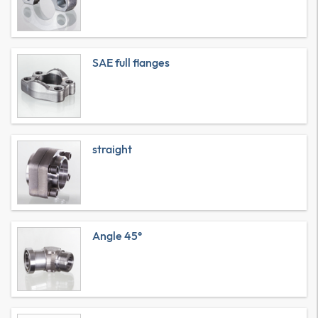
SAE full flanges
straight
Angle 45°