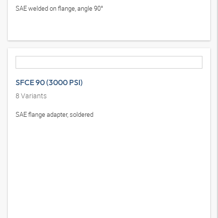
SAE welded on flange, angle 90°