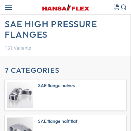
SAE HIGH PRESSURE
FLANGES
131
Variants
7 CATEGORIES
SAE flange halves
SAE flange half flat