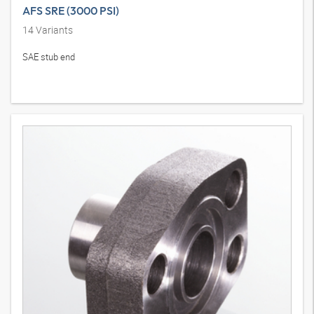
AFS SRE (3000 PSI)
14
Variants
SAE stub end