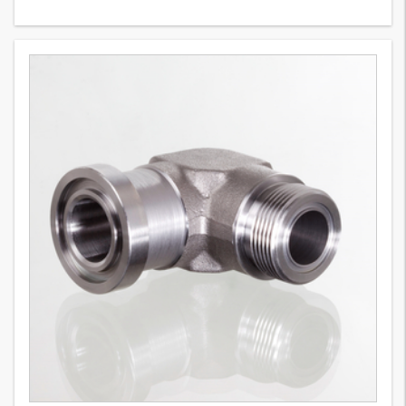
WFG (6000 PSI)
9
Variants
SAE flange adapter, forged