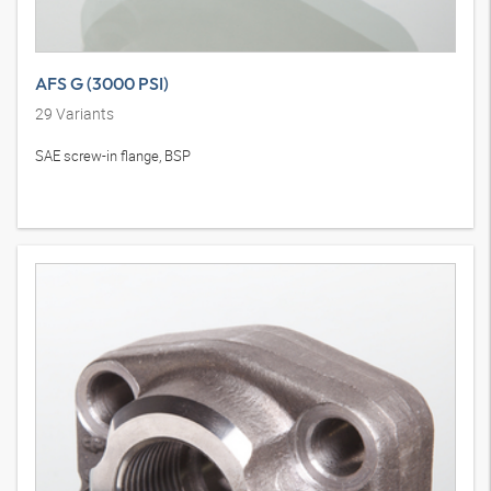
AFS G (3000 PSI)
29
Variants
SAE screw-in flange, BSP