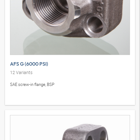
AFS G (6000 PSI)
12
Variants
SAE screw-in flange, BSP