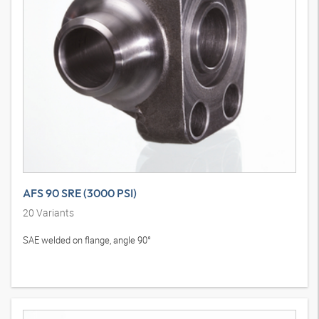
AFS 90 SRE (3000 PSI)
20
Variants
SAE welded on flange, angle 90°