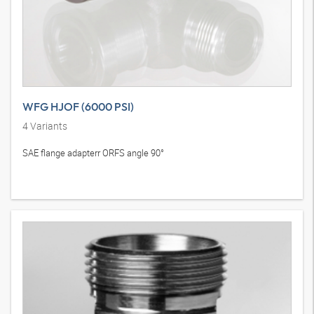
WFG HJOF (6000 PSI)
4
Variants
SAE flange adapterr ORFS angle 90°