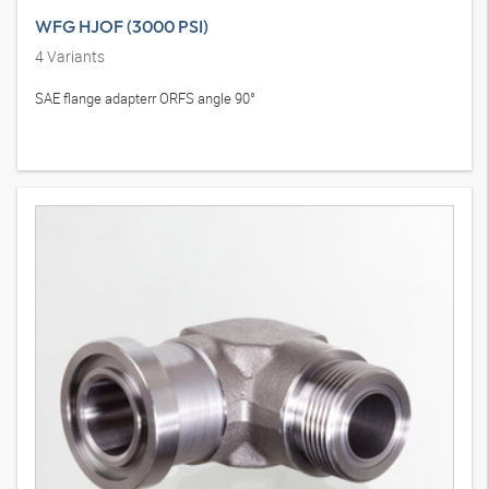
WFG HJOF (3000 PSI)
4
Variants
SAE flange adapterr ORFS angle 90°