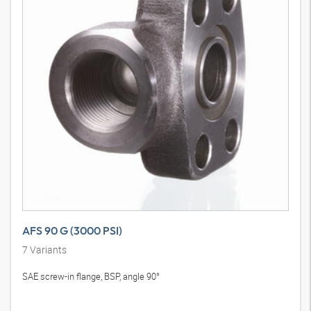
AFS 90 G (3000 PSI)
7
Variants
SAE screw-in flange, BSP, angle 90°