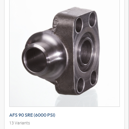
AFS 90 SRE (6000 PSI)
13
Variants