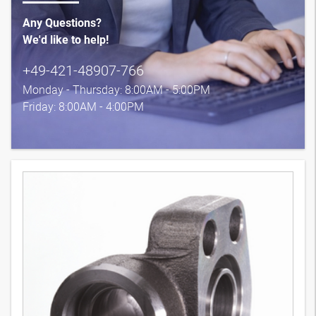
Any Questions?
We'd like to help!
+49-421-48907-766
Monday - Thursday: 8:00AM - 5:00PM
Friday: 8:00AM - 4:00PM