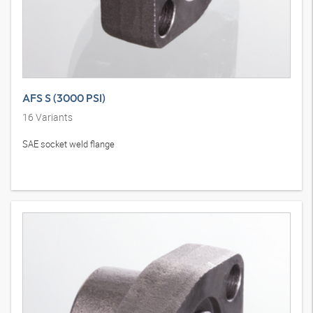
AFS S (3000 PSI)
16
Variants
SAE socket weld flange