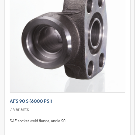
AFS 90 S (6000 PSI)
7
Variants
SAE socket weld flange, angle 90