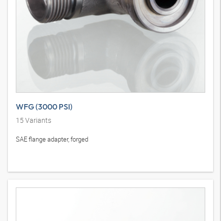
WFG (3000 PSI)
15
Variants
SAE flange adapter, forged