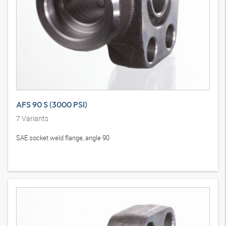
AFS 90 S (3000 PSI)
7
Variants
SAE socket weld flange, angle 90