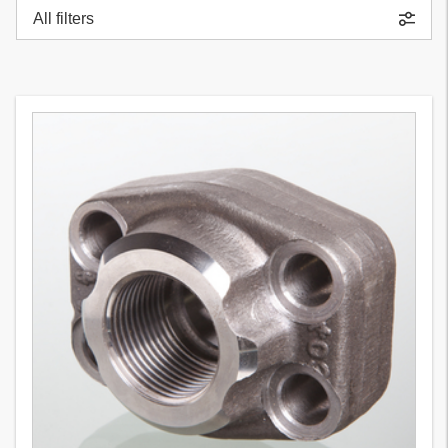
All filters