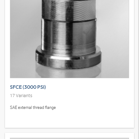
SFCE (3000 PSI)
17
Variants