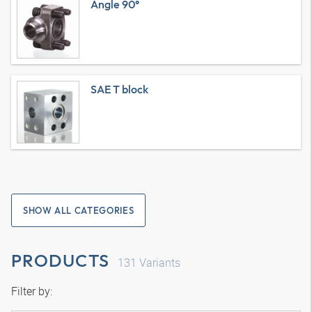
Angle 90°
SAE T block
SHOW ALL CATEGORIES
PRODUCTS
131
Variants
Filter by: