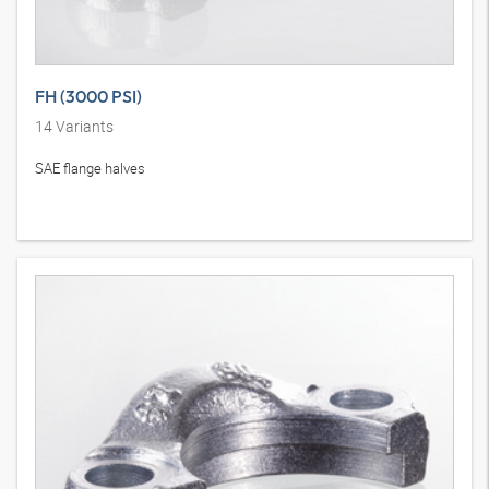
FH (3000 PSI)
14
Variants
SAE flange halves