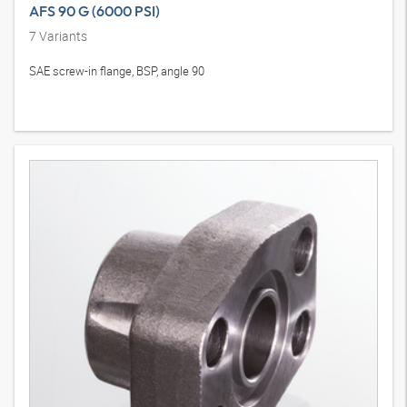
AFS 90 G (6000 PSI)
7
Variants
SAE screw-in flange, BSP, angle 90