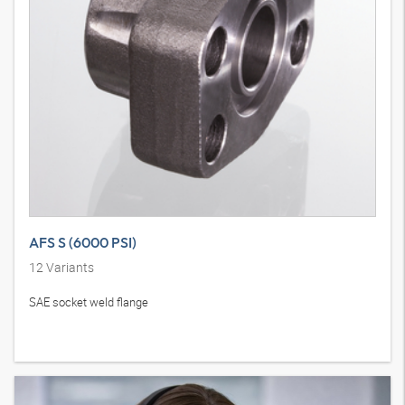
AFS S (6000 PSI)
12
Variants
SAE socket weld flange