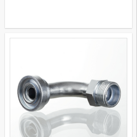
SFCE 90 (3000 PSI)
8
Variants
SAE flange adapter, soldered