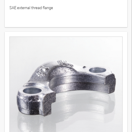
SFCE (6000 PSI)
10
Variants
SAE external thread flange