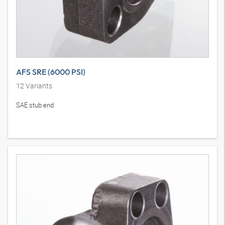
AFS SRE (6000 PSI)
12
Variants
SAE stub end