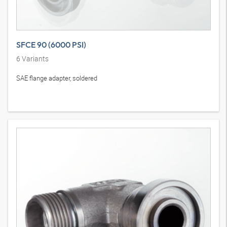
SFCE 90 (6000 PSI)
6
Variants
SAE flange adapter, soldered