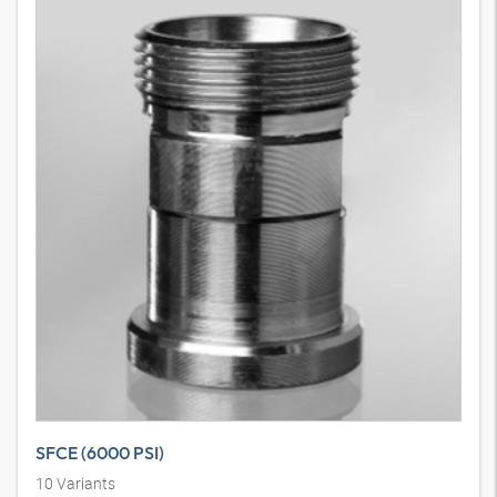
SAE external thread flange