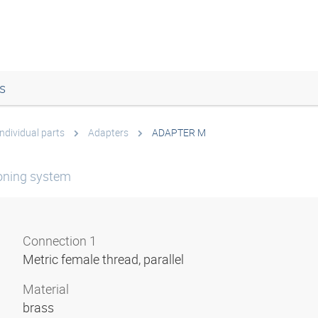
s
Individual parts
Adapters
ADAPTER M
ioning system
Connection 1
Metric female thread, parallel
Material
brass