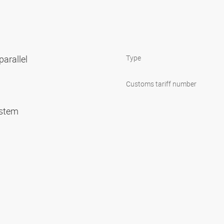
parallel
Type
Customs tariff number
system