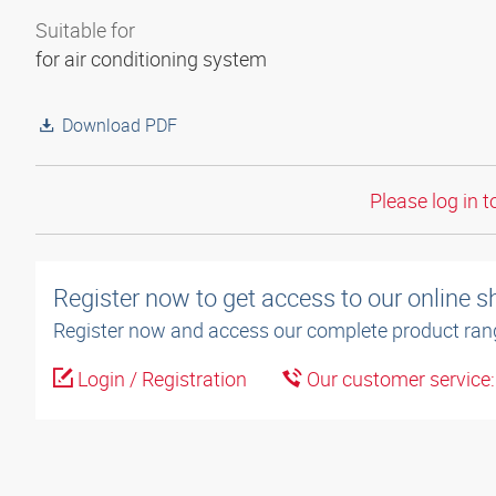
Suitable for
for air conditioning system
Download PDF
Please log in t
Register now to get access to our online 
Register now and access our complete product ran
Login / Registration
Our customer service