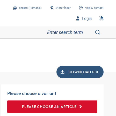
English (Romania)
Store finder
Help & contact
Login
DOWNLOAD PDF
Please choose a variant
PLEASE CHOOSE AN ARTICLE