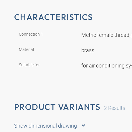
CHARACTERISTICS
Connection 1
Metric female thread, 
Material
brass
Suitable for
for air conditioning 
PRODUCT VARIANTS
2
Results
Show dimensional drawing