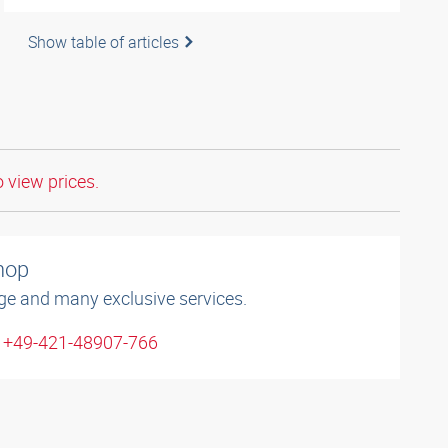
Show table of articles
o view prices.
shop
ge and many exclusive services.
: +49-421-48907-766