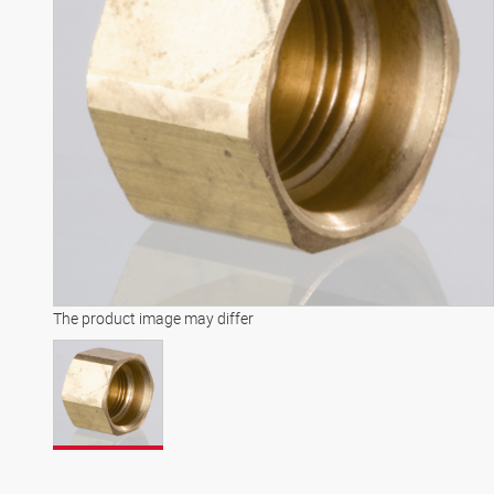
The product image may differ