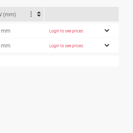
W (mm)
7 mm
Login to see prices
9 mm
Login to see prices