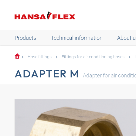
Products
Technical information
About u
Hose fittings
Fittings for air conditioning hoses
ADAPTER M
Adapter for air condit