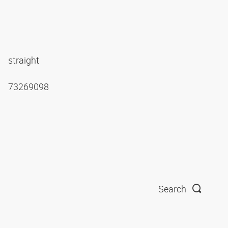
straight
73269098
Search