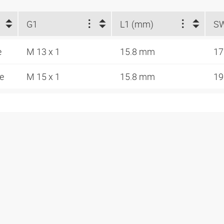
G1
L1 (mm)
S
e
M 13 x 1
15.8 mm
1
de
M 15 x 1
15.8 mm
1