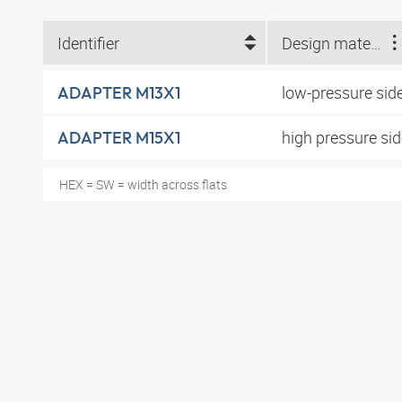
Identifier
Design material
low-pressure sid
ADAPTER M13X1
high pressure si
ADAPTER M15X1
HEX = SW = width across flats