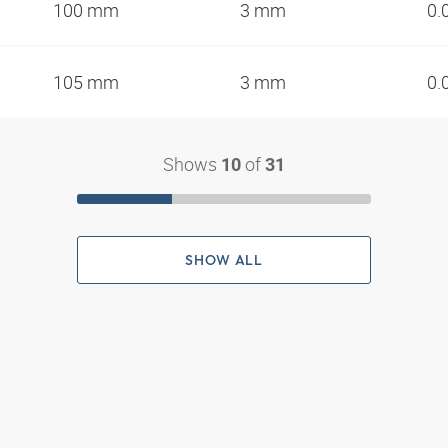
100 mm
3 mm
0.
105 mm
3 mm
0.
Shows
of
10
31
SHOW ALL