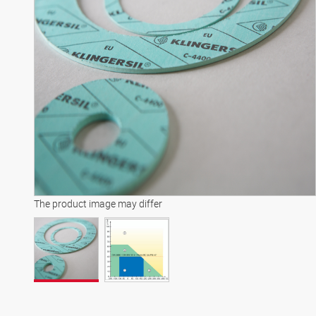
The product image may differ