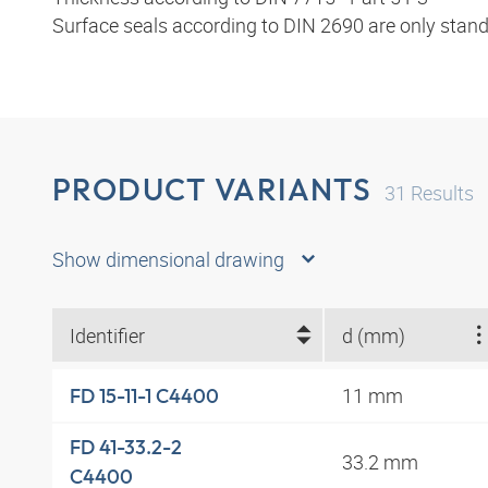
Surface seals according to DIN 2690 are only stand
PRODUCT VARIANTS
31
Results
Show dimensional drawing
Identifier
d (mm)
11 mm
FD 15-11-1 C4400
FD 41-33.2-2
33.2 mm
C4400