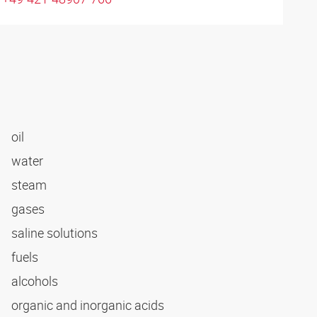
oil
water
steam
gases
saline solutions
fuels
alcohols
organic and inorganic acids