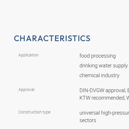
CHARACTERISTICS
Application
food processing
drinking water supply
chemical industry
Approval
DIN-DVGW approval, 
KTW recommended, 
Construction type
universal high-pressur
sectors