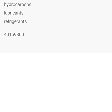
hydrocarbons
lubricants
refrigerants
40169300