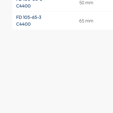
50 mm
C4400
FD 105-65-3
65 mm
C4400