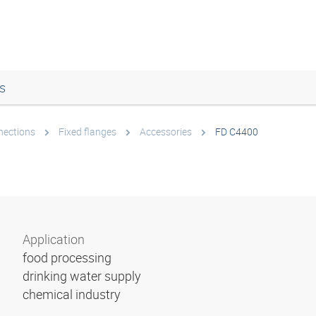
s
nections
Fixed flanges
Accessories
FD C4400
Application
food processing
drinking water supply
chemical industry