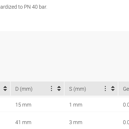
ardized to PN 40 bar.
D (mm)
S (mm)
Ge
15 mm
1 mm
0.
41 mm
3 mm
0.