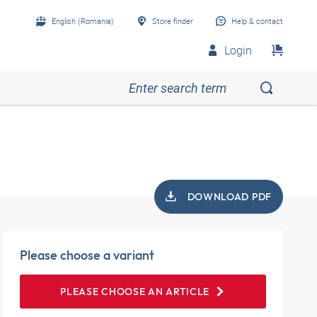
English (Romania)
Store finder
Help & contact
Login
DOWNLOAD PDF
Please choose a variant
PLEASE CHOOSE AN ARTICLE