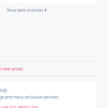
Show table of articles
o view prices.
shop
ge and many exclusive services.
: +49-421-48907-766