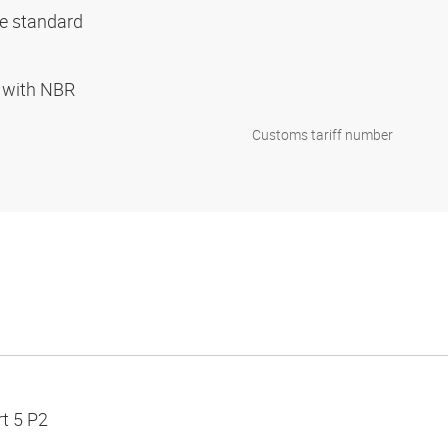
ce standard
d with NBR
Customs tariff number
t 5 P2