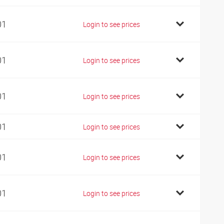
01
Login to see prices
01
Login to see prices
01
Login to see prices
01
Login to see prices
01
Login to see prices
01
Login to see prices