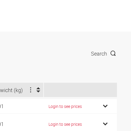
Search
wicht (kg)
01
Login to see prices
01
Login to see prices