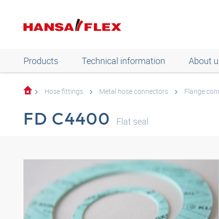
Products
Technical information
About u
Hose fittings
Metal hose connectors
Flange con
FD C4400
Flat seal