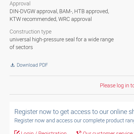
Approval
DIN-DVGW approval, BAM-, HTB approved,
KTW recommended, WRC approval
Construction type
universal high-pressure seal for a wide range
of sectors
Download PDF
Please log in t
Register now to get access to our online 
Register now and access our complete product ran
Login / Registration
Our customer service