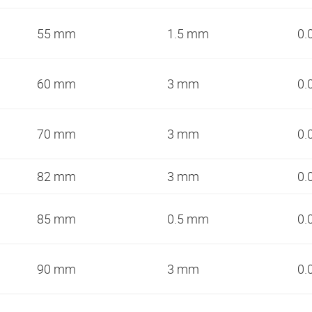
55 mm
1.5 mm
0.
60 mm
3 mm
0.
70 mm
3 mm
0.
82 mm
3 mm
0.
85 mm
0.5 mm
0.
90 mm
3 mm
0.