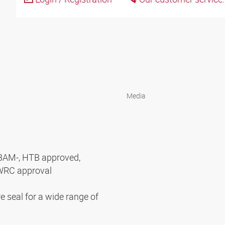
Media
BAM-, HTB approved,
WRC approval
e seal for a wide range of