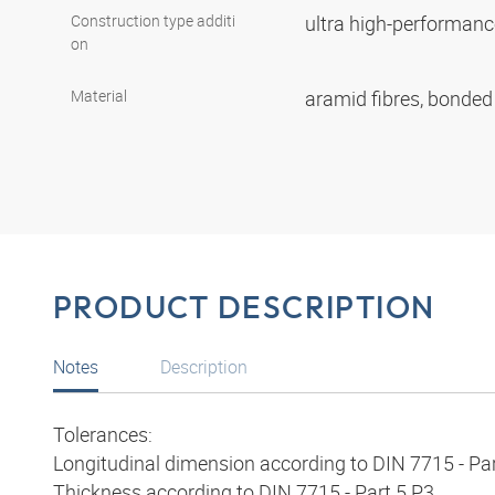
Construction type additi
ultra high-performan
on
Material
aramid fibres, bonde
PRODUCT DESCRIPTION
Notes
Description
Tolerances:
Longitudinal dimension according to DIN 7715 - Par
Thickness according to DIN 7715 - Part 5 P3