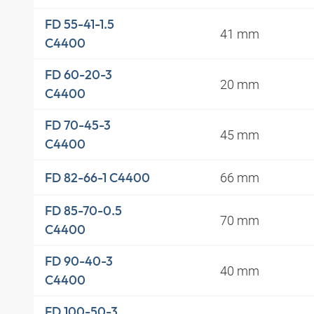
FD 55-41-1.5
41 mm
C4400
FD 60-20-3
20 mm
C4400
FD 70-45-3
45 mm
C4400
66 mm
FD 82-66-1 C4400
FD 85-70-0.5
70 mm
C4400
FD 90-40-3
40 mm
C4400
FD 100-50-3