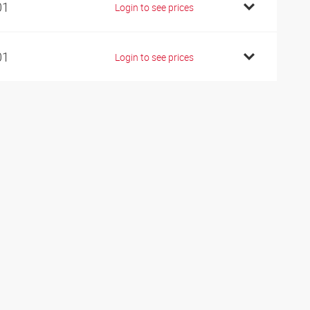
01
Login to see prices
01
Login to see prices