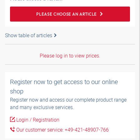
PLEASE CHOOSE AN ARTICLE
Show table of articles
Please log in to view prices.
Register now to get access to our online
shop
Register now and access our complete product range
and many exclusive services.
Login / Registration
Our customer service: +49-421-48907-766