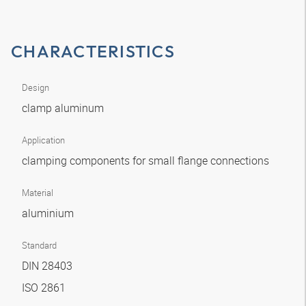
CHARACTERISTICS
Design
clamp aluminum
Application
clamping components for small flange connections
Material
aluminium
Standard
DIN 28403
ISO 2861