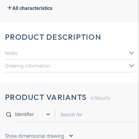
All characteristics
PRODUCT DESCRIPTION
Notes
Ordering information
PRODUCT VARIANTS
4
Results
Show dimensional drawing