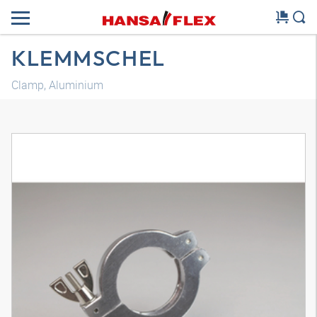
KLEMMSCHEL
Clamp, Aluminium