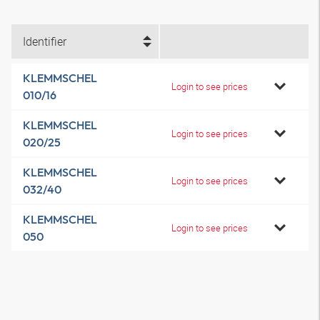
Identifier
KLEMMSCHEL
Login to see prices
010/16
KLEMMSCHEL
Login to see prices
020/25
KLEMMSCHEL
Login to see prices
032/40
KLEMMSCHEL
Login to see prices
050