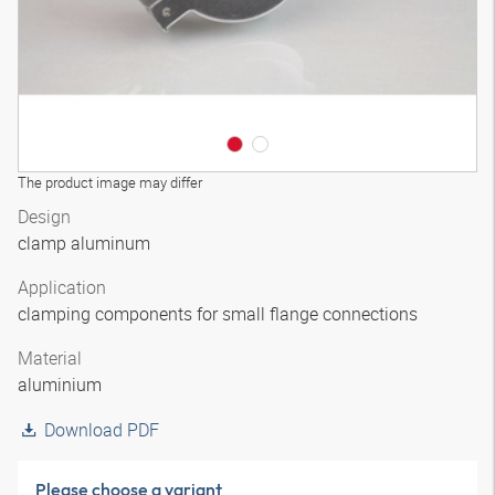
The product image may differ
Design
clamp aluminum
Application
clamping components for small flange connections
Material
aluminium
Download PDF
Please choose a variant