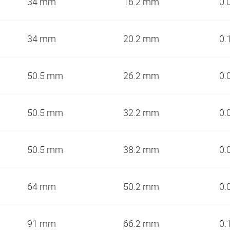
34 mm
16.2 mm
0.
34 mm
20.2 mm
0.
50.5 mm
26.2 mm
0.
50.5 mm
32.2 mm
0.
50.5 mm
38.2 mm
0.
64 mm
50.2 mm
0.
91 mm
66.2 mm
0.