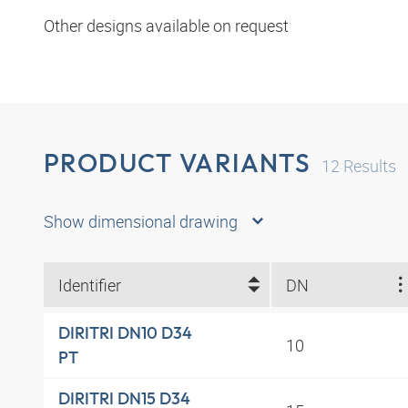
Other designs available on request
PRODUCT VARIANTS
12
Results
Show dimensional drawing
Identifier
DN
DIRITRI DN10 D34
10
PT
DIRITRI DN15 D34