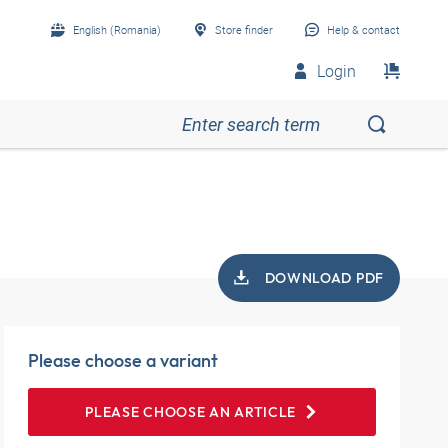
English (Romania)
Store finder
Help & contact
Login
DOWNLOAD PDF
Please choose a variant
PLEASE CHOOSE AN ARTICLE