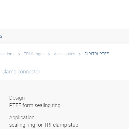
s
nections
TRI-flanges
Accessories
DIRITRI-PTFE
RI-Clamp connector
Design
PTFE form sealing ring
Application
sealing ring for TRI-clamp stub