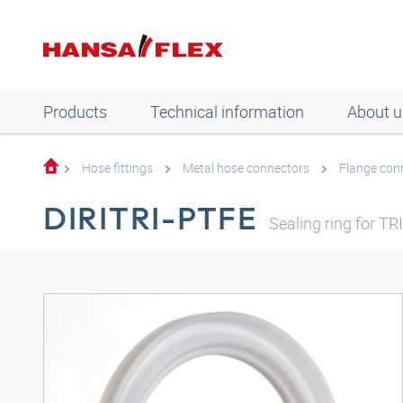
Products
Technical information
About u
Hose fittings
Metal hose connectors
Flange con
DIRITRI-PTFE
Sealing ring for T