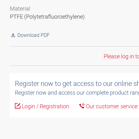
Material
PTFE (Polytetrafluoroethylene)
Download PDF
Please log in t
Register now to get access to our online 
Register now and access our complete product ran
Login / Registration
Our customer service