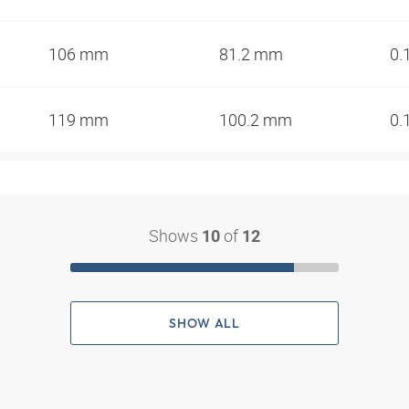
106 mm
81.2 mm
0.
119 mm
100.2 mm
0.
Shows
of
10
12
SHOW ALL