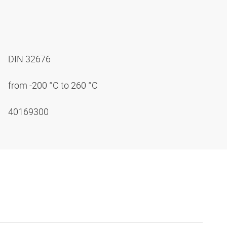
DIN 32676
from -200 °C to 260 °C
40169300