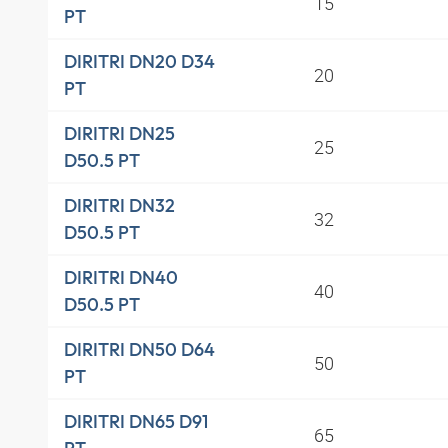
15
PT
DIRITRI DN20 D34
20
PT
DIRITRI DN25
25
D50.5 PT
DIRITRI DN32
32
D50.5 PT
DIRITRI DN40
40
D50.5 PT
DIRITRI DN50 D64
50
PT
DIRITRI DN65 D91
65