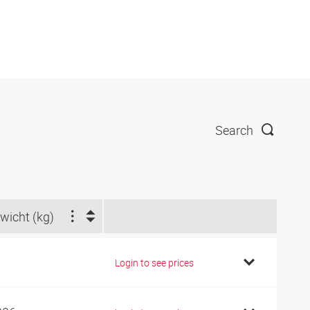
Search
wicht (kg)
1
Login to see prices