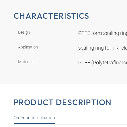
CHARACTERISTICS
Design
PTFE form sealing ri
Application
sealing ring for TRI-
Material
PTFE (Polytetrafluoro
PRODUCT DESCRIPTION
Ordering information