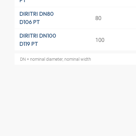
PT
DIRITRI DN80
80
D106 PT
DIRITRI DN100
100
D119 PT
DN = nominal diameter, nominal width