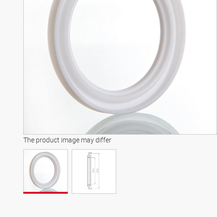
The product image may differ