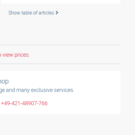
Show table of articles
o view prices.
shop
ge and many exclusive services.
: +49-421-48907-766