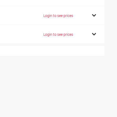
1
Login to see prices
1
Login to see prices