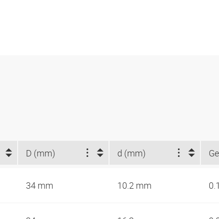
D (mm)
d (mm)
Ge
34 mm
10.2 mm
0.