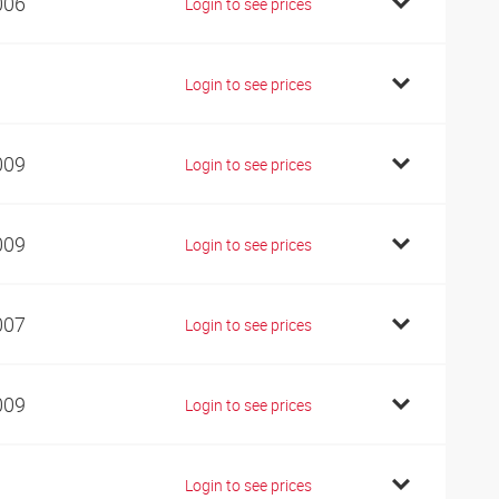
006
Login to see prices
1
Login to see prices
009
Login to see prices
009
Login to see prices
007
Login to see prices
009
Login to see prices
1
Login to see prices