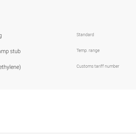
ng
Standard
clamp stub
Temp. range
ethylene)
Customs tariff number