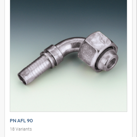
PN AFL 90
18
Variants