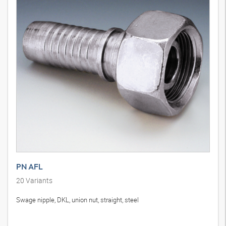
PN AFL
20
Variants
Swage nipple, DKL, union nut, straight, steel