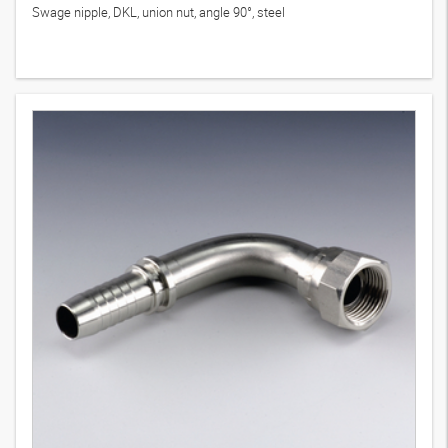
Swage nipple, DKL, union nut, angle 90°, steel