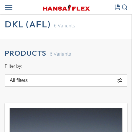
DKL (AFL)
6
Variants
PRODUCTS
6
Variants
Filter by:
All filters