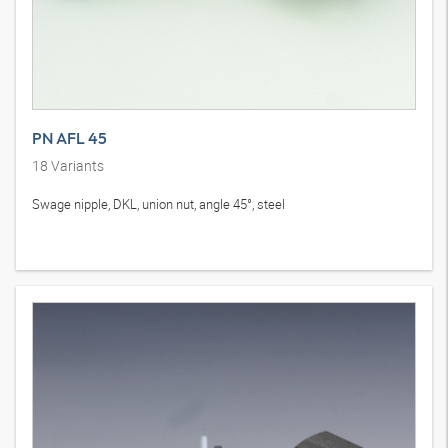
PN AFL 45
18
Variants
Swage nipple, DKL, union nut, angle 45°, steel