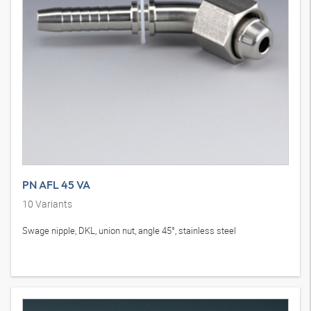
PN AFL 45 VA
10
Variants
Swage nipple, DKL, union nut, angle 45°, stainless steel