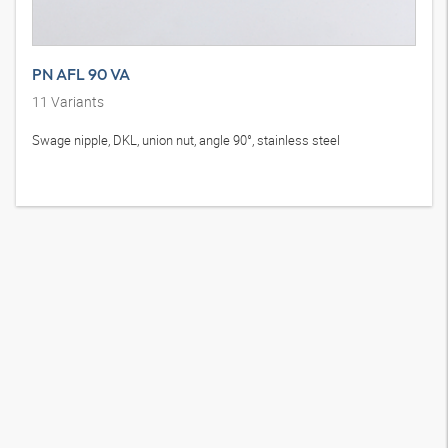
PN AFL 90 VA
11
Variants
Swage nipple, DKL, union nut, angle 90°, stainless steel