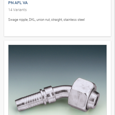
PN AFL VA
14
Variants
Swage nipple, DKL, union nut, straight, stainless steel