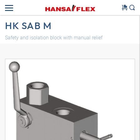
HK SAB M
Safety and isolation block with manual relief