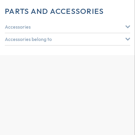
PARTS AND ACCESSORIES
Accessories
Accessories belong to