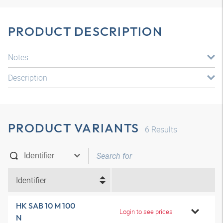
PRODUCT DESCRIPTION
Notes
Description
PRODUCT VARIANTS
6
Results
Identifier
HK SAB 10 M 100
Login to see prices
N