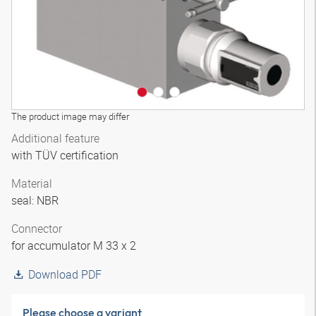
The product image may differ
Additional feature
with TÜV certification
Material
seal: NBR
Connector
for accumulator M 33 x 2
Download PDF
Please choose a variant