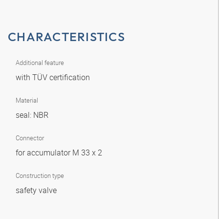
CHARACTERISTICS
Additional feature
with TÜV certification
Material
seal: NBR
Connector
for accumulator M 33 x 2
Construction type
safety valve