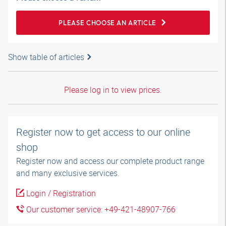
PLEASE CHOOSE AN ARTICLE
Show table of articles
Please log in to view prices.
Register now to get access to our online
shop
Register now and access our complete product range
and many exclusive services.
Login / Registration
Our customer service: +49-421-48907-766