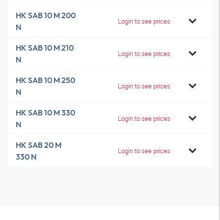
HK SAB 10 M 200
Login to see prices
N
HK SAB 10 M 210
Login to see prices
N
HK SAB 10 M 250
Login to see prices
N
HK SAB 10 M 330
Login to see prices
N
HK SAB 20 M
Login to see prices
330 N