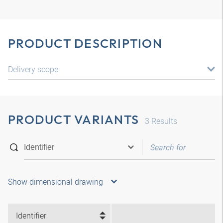
PRODUCT DESCRIPTION
Delivery scope
PRODUCT VARIANTS
3
Results
Show dimensional drawing
Identifier