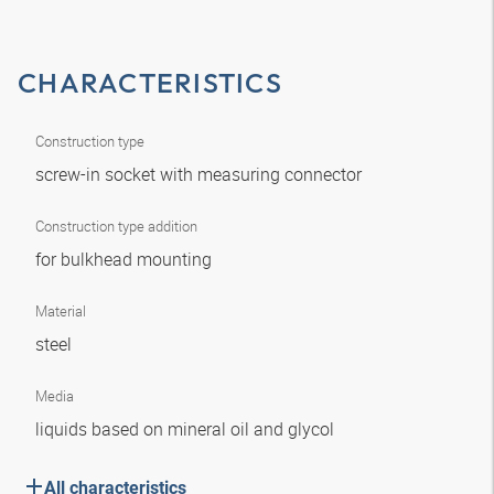
CHARACTERISTICS
Construction type
screw-in socket with measuring connector
Construction type addition
for bulkhead mounting
Material
steel
Media
liquids based on mineral oil and glycol
All characteristics