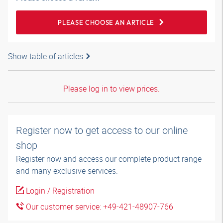
PLEASE CHOOSE AN ARTICLE
Show table of articles
Please log in to view prices.
Register now to get access to our online
shop
Register now and access our complete product range
and many exclusive services.
Login / Registration
Our customer service: +49-421-48907-766