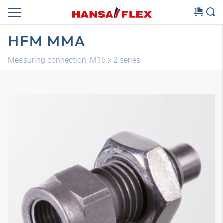
HFM MMA
Measuring connection, M16 x 2 series