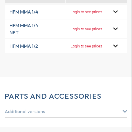
HFM MMA 1/4
Login to see prices
HFM MMA 1/4
Login to see prices
NPT
HFM MMA 1/2
Login to see prices
PARTS AND ACCESSORIES
Additional versions