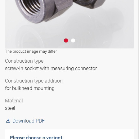
The product image may differ
Construction type
screw-in socket with measuring connector
Construction type addition
for bulkhead mounting
Material
steel
Download PDF
Please choose a variant